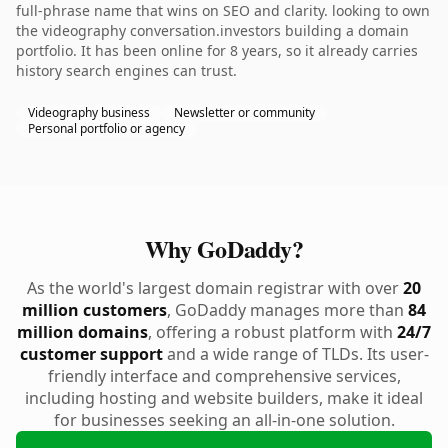
full-phrase name that wins on SEO and clarity. looking to own
the videography conversation.investors building a domain
portfolio. It has been online for 8 years, so it already carries
history search engines can trust.
Videography business
Newsletter or community
Personal portfolio or agency
Why GoDaddy?
As the world's largest domain registrar with over
20
million customers
, GoDaddy manages more than
84
million domains
, offering a robust platform with
24/7
customer support
and a wide range of TLDs. Its user-
friendly interface and comprehensive services,
including hosting and website builders, make it ideal
for businesses seeking an all-in-one solution.