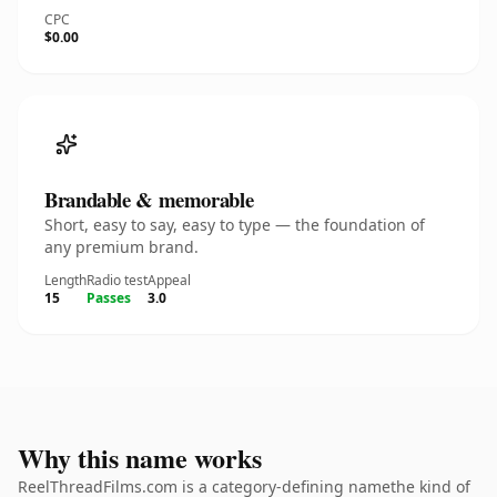
CPC
$0.00
Brandable & memorable
Short, easy to say, easy to type — the foundation of
any premium brand.
Length
Radio test
Appeal
15
Passes
3.0
Why this name works
ReelThreadFilms.com is a category-defining namethe kind of