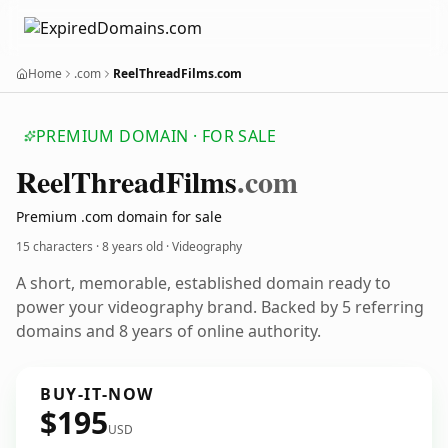
Home
.com
ReelThreadFilms.com
PREMIUM DOMAIN · FOR SALE
Reel
Thread
Films
.com
Premium .com domain for sale
15 characters ·
8 years old
· Videography
A short, memorable, established domain ready to
power your videography brand. Backed by 5 referring
domains and 8 years of online authority.
BUY-IT-NOW
$195
USD