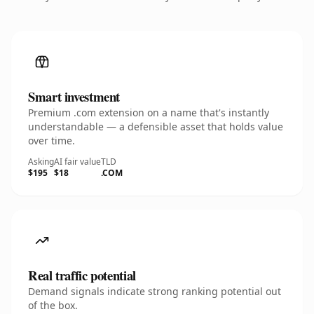
Smart investment
Premium .com extension on a name that's instantly
understandable — a defensible asset that holds value
over time.
Asking
AI fair value
TLD
$195
$18
.COM
Real traffic potential
Demand signals indicate strong ranking potential out
of the box.