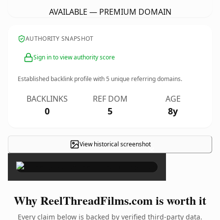
AVAILABLE — PREMIUM DOMAIN
AUTHORITY SNAPSHOT
Sign in to view authority score
Established backlink profile with
5
unique referring domains.
BACKLINKS
REF DOM
AGE
0
5
8y
View historical screenshot
×
Why ReelThreadFilms.com is worth it
Every claim below is backed by verified third-party data.