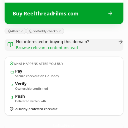
Buy ReelThreadFilms.com
Afternic
GoDaddy checkout
Not interested in buying this domain?
Browse relevant content instead
WHAT HAPPENS AFTER YOU BUY
Pay
Secure checkout on GoDaddy
Verify
2
Ownership confirmed
Push
3
Delivered within 24h
GoDaddy-protected checkout
ReelThreadFilms.
com