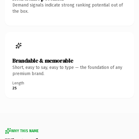
Demand signals indicate strong ranking potential out of
the box.
Brandable & memorable
Short, easy to say, easy to type — the foundation of any
premium brand.
Length
25
WHY THIS NAME