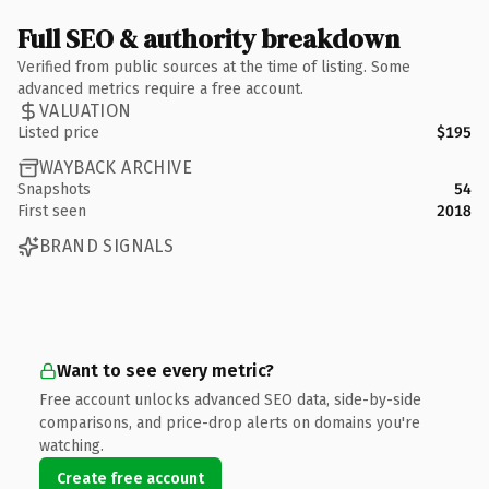
Full SEO & authority breakdown
Verified from public sources at the time of listing. Some
advanced metrics require a free account.
VALUATION
Listed price
$195
WAYBACK ARCHIVE
Snapshots
54
First seen
2018
BRAND SIGNALS
Want to see every metric?
Free account unlocks advanced SEO data, side-by-side
comparisons, and price-drop alerts on domains you're
watching.
Create free account