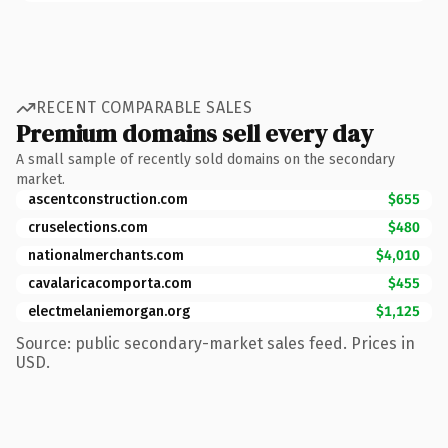
RECENT COMPARABLE SALES
Premium domains sell every day
A small sample of recently sold domains on the secondary
market.
ascentconstruction.com
$655
cruselections.com
$480
nationalmerchants.com
$4,010
cavalaricacomporta.com
$455
electmelaniemorgan.org
$1,125
Source: public secondary-market sales feed. Prices in
USD.