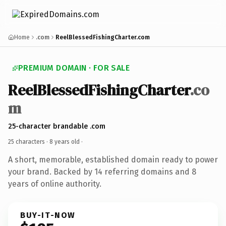
Home
.com
ReelBlessedFishingCharter.com
PREMIUM DOMAIN · FOR SALE
ReelBlessedFishingCharter
.co
m
25-character brandable .com
25 characters ·
8 years old
·
A short, memorable, established domain ready to power
your brand. Backed by 14 referring domains and 8
years of online authority.
BUY-IT-NOW