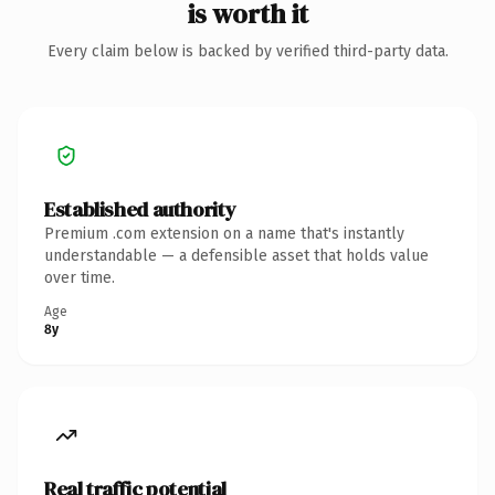
is worth it
Every claim below is backed by verified third-party data.
Established authority
Premium .com extension on a name that's instantly
understandable — a defensible asset that holds value
over time.
Age
8y
Real traffic potential