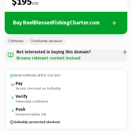
$195
USD
Buy ReelBlessedFishingCharter.com
Afternic
GoDaddy checkout
Not interested in buying this domain?
Browse relevant content instead
WHAT HAPPENS AFTER YOU BUY
Pay
Secure checkout on GoDaddy
Verify
2
Ownership confirmed
Push
3
Delivered within 24h
GoDaddy-protected checkout