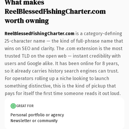
What makes
ReelBlessedFishingCharter.com
worth owning
ReelBlessedFishingCharter.com
is a category-defining
25-character name — the kind of full-phrase name that
wins on SEO and clarity. The .com extension is the most
trusted TLD on the open web — instant credibility with
users and Google alike. It has been online for 8 years,
so it already carries history search engines can trust.
For operators rolling up a niche looking to launch
something distinctive, this is the kind of pickup that
pays for itself the first time someone reads it out loud.
GREAT FOR
Personal portfolio or agency
Newsletter or community