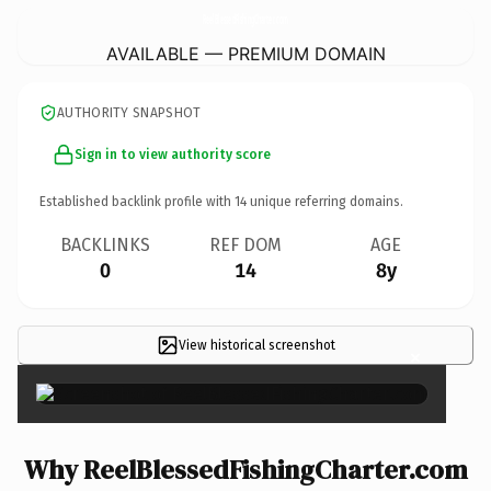
ReelBlessedFishingCharter.
com
AVAILABLE — PREMIUM DOMAIN
AUTHORITY SNAPSHOT
Sign in to view authority score
Established backlink profile with
14
unique referring domains.
BACKLINKS
REF DOM
AGE
0
14
8y
View historical screenshot
×
Why ReelBlessedFishingCharter.com