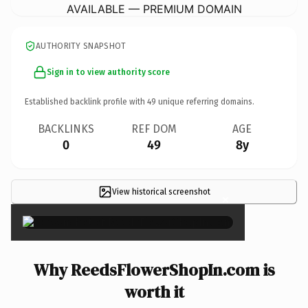
AVAILABLE — PREMIUM DOMAIN
AUTHORITY SNAPSHOT
Sign in to view authority score
Established backlink profile with
49
unique referring domains.
BACKLINKS
REF DOM
AGE
0
49
8y
View historical screenshot
×
Why ReedsFlowerShopIn.com is
worth it