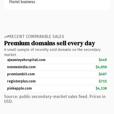
Florist business
RECENT COMPARABLE SALES
Premium domains sell every day
A small sample of recently sold domains on the secondary
market.
ajwanieyehospital.com
$449
nsnewsindia.com
$4,050
premiumbit.com
$407
registerplus.com
$715
pinkapple.com
$4,138
Source: public secondary-market sales feed. Prices in
USD.