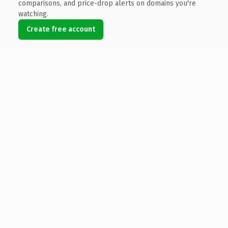
comparisons, and price-drop alerts on domains you're
watching.
Create free account