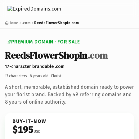
Home
.com
ReedsFlowerShopIn.com
PREMIUM DOMAIN · FOR SALE
ReedsFlowerShopIn
.com
17-character brandable .com
17 characters ·
8 years old
· Florist
A short, memorable, established domain ready to power
your florist brand. Backed by 49 referring domains and
8 years of online authority.
BUY-IT-NOW
$195
USD