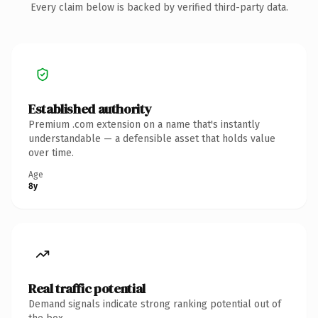
Every claim below is backed by verified third-party data.
Established authority
Premium .com extension on a name that's instantly
understandable — a defensible asset that holds value
over time.
Age
8y
Real traffic potential
Demand signals indicate strong ranking potential out of