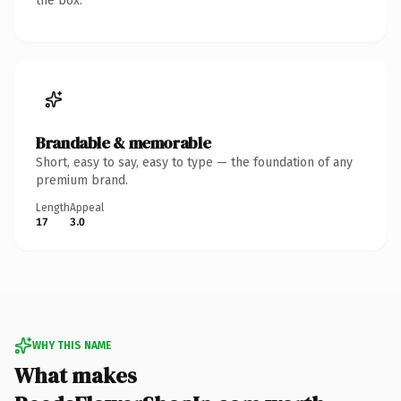
the box.
Brandable & memorable
Short, easy to say, easy to type — the foundation of any
premium brand.
Length
Appeal
17
3.0
WHY THIS NAME
What makes