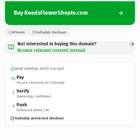
Buy ReedsFlowerShopIn.com
Afternic
GoDaddy checkout
Not interested in buying this domain?
Browse relevant content instead
WHAT HAPPENS AFTER YOU BUY
Pay
Secure checkout on GoDaddy
Verify
2
Ownership confirmed
Push
3
Delivered within 24h
GoDaddy-protected checkout
ReedsFlowerShopIn.
com