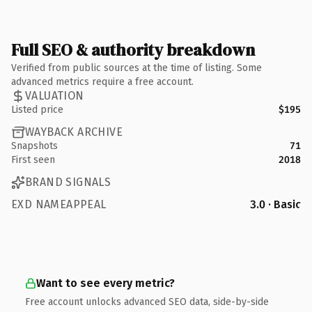
Full SEO & authority breakdown
Verified from public sources at the time of listing. Some
advanced metrics require a free account.
VALUATION
Listed price
$195
WAYBACK ARCHIVE
Snapshots
71
First seen
2018
BRAND SIGNALS
EXD NAMEAPPEAL
3.0 · Basic
Want to see every metric?
Free account unlocks advanced SEO data, side-by-side