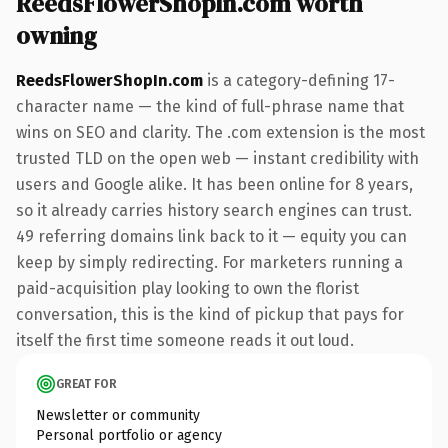
ReedsFlowerShopIn.com worth
owning
ReedsFlowerShopIn.com
is a category-defining 17-
character name — the kind of full-phrase name that
wins on SEO and clarity. The .com extension is the most
trusted TLD on the open web — instant credibility with
users and Google alike. It has been online for 8 years,
so it already carries history search engines can trust.
49 referring domains link back to it — equity you can
keep by simply redirecting. For marketers running a
paid-acquisition play looking to own the florist
conversation, this is the kind of pickup that pays for
itself the first time someone reads it out loud.
GREAT FOR
Newsletter or community
Personal portfolio or agency