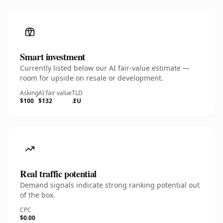
Smart investment
Currently listed below our AI fair-value estimate —
room for upside on resale or development.
Asking
AI fair value
TLD
$100
$132
.EU
Real traffic potential
Demand signals indicate strong ranking potential out
of the box.
CPC
$0.00