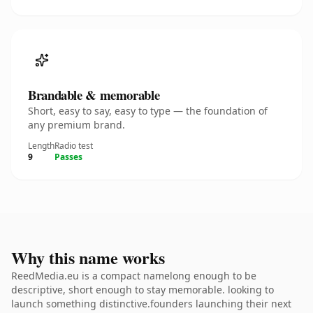
Brandable & memorable
Short, easy to say, easy to type — the foundation of
any premium brand.
Length
Radio test
9
Passes
Why this name works
ReedMedia.eu is a compact namelong enough to be
descriptive, short enough to stay memorable. looking to
launch something distinctive.founders launching their next