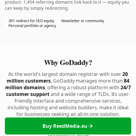
product. 1,454 referring domains link back to it — equity you
can keep by simply redirecting.
301 redirect for SEO equity
Newsletter or community
Personal portfolio or agency
Why GoDaddy?
As the world's largest domain registrar with over
20
million customers
, GoDaddy manages more than
84
million domains
, offering a robust platform with
24/7
customer support
and a wide range of TLDs. Its user-
friendly interface and comprehensive services,
including hosting and website builders, make it ideal
for businesses seeking an all-in-one solution.
Buy ReedMedia.eu