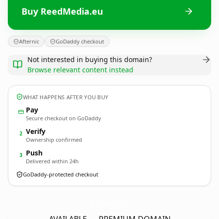
Buy ReedMedia.eu
Afternic
GoDaddy checkout
Not interested in buying this domain?
Browse relevant content instead
WHAT HAPPENS AFTER YOU BUY
Pay
Secure checkout on GoDaddy
Verify
2
Ownership confirmed
Push
3
Delivered within 24h
GoDaddy-protected checkout
ReedMedia.
eu