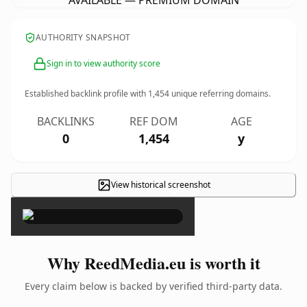
AVAILABLE — PREMIUM DOMAIN
AUTHORITY SNAPSHOT
Sign in to view authority score
Established backlink profile with
1,454
unique referring domains.
BACKLINKS
REF DOM
AGE
0
1,454
y
View historical screenshot
×
Why ReedMedia.eu is worth it
Every claim below is backed by verified third-party data.