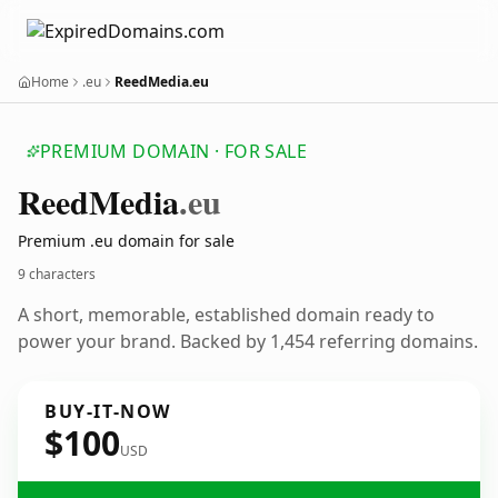
Home
.eu
ReedMedia.eu
PREMIUM DOMAIN · FOR SALE
Reed
Media
.eu
Premium .eu domain for sale
9 characters
A short, memorable, established domain ready to
power your brand. Backed by 1,454 referring domains.
BUY-IT-NOW
$100
USD