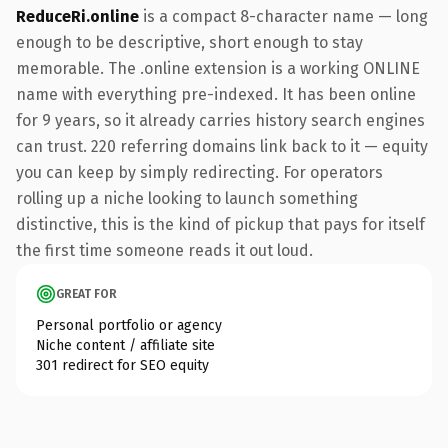
ReduceRi.online
is a compact 8-character name — long
enough to be descriptive, short enough to stay
memorable. The .online extension is a working ONLINE
name with everything pre-indexed. It has been online
for 9 years, so it already carries history search engines
can trust. 220 referring domains link back to it — equity
you can keep by simply redirecting. For operators
rolling up a niche looking to launch something
distinctive, this is the kind of pickup that pays for itself
the first time someone reads it out loud.
GREAT FOR
Personal portfolio or agency
Niche content / affiliate site
301 redirect for SEO equity