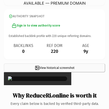
AVAILABLE — PREMIUM DOMAIN
AUTHORITY SNAPSHOT
Sign in to view authority score
Established backlink profile with
220
unique referring domains.
BACKLINKS
REF DOM
AGE
0
220
9y
View historical screenshot
×
Why ReduceRi.online is worth it
Every claim below is backed by verified third-party data.