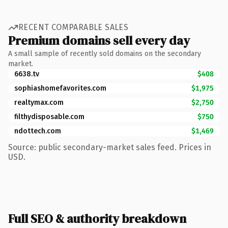
RECENT COMPARABLE SALES
Premium domains sell every day
A small sample of recently sold domains on the secondary
market.
6638.tv
$408
sophiashomefavorites.com
$1,975
realtymax.com
$2,750
filthydisposable.com
$750
ndottech.com
$1,469
Source: public secondary-market sales feed. Prices in
USD.
Full SEO & authority breakdown