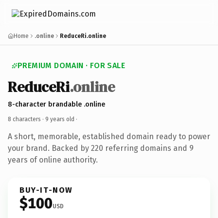
Home
.online
ReduceRi.online
PREMIUM DOMAIN · FOR SALE
ReduceRi
.online
8-character brandable .online
8 characters ·
9 years old
·
A short, memorable, established domain ready to power
your brand. Backed by 220 referring domains and 9
years of online authority.
BUY-IT-NOW
$100
USD