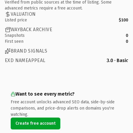
Verified from public sources at the time of listing. Some
advanced metrics require a free account.
VALUATION
Listed price
$100
WAYBACK ARCHIVE
Snapshots
0
First seen
0
BRAND SIGNALS
EXD NAMEAPPEAL
3.0 · Basic
Want to see every metric?
Free account unlocks advanced SEO data, side-by-side
comparisons, and price-drop alerts on domains you're
watching.
Create free account