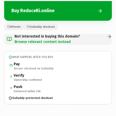
Buy ReduceRi.online
Afternic
GoDaddy checkout
Not interested in buying this domain?
Browse relevant content instead
WHAT HAPPENS AFTER YOU BUY
Pay
Secure checkout on GoDaddy
Verify
2
Ownership confirmed
Push
3
Delivered within 24h
GoDaddy-protected checkout
ReduceRi.
online