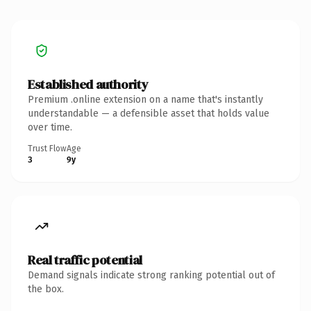
Established authority
Premium .online extension on a name that's instantly
understandable — a defensible asset that holds value
over time.
Trust Flow
Age
3
9y
Real traffic potential
Demand signals indicate strong ranking potential out of
the box.