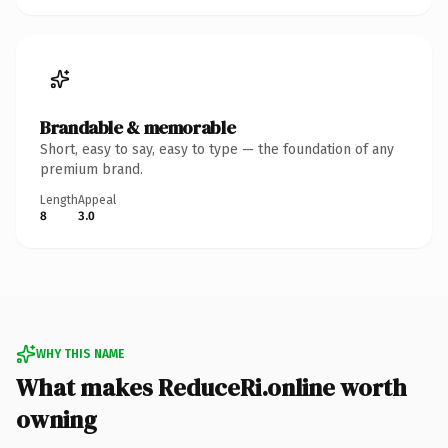
Brandable & memorable
Short, easy to say, easy to type — the foundation of any
premium brand.
Length
Appeal
8
3.0
WHY THIS NAME
What makes ReduceRi.online worth
owning