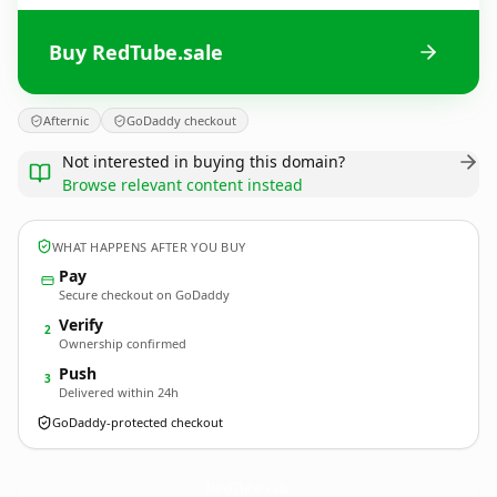
Buy RedTube.sale
Afternic
GoDaddy checkout
Not interested in buying this domain?
Browse relevant content instead
WHAT HAPPENS AFTER YOU BUY
Pay
Secure checkout on GoDaddy
Verify
2
Ownership confirmed
Push
3
Delivered within 24h
GoDaddy-protected checkout
RedTube.
sale