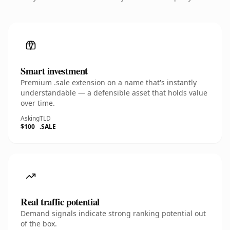
Smart investment
Premium .sale extension on a name that's instantly
understandable — a defensible asset that holds value
over time.
Asking
TLD
$100
.SALE
Real traffic potential
Demand signals indicate strong ranking potential out
of the box.