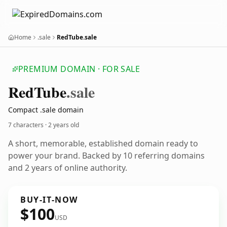
Home
.sale
RedTube.sale
PREMIUM DOMAIN · FOR SALE
Red
Tube
.sale
Compact .sale domain
7 characters ·
2 years old
A short, memorable, established domain ready to
power your brand. Backed by 10 referring domains
and 2 years of online authority.
BUY-IT-NOW
$100
USD