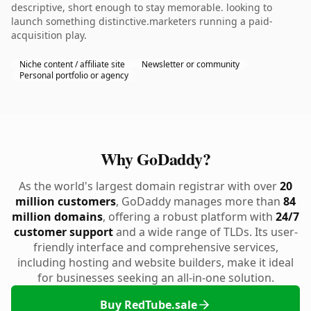
descriptive, short enough to stay memorable. looking to
launch something distinctive.marketers running a paid-
acquisition play.
Niche content / affiliate site
Newsletter or community
Personal portfolio or agency
Why GoDaddy?
As the world's largest domain registrar with over
20
million customers
, GoDaddy manages more than
84
million domains
, offering a robust platform with
24/7
customer support
and a wide range of TLDs. Its user-
friendly interface and comprehensive services,
including hosting and website builders, make it ideal
for businesses seeking an all-in-one solution.
Buy RedTube.sale