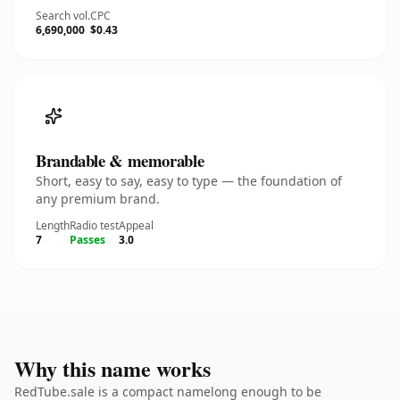
Search vol.
CPC
6,690,000
$0.43
Brandable & memorable
Short, easy to say, easy to type — the foundation of
any premium brand.
Length
Radio test
Appeal
7
Passes
3.0
Why this name works
RedTube.sale is a compact namelong enough to be