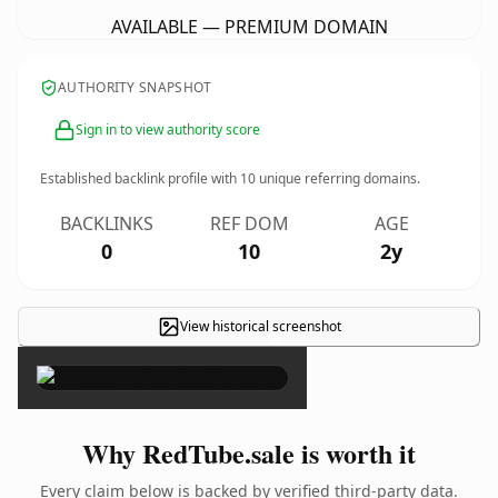
AVAILABLE — PREMIUM DOMAIN
AUTHORITY SNAPSHOT
Sign in to view authority score
Established backlink profile with
10
unique referring domains.
BACKLINKS
REF DOM
AGE
0
10
2y
View historical screenshot
×
Why RedTube.sale is worth it
Every claim below is backed by verified third-party data.