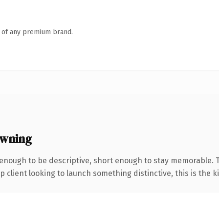
n of any premium brand.
owning
nough to be descriptive, short enough to stay memorable. 
client looking to launch something distinctive, this is the ki