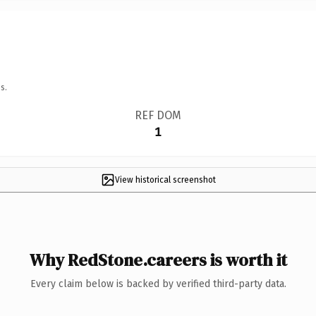
s.
REF DOM
1
View historical screenshot
Why RedStone.careers is worth it
Every claim below is backed by verified third-party data.