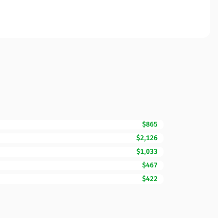
$865
$2,126
$1,033
$467
$422