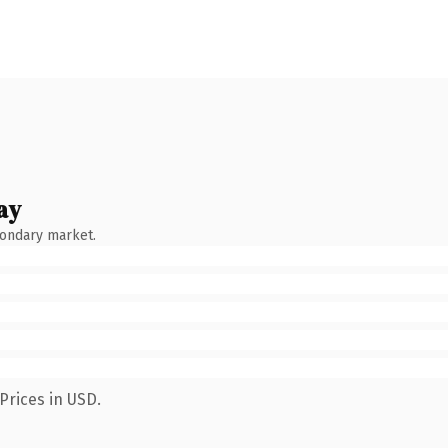
ay
condary market.
Prices in USD.