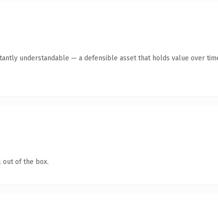
tantly understandable — a defensible asset that holds value over tim
 out of the box.