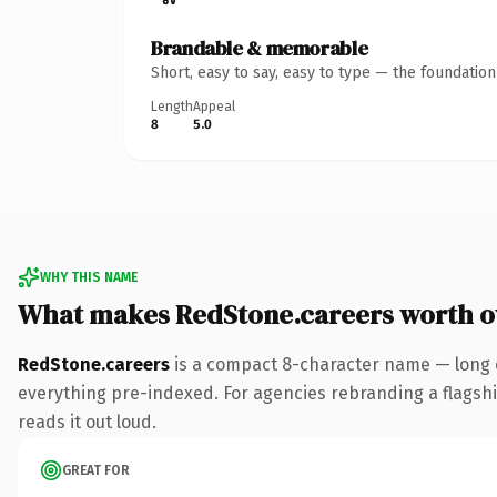
Brandable & memorable
Short, easy to say, easy to type — the foundatio
Length
Appeal
8
5.0
WHY THIS NAME
What makes RedStone.careers worth 
RedStone.careers
is a compact 8-character name — long e
everything pre-indexed. For agencies rebranding a flagship 
reads it out loud.
GREAT FOR