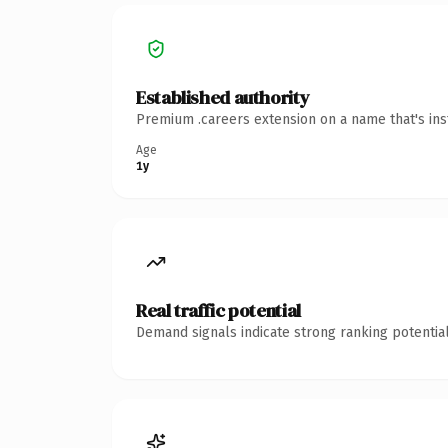
Established authority
Premium .careers extension on a name that's ins
Age
1y
Real traffic potential
Demand signals indicate strong ranking potential