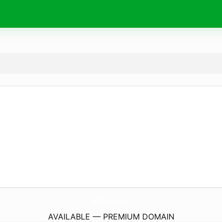
RedStone.
careers
AVAILABLE — PREMIUM DOMAIN