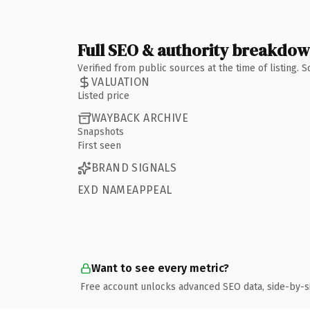
Full SEO & authority breakdo
Verified from public sources at the time of listing.
VALUATION
Listed price
WAYBACK ARCHIVE
Snapshots
First seen
BRAND SIGNALS
EXD NAMEAPPEAL
Want to see every metric?
Free account unlocks advanced SEO data, side-by-s