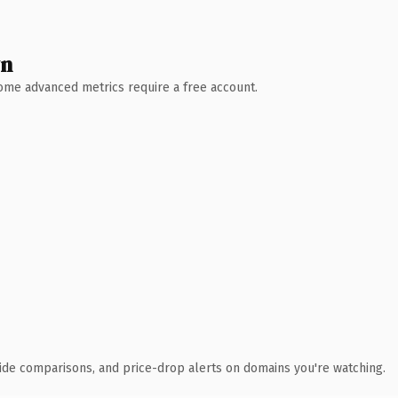
wn
 Some advanced metrics require a free account.
ide comparisons, and price-drop alerts on domains you're watching.