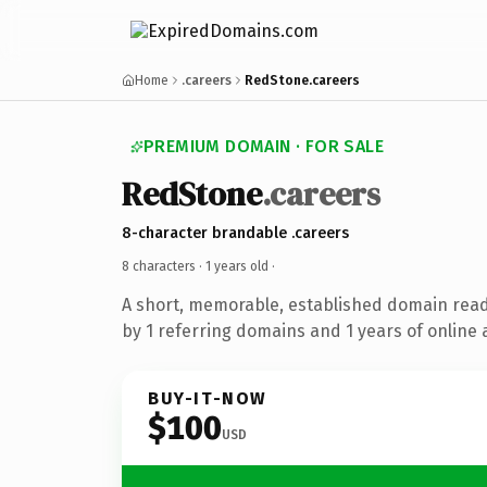
Home
.careers
RedStone.careers
PREMIUM DOMAIN · FOR SALE
RedStone
.careers
8-character brandable .careers
8 characters ·
1 years old
·
A short, memorable, established domain rea
by 1 referring domains and 1 years of online 
BUY-IT-NOW
$100
USD