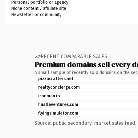
Personal portfolio or agency
Niche content / affiliate site
Newsletter or community
RECENT COMPARABLE SALES
Premium domains sell every d
A small sample of recently sold domains on the se
pizzacrafters.net
realtyconcierge.com
ironman.io
hustleventures.com
flyingsimulator.com
Source: public secondary-market sales feed. 