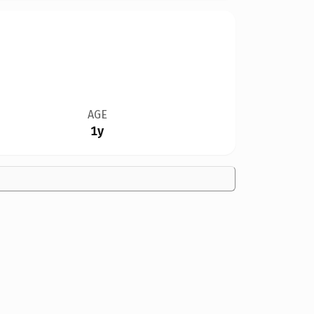
AGE
1y