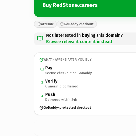
Buy RedStone.careers
Afternic
GoDaddy checkout
Not interested in buying this domain?
Browse relevant content instead
WHAT HAPPENS AFTER YOU BUY
Pay
Secure checkout on GoDaddy
Verify
2
Ownership confirmed
Push
3
Delivered within 24h
GoDaddy-protected checkout