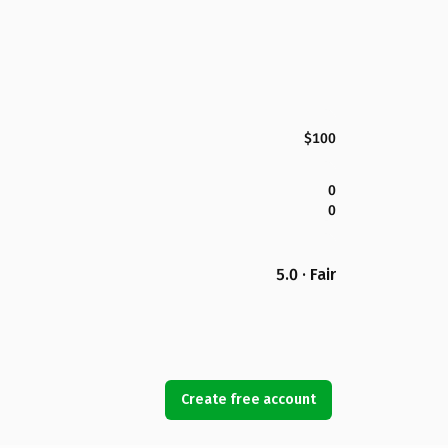
$100
0
0
5.0 · Fair
Create free account