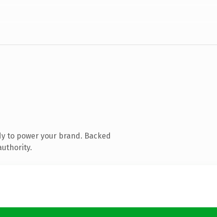
dy to power your brand. Backed
authority.