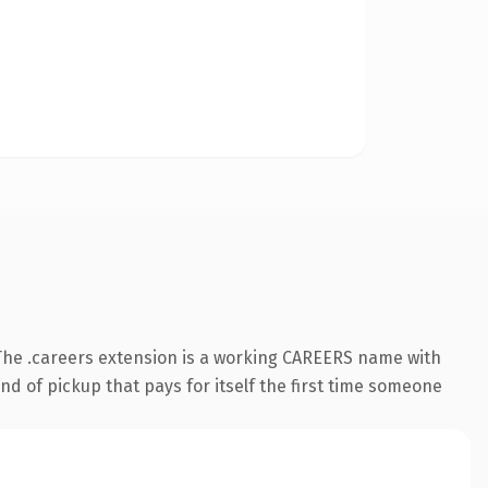
The .careers extension is a working CAREERS name with
nd of pickup that pays for itself the first time someone