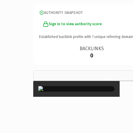
AUTHORITY SNAPSHOT
Sign in to view authority score
Established backlink profile with
1
unique referring domain
BACKLINKS
0
×