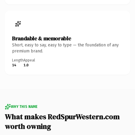
Brandable & memorable
Short, easy to say, easy to type — the foundation of any
premium brand.
Length
Appeal
14
1.0
WHY THIS NAME
What makes RedSpurWestern.com
worth owning