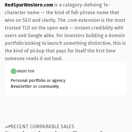
RedSpurWestern.com
is a category-defining 14-
character name — the kind of full-phrase name that
wins on SEO and clarity. The .com extension is the most
trusted TLD on the open web — instant credibility with
users and Google alike. For investors building a domain
portfolio looking to launch something distinctive, this is
the kind of pickup that pays for itself the first time
someone reads it out loud.
GREAT FOR
Personal portfolio or agency
Newsletter or community
RECENT COMPARABLE SALES