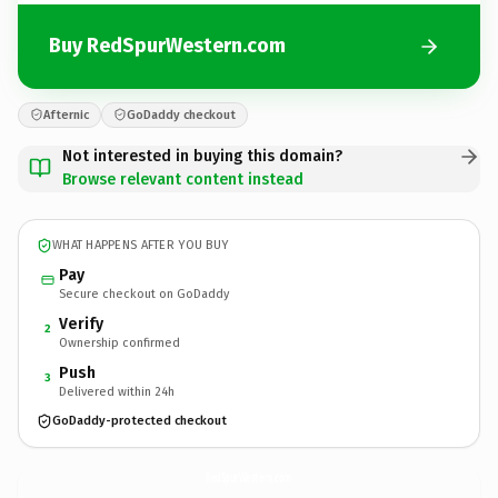
Buy RedSpurWestern.com
Afternic
GoDaddy checkout
Not interested in buying this domain?
Browse relevant content instead
WHAT HAPPENS AFTER YOU BUY
Pay
Secure checkout on GoDaddy
Verify
2
Ownership confirmed
Push
3
Delivered within 24h
GoDaddy-protected checkout
RedSpurWestern.
com