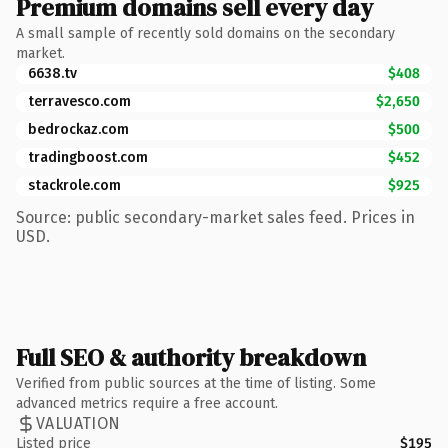
Premium domains sell every day
A small sample of recently sold domains on the secondary
market.
6638.tv
$408
terravesco.com
$2,650
bedrockaz.com
$500
tradingboost.com
$452
stackrole.com
$925
Source: public secondary-market sales feed. Prices in
USD.
Full SEO & authority breakdown
Verified from public sources at the time of listing. Some
advanced metrics require a free account.
VALUATION
Listed price
$195