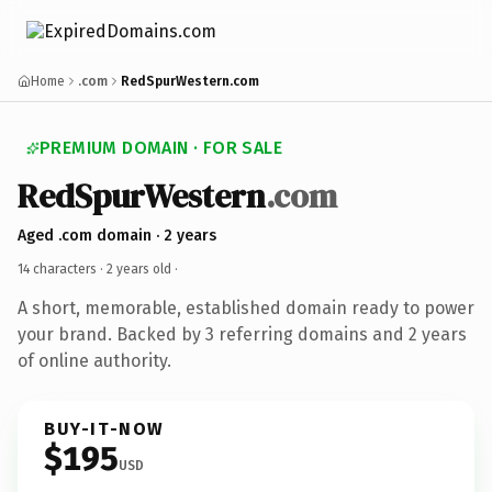
Home
.com
RedSpurWestern.com
PREMIUM DOMAIN · FOR SALE
RedSpurWestern
.com
Aged .com domain · 2 years
14 characters ·
2 years old
·
A short, memorable, established domain ready to power
your brand. Backed by 3 referring domains and 2 years
of online authority.
BUY-IT-NOW
$195
USD