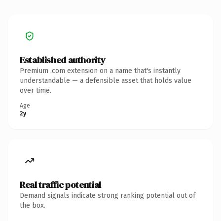
Established authority
Premium .com extension on a name that's instantly
understandable — a defensible asset that holds value
over time.
Age
2y
Real traffic potential
Demand signals indicate strong ranking potential out of
the box.