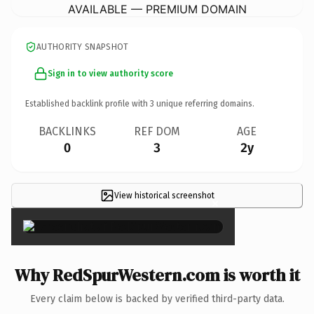
AVAILABLE — PREMIUM DOMAIN
AUTHORITY SNAPSHOT
Sign in to view authority score
Established backlink profile with
3
unique referring domains.
BACKLINKS
REF DOM
AGE
0
3
2y
View historical screenshot
×
Why RedSpurWestern.com is worth it
Every claim below is backed by verified third-party data.