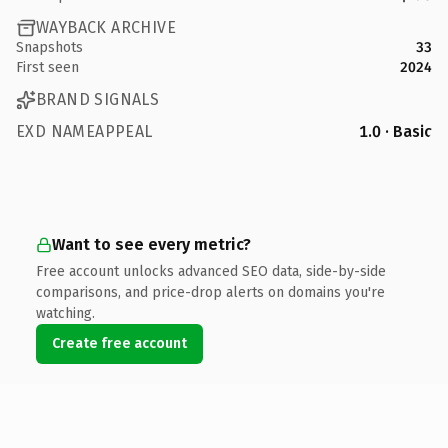
WAYBACK ARCHIVE
Snapshots
33
First seen
2024
BRAND SIGNALS
EXD NAMEAPPEAL
1.0 · Basic
Want to see every metric?
Free account unlocks advanced SEO data, side-by-side
comparisons, and price-drop alerts on domains you're
watching.
Create free account