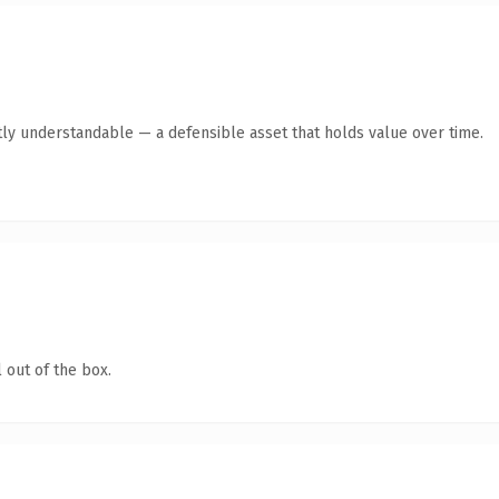
ly understandable — a defensible asset that holds value over time.
 out of the box.