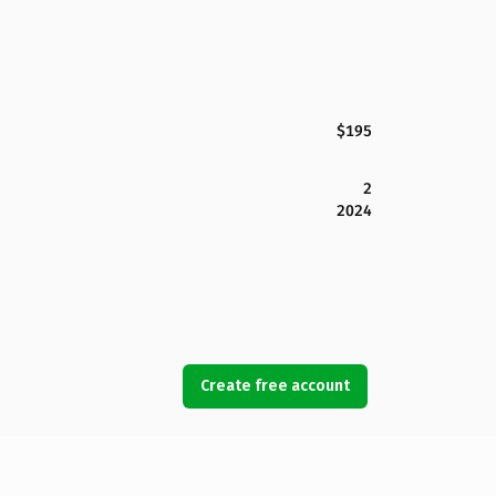
$195
2
2024
Create free account