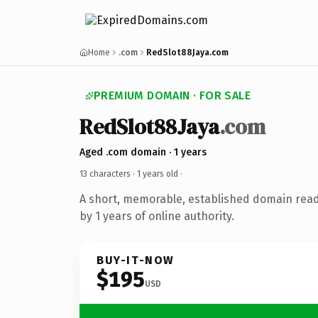
Home
.com
RedSlot88Jaya.com
PREMIUM DOMAIN · FOR SALE
RedSlot88Jaya
.com
Aged .com domain · 1 years
13 characters ·
1 years old
·
A short, memorable, established domain rea
by 1 years of online authority.
BUY-IT-NOW
$195
USD