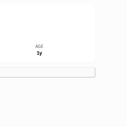
AGE
1y