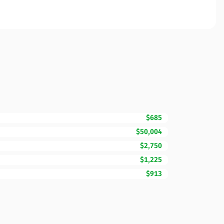
$685
$50,004
$2,750
$1,225
$913