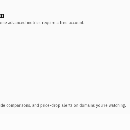
wn
 Some advanced metrics require a free account.
ide comparisons, and price-drop alerts on domains you're watching.