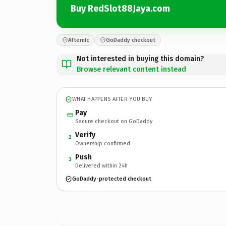
Buy RedSlot88Jaya.com
Afternic
GoDaddy checkout
Not interested in buying this domain?
Browse relevant content instead
WHAT HAPPENS AFTER YOU BUY
Pay
Secure checkout on GoDaddy
Verify
2
Ownership confirmed
Push
3
Delivered within 24h
GoDaddy-protected checkout