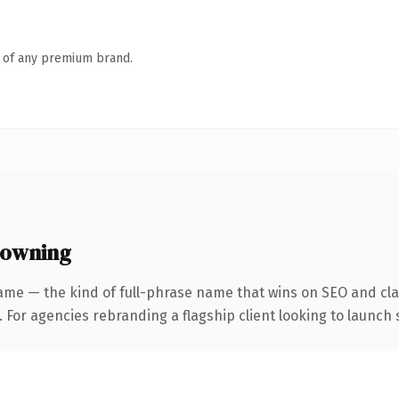
n of any premium brand.
 owning
ame — the kind of full-phrase name that wins on SEO and clar
 For agencies rebranding a flagship client looking to launch s