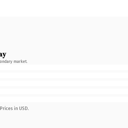
ay
condary market.
Prices in USD.