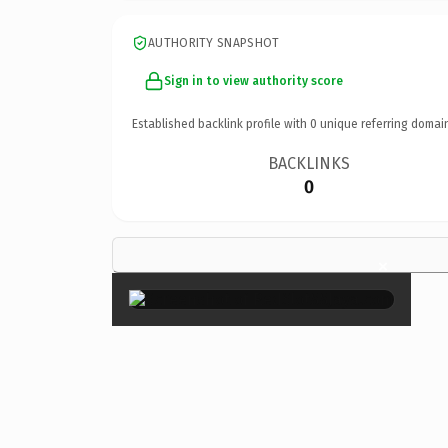
AUTHORITY SNAPSHOT
Sign in to view authority score
Established backlink profile with
0
unique referring domai
BACKLINKS
0
×