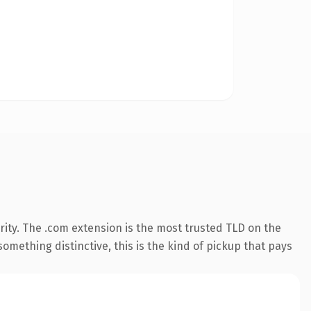
ity. The .com extension is the most trusted TLD on the
omething distinctive, this is the kind of pickup that pays