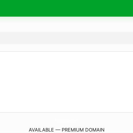
RedSlot88Jaya.
com
AVAILABLE — PREMIUM DOMAIN