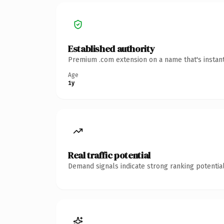
Established authority
Premium .com extension on a name that's instant
Age
1y
Real traffic potential
Demand signals indicate strong ranking potential