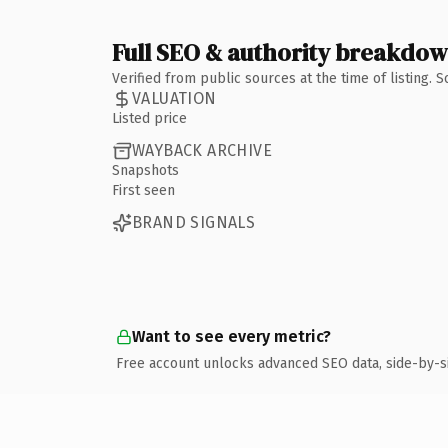
Full SEO & authority breakdo
Verified from public sources at the time of listing.
VALUATION
Listed price
WAYBACK ARCHIVE
Snapshots
First seen
BRAND SIGNALS
Want to see every metric?
Free account unlocks advanced SEO data, side-by-s