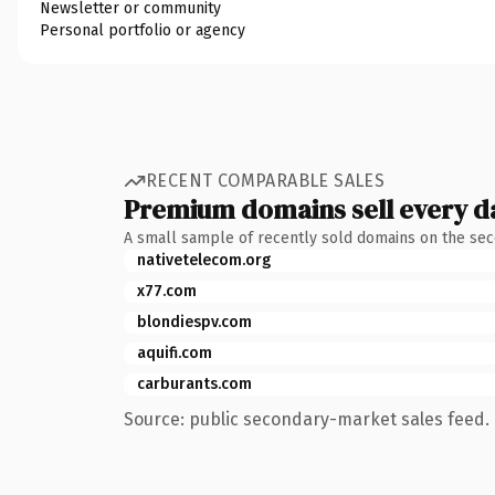
Newsletter or community
Personal portfolio or agency
RECENT COMPARABLE SALES
Premium domains sell every d
A small sample of recently sold domains on the se
nativetelecom.org
x77.com
blondiespv.com
aquifi.com
carburants.com
Source: public secondary-market sales feed. 