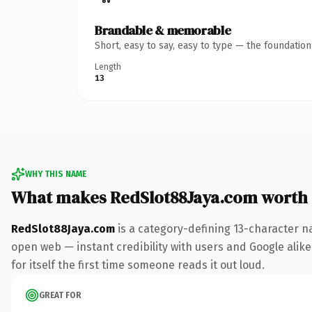
Brandable & memorable
Short, easy to say, easy to type — the foundatio
Length
13
WHY THIS NAME
What makes RedSlot88Jaya.com worth
RedSlot88Jaya.com
is a category-defining 13-character n
open web — instant credibility with users and Google alike.
for itself the first time someone reads it out loud.
GREAT FOR