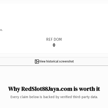
ns.
REF DOM
0
View historical screenshot
Why RedSlot88Jaya.com is worth it
Every claim below is backed by verified third-party data.