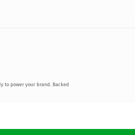
dy to power your brand. Backed