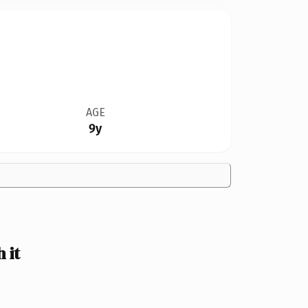
AGE
9y
 it