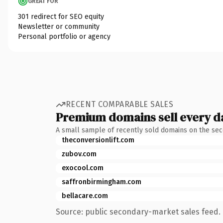
GREAT FOR
301 redirect for SEO equity
Newsletter or community
Personal portfolio or agency
RECENT COMPARABLE SALES
Premium domains sell every d
A small sample of recently sold domains on the se
theconversionlift.com
zubov.com
exocool.com
saffronbirmingham.com
bellacare.com
Source: public secondary-market sales feed. 