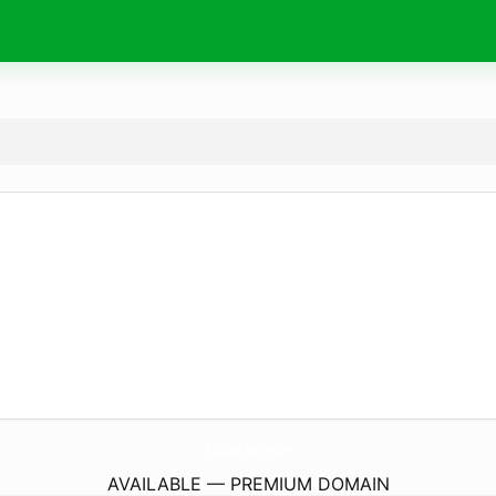
RedSeaDesertAdventures.
com
AVAILABLE — PREMIUM DOMAIN