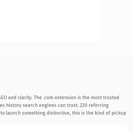
EO and clarity. The .com extension is the most trusted
ies history search engines can trust. 220 referring
o launch something distinctive, this is the kind of pickup