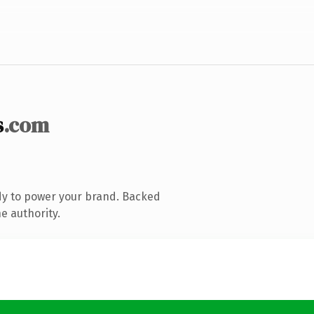
s
.com
dy to power your brand. Backed
e authority.