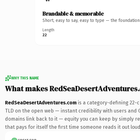
Brandable & memorable
Short, easy to say, easy to type — the foundatio
Length
22
WHY THIS NAME
What makes RedSeaDesertAdventures
RedSeaDesertAdventures.com
is a category-defining 22-
TLD on the open web — instant credibility with users and Go
domains link back to it — equity you can keep by simply re
that pays for itself the first time someone reads it out loud