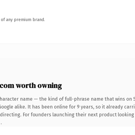
n of any premium brand.
.com worth owning
character name — the kind of full-phrase name that wins on S
ogle alike. It has been online for 9 years, so it already carr
directing. For founders launching their next product looking t
.