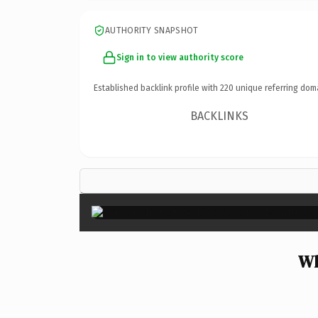
AUTHORITY SNAPSHOT
Sign in to view authority score
Established backlink profile with
220
unique referring dom
BACKLINKS
Wh