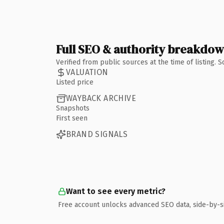
Full SEO & authority breakdo
Verified from public sources at the time of listing.
VALUATION
Listed price
WAYBACK ARCHIVE
Snapshots
First seen
BRAND SIGNALS
Want to see every metric?
Free account unlocks advanced SEO data, side-by-s