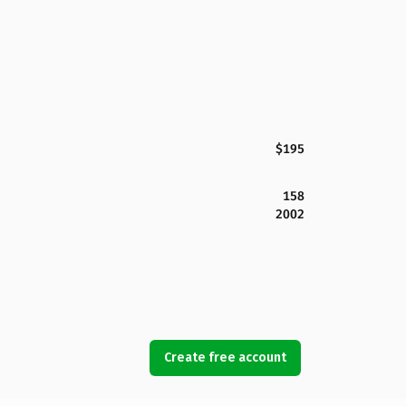
$195
158
2002
Create free account