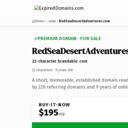
Home
.com
RedSeaDesertAdventures.com
PREMIUM DOMAIN · FOR SALE
RedSeaDesertAdventure
22-character brandable .com
22 characters ·
9 years old
·
A short, memorable, established domain rea
by 220 referring domains and 9 years of onlin
BUY-IT-NOW
$195
USD