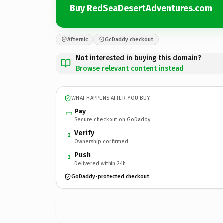
Buy RedSeaDesertAdventures.com
Afternic
GoDaddy checkout
Not interested in buying this domain?
Browse relevant content instead
WHAT HAPPENS AFTER YOU BUY
Pay
Secure checkout on GoDaddy
Verify
2
Ownership confirmed
Push
3
Delivered within 24h
GoDaddy-protected checkout