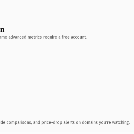
wn
 Some advanced metrics require a free account.
ide comparisons, and price-drop alerts on domains you're watching.