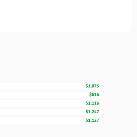
$1,075
$616
$1,116
$1,247
$1,127