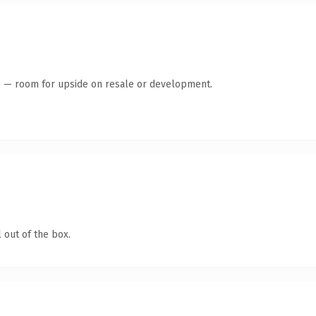
te — room for upside on resale or development.
 out of the box.