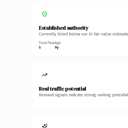
Established authority
Currently listed below our AI fair-value estima
Trust Flow
Age
5
9y
Real traffic potential
Demand signals indicate strong ranking potential