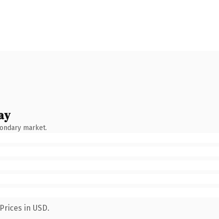
ay
condary market.
Prices in USD.