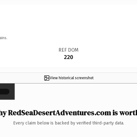
ains.
REF DOM
220
View historical screenshot
×
y RedSeaDesertAdventures.com is worth
Every claim below is backed by verified third-party data.