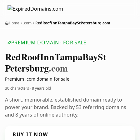
Home
.com
RedRoofInnTampaBayStPetersburg.com
PREMIUM DOMAIN · FOR SALE
Red
Roof
Inn
Tampa
Bay
St
Petersburg
.com
Premium .com domain for sale
30 characters ·
8 years old
A short, memorable, established domain ready to
power your brand. Backed by 53 referring domains
and 8 years of online authority.
BUY-IT-NOW