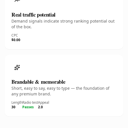
Real traffic potential
Demand signals indicate strong ranking potential out
of the box.
CPC
$0.00
Brandable & memorable
Short, easy to say, easy to type — the foundation of
any premium brand.
Length
Radio test
Appeal
30
Passes
2.0