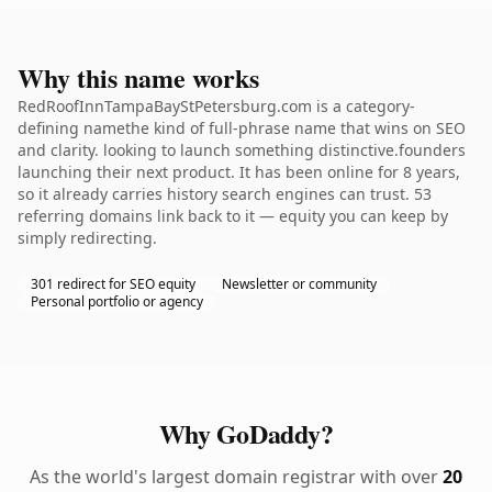
Why this name works
RedRoofInnTampaBayStPetersburg.com is a category-
defining namethe kind of full-phrase name that wins on SEO
and clarity. looking to launch something distinctive.founders
launching their next product. It has been online for 8 years,
so it already carries history search engines can trust. 53
referring domains link back to it — equity you can keep by
simply redirecting.
301 redirect for SEO equity
Newsletter or community
Personal portfolio or agency
Why GoDaddy?
As the world's largest domain registrar with over
20