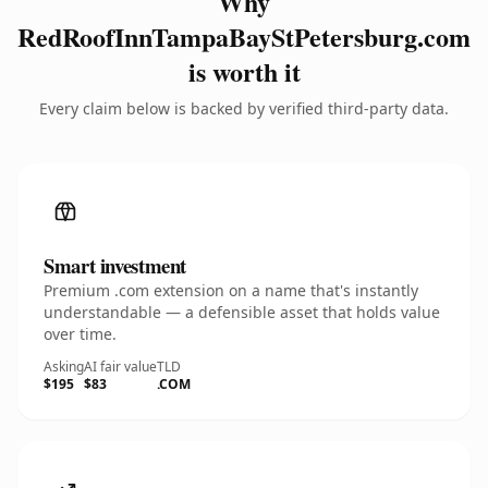
Why
RedRoofInnTampaBayStPetersburg.com
is worth it
Every claim below is backed by verified third-party data.
Smart investment
Premium .com extension on a name that's instantly
understandable — a defensible asset that holds value
over time.
Asking
AI fair value
TLD
$195
$83
.COM