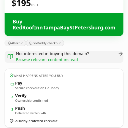
$195
USD
Buy
RedRoofInnTampaBayStPetersburg.com
Afternic
GoDaddy checkout
Not interested in buying this domain?
Browse relevant content instead
WHAT HAPPENS AFTER YOU BUY
Pay
Secure checkout on GoDaddy
Verify
2
Ownership confirmed
Push
3
Delivered within 24h
GoDaddy-protected checkout