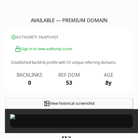
RedRoofInnTampaBayStPetersburg.
com
AVAILABLE — PREMIUM DOMAIN
AUTHORITY SNAPSHOT
Sign in to view authority score
Established backlink profile with
53
unique referring domains.
BACKLINKS
REF DOM
AGE
0
53
8y
View historical screenshot
×