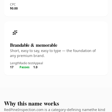
CPC
$0.00
Brandable & memorable
Short, easy to say, easy to type — the foundation of
any premium brand.
Length
Radio test
Appeal
17
Passes
1.0
Why this name works
RedPineInspection.com is a category-defining namethe kind