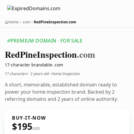
Home
.com
RedPineInspection.com
PREMIUM DOMAIN · FOR SALE
Red
Pine
Inspection
.com
17-character brandable .com
17 characters ·
2 years old
· Home Inspection
A short, memorable, established domain ready to
power your home inspection brand. Backed by 2
referring domains and 2 years of online authority.
BUY-IT-NOW
$195
USD