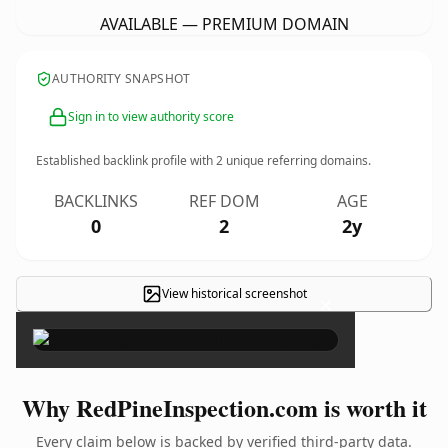
AVAILABLE — PREMIUM DOMAIN
AUTHORITY SNAPSHOT
Sign in to view authority score
Established backlink profile with
2
unique referring domains.
BACKLINKS
REF DOM
AGE
0
2
2y
View historical screenshot
×
Why RedPineInspection.com is worth it
Every claim below is backed by verified third-party data.