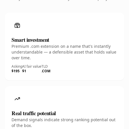
Smart investment
Premium .com extension on a name that's instantly
understandable — a defensible asset that holds value
over time.
Asking
AI fair value
TLD
$195
$1
.COM
Real traffic potential
Demand signals indicate strong ranking potential out
of the box.