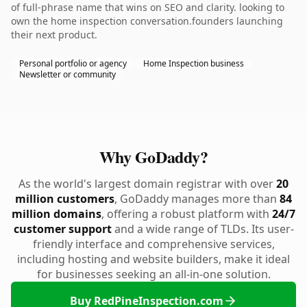
of full-phrase name that wins on SEO and clarity. looking to
own the home inspection conversation.founders launching
their next product.
Personal portfolio or agency
Home Inspection business
Newsletter or community
Why GoDaddy?
As the world's largest domain registrar with over
20
million customers
, GoDaddy manages more than
84
million domains
, offering a robust platform with
24/7
customer support
and a wide range of TLDs. Its user-
friendly interface and comprehensive services,
including hosting and website builders, make it ideal
for businesses seeking an all-in-one solution.
Buy RedPineInspection.com