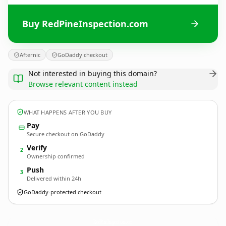
Buy RedPineInspection.com
Afternic
GoDaddy checkout
Not interested in buying this domain?
Browse relevant content instead
WHAT HAPPENS AFTER YOU BUY
Pay
Secure checkout on GoDaddy
Verify
2
Ownership confirmed
Push
3
Delivered within 24h
GoDaddy-protected checkout
RedPineInspection.
com