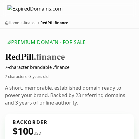
Home
.finance
RedPill.finance
PREMIUM DOMAIN · FOR SALE
Red
Pill
.finance
7-character brandable .finance
7 characters ·
3 years old
A short, memorable, established domain ready to
power your brand. Backed by 23 referring domains
and 3 years of online authority.
BACKORDER
$100
USD