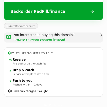
Backorder RedPill.finance
AutoBackorder catch
Not interested in buying this domain?
Browse relevant content instead
WHAT HAPPENS AFTER YOU BUY
Reserve
Pre-authorize the catch fee
Drop & catch
2
Service attempts at drop time
Push to you
3
Pushed within 1–2 days
Funds only charged if caught
RedPill.
finance