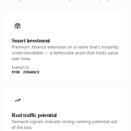
Smart investment
Premium .finance extension on a name that's instantly
understandable — a defensible asset that holds value
over time.
Asking
TLD
$100
.FINANCE
Real traffic potential
Demand signals indicate strong ranking potential out
of the box.