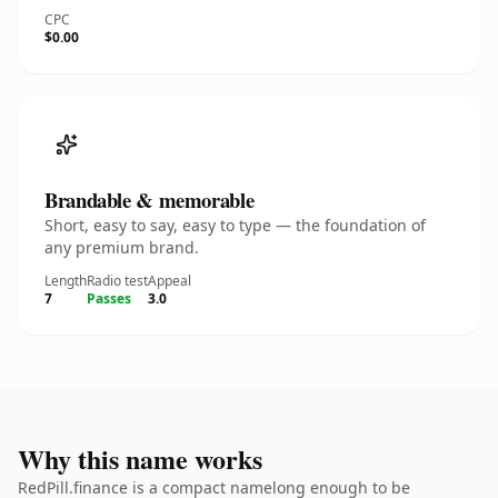
CPC
$0.00
Brandable & memorable
Short, easy to say, easy to type — the foundation of
any premium brand.
Length
Radio test
Appeal
7
Passes
3.0
Why this name works
RedPill.finance is a compact namelong enough to be