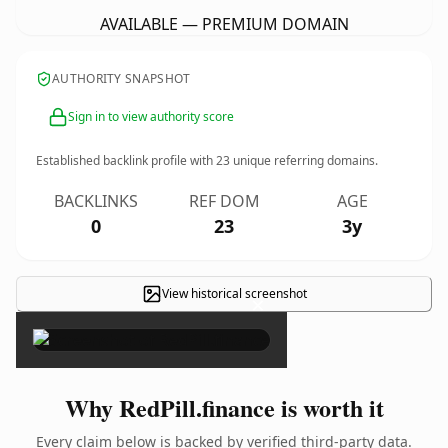
AVAILABLE — PREMIUM DOMAIN
AUTHORITY SNAPSHOT
Sign in to view authority score
Established backlink profile with
23
unique referring domains.
BACKLINKS
REF DOM
AGE
0
23
3y
View historical screenshot
×
Why RedPill.finance is worth it
Every claim below is backed by verified third-party data.