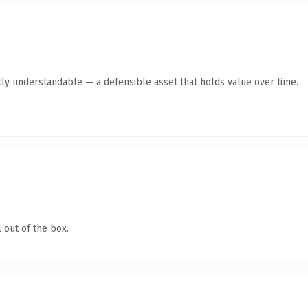
ly understandable — a defensible asset that holds value over time.
 out of the box.