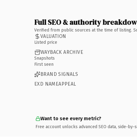
Full SEO & authority breakdo
Verified from public sources at the time of listing.
VALUATION
Listed price
WAYBACK ARCHIVE
Snapshots
First seen
BRAND SIGNALS
EXD NAMEAPPEAL
Want to see every metric?
Free account unlocks advanced SEO data, side-by-s