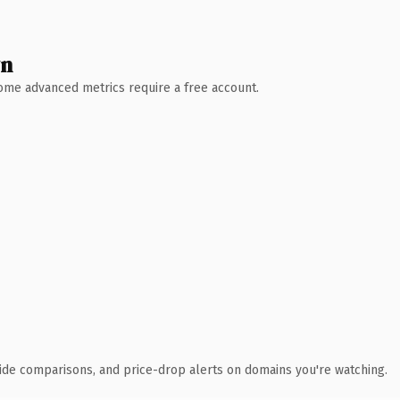
wn
 Some advanced metrics require a free account.
ide comparisons, and price-drop alerts on domains you're watching.