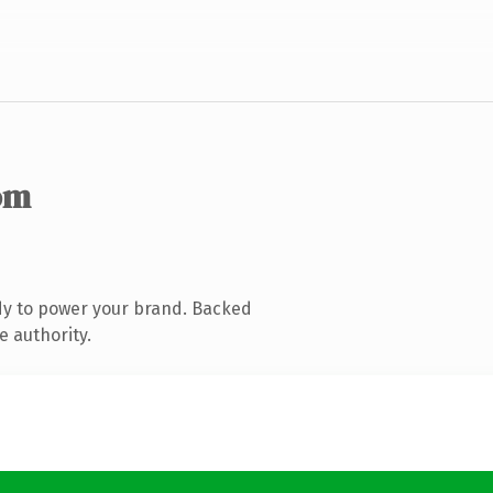
om
dy to power your brand. Backed
e authority.