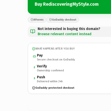
Buy RediscoveringMyStyle.com
Afternic
GoDaddy checkout
Not interested in buying this domain?
Browse relevant content instead
WHAT HAPPENS AFTER YOU BUY
Pay
Secure checkout on GoDaddy
Verify
2
Ownership confirmed
Push
3
Delivered within 24h
GoDaddy-protected checkout