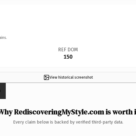
ains.
REF DOM
150
View historical screenshot
Why RediscoveringMyStyle.com is worth i
Every claim below is backed by verified third-party data.