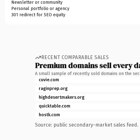
Newsletter or community
Personal portfolio or agency
301 redirect for SEO equity
RECENT COMPARABLE SALES
Premium domains sell every d
A small sample of recently sold domains on the se
cuvie.com
raginprep.org
highdesertmakers.org
quicktable.com
hostk.com
Source: public secondary-market sales feed. 