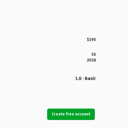
$195
55
2018
1.0 · Basic
Create free account