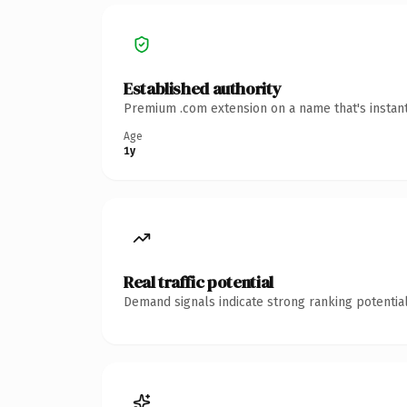
Established authority
Premium .com extension on a name that's instant
Age
1y
Real traffic potential
Demand signals indicate strong ranking potential