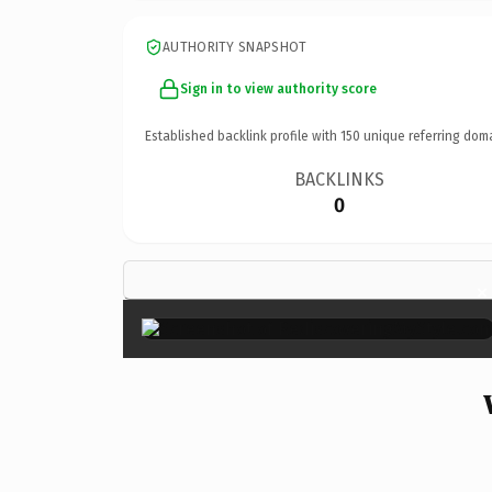
AUTHORITY SNAPSHOT
Sign in to view authority score
Established backlink profile with
150
unique referring dom
BACKLINKS
0
×