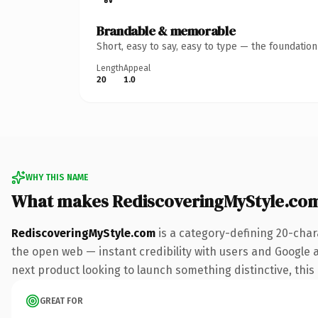
Brandable & memorable
Short, easy to say, easy to type — the foundatio
Length
Appeal
20
1.0
WHY THIS NAME
What makes RediscoveringMyStyle.co
RediscoveringMyStyle.com
is a category-defining 20-char
the open web — instant credibility with users and Google a
next product looking to launch something distinctive, this i
GREAT FOR