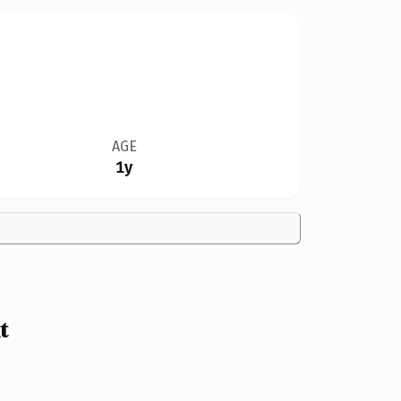
AGE
1y
t