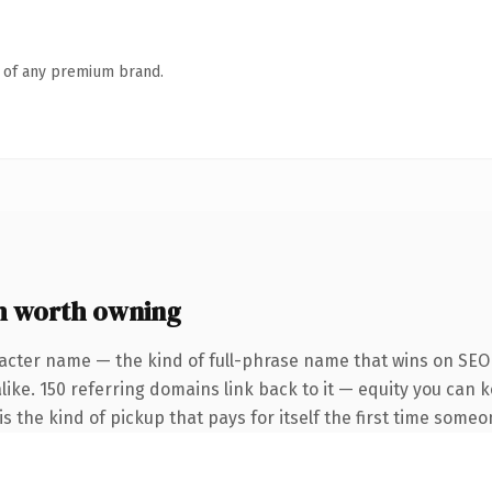
n of any premium brand.
m worth owning
acter name — the kind of full-phrase name that wins on SEO 
like. 150 referring domains link back to it — equity you can 
s the kind of pickup that pays for itself the first time someo