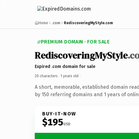
Home
.com
RediscoveringMyStyle.com
PREMIUM DOMAIN · FOR SALE
RediscoveringMyStyle
.c
Expired .com domain for sale
20 characters ·
1 years old
·
A short, memorable, established domain rea
by 150 referring domains and 1 years of onlin
BUY-IT-NOW
$195
USD