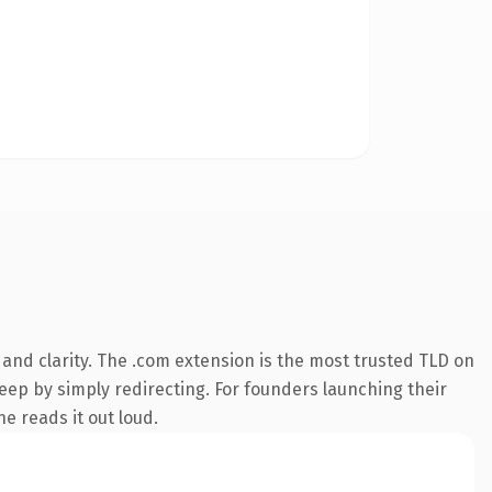
and clarity. The .com extension is the most trusted TLD on
keep by simply redirecting. For founders launching their
ne reads it out loud.