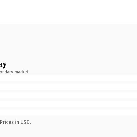
ay
condary market.
Prices in USD.