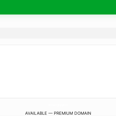
RediscoveringMyStyle.
com
AVAILABLE — PREMIUM DOMAIN