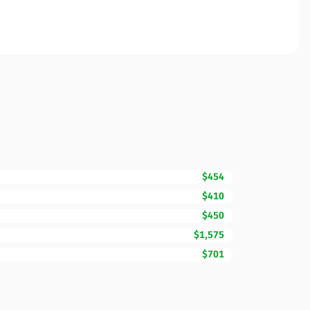
$454
$410
$450
$1,575
$701