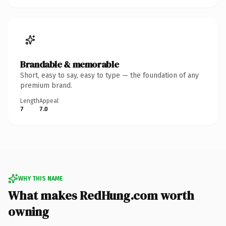
Brandable & memorable
Short, easy to say, easy to type — the foundation of any
premium brand.
Length
Appeal
7
7.0
WHY THIS NAME
What makes RedHung.com worth
owning