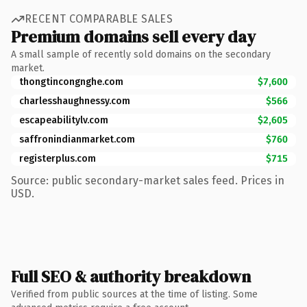
RECENT COMPARABLE SALES
Premium domains sell every day
A small sample of recently sold domains on the secondary
market.
thongtincongnghe.com
$7,600
charlesshaughnessy.com
$566
escapeabilitylv.com
$2,605
saffronindianmarket.com
$760
registerplus.com
$715
Source: public secondary-market sales feed. Prices in
USD.
Full SEO & authority breakdown
Verified from public sources at the time of listing. Some