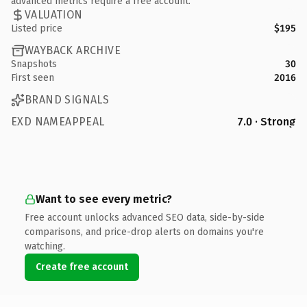
advanced metrics require a free account.
VALUATION
Listed price
$195
WAYBACK ARCHIVE
Snapshots
30
First seen
2016
BRAND SIGNALS
EXD NAMEAPPEAL
7.0 · Strong
Want to see every metric?
Free account unlocks advanced SEO data, side-by-side
comparisons, and price-drop alerts on domains you're
watching.
Create free account