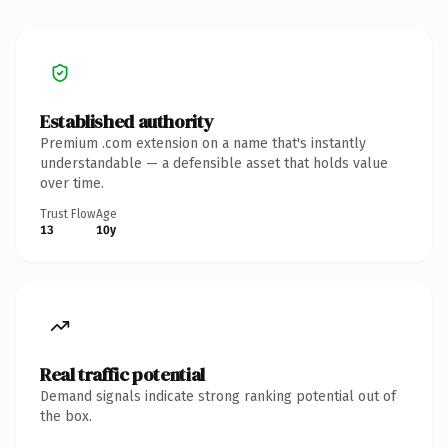
Established authority
Premium .com extension on a name that's instantly
understandable — a defensible asset that holds value
over time.
Trust Flow
Age
13
10y
Real traffic potential
Demand signals indicate strong ranking potential out of
the box.