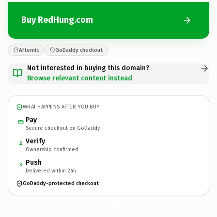
Buy RedHung.com
Afternic
GoDaddy checkout
Not interested in buying this domain?
Browse relevant content instead
WHAT HAPPENS AFTER YOU BUY
Pay
Secure checkout on GoDaddy
Verify
2
Ownership confirmed
Push
3
Delivered within 24h
GoDaddy-protected checkout
RedHung.
com