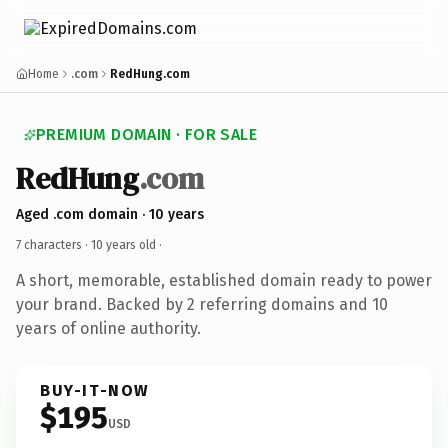
Home
.com
RedHung.com
PREMIUM DOMAIN · FOR SALE
RedHung
.com
Aged .com domain · 10 years
7 characters ·
10 years old
·
A short, memorable, established domain ready to power
your brand. Backed by 2 referring domains and 10
years of online authority.
BUY-IT-NOW
$195
USD