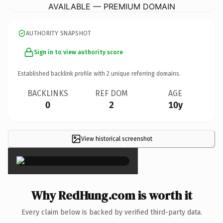
AVAILABLE — PREMIUM DOMAIN
AUTHORITY SNAPSHOT
Sign in to view authority score
Established backlink profile with
2
unique referring domains.
BACKLINKS
REF DOM
AGE
0
2
10y
View historical screenshot
×
Why RedHung.com is worth it
Every claim below is backed by verified third-party data.