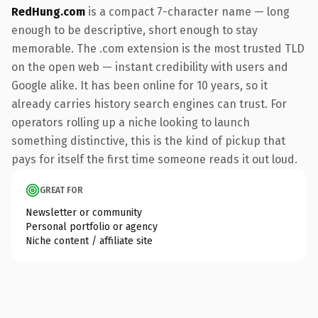
RedHung.com
is a compact 7-character name — long
enough to be descriptive, short enough to stay
memorable. The .com extension is the most trusted TLD
on the open web — instant credibility with users and
Google alike. It has been online for 10 years, so it
already carries history search engines can trust. For
operators rolling up a niche looking to launch
something distinctive, this is the kind of pickup that
pays for itself the first time someone reads it out loud.
GREAT FOR
Newsletter or community
Personal portfolio or agency
Niche content / affiliate site