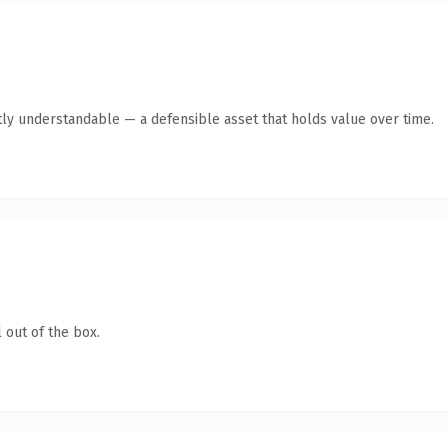
ly understandable — a defensible asset that holds value over time.
 out of the box.