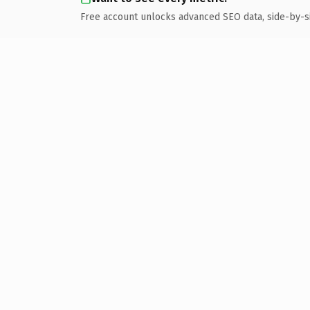
Free account unlocks advanced SEO data, side-by-s