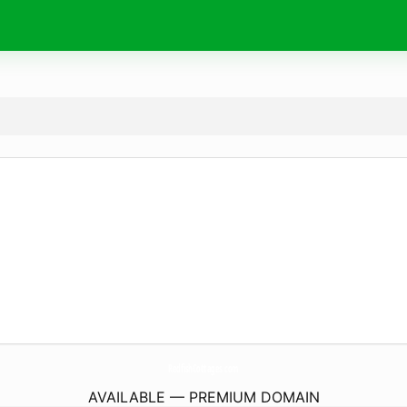
RedfishCottages.
com
AVAILABLE — PREMIUM DOMAIN