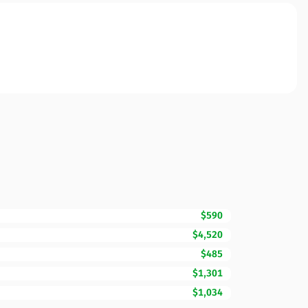
$590
$4,520
$485
$1,301
$1,034