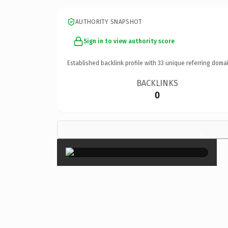
AUTHORITY SNAPSHOT
Sign in to view authority score
Established backlink profile with
33
unique referring domai
BACKLINKS
0
×