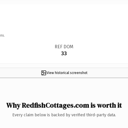
ns.
REF DOM
33
View historical screenshot
Why RedfishCottages.com is worth it
Every claim below is backed by verified third-party data.