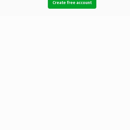
Create free account