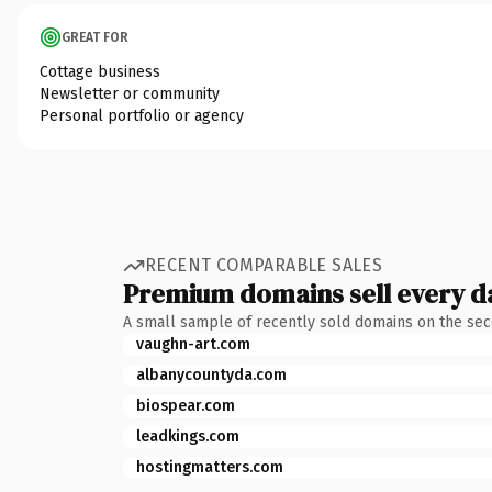
GREAT FOR
Cottage business
Newsletter or community
Personal portfolio or agency
RECENT COMPARABLE SALES
Premium domains sell every d
A small sample of recently sold domains on the se
vaughn-art.com
albanycountyda.com
biospear.com
leadkings.com
hostingmatters.com