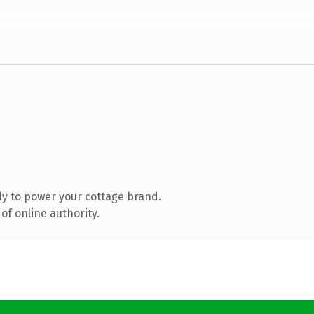
y to power your cottage brand.
of online authority.