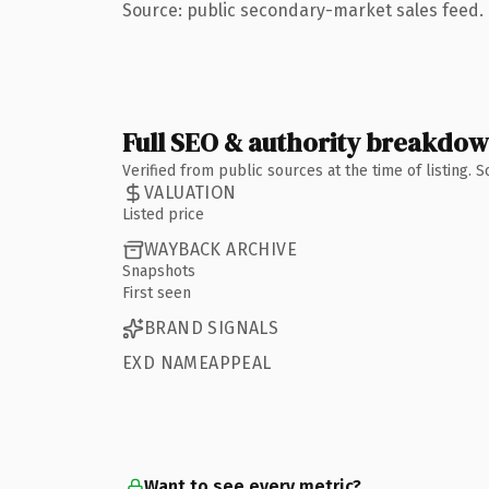
Source: public secondary-market sales feed. 
Full SEO & authority breakdo
Verified from public sources at the time of listing.
VALUATION
Listed price
WAYBACK ARCHIVE
Snapshots
First seen
BRAND SIGNALS
EXD NAMEAPPEAL
Want to see every metric?