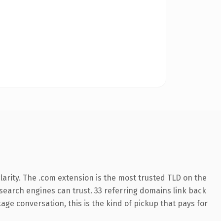
arity. The .com extension is the most trusted TLD on the
y search engines can trust. 33 referring domains link back
age conversation, this is the kind of pickup that pays for