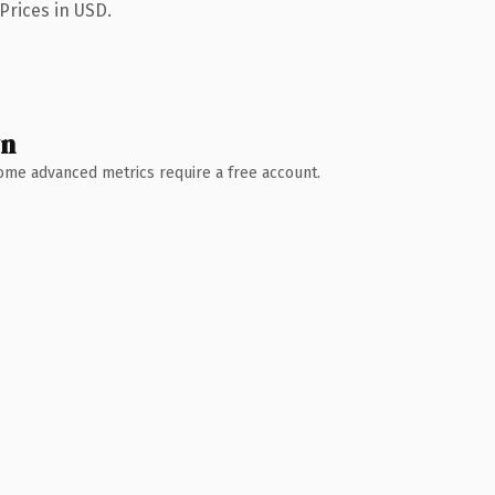
Prices in USD.
wn
 Some advanced metrics require a free account.