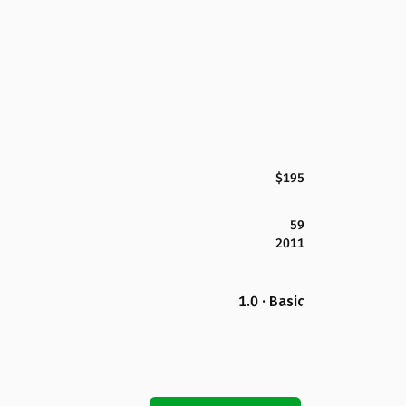
$195
59
2011
1.0 · Basic