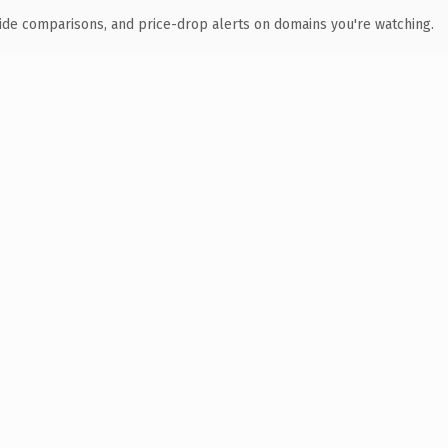
ide comparisons, and price-drop alerts on domains you're watching.