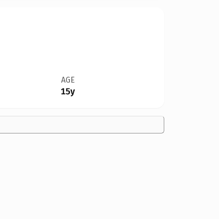
AGE
15y