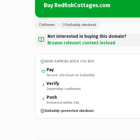
Buy RedfishCottages.com
Afternic
GoDaddy checkout
Not interested in buying this domain?
Browse relevant content instead
WHAT HAPPENS AFTER YOU BUY
Pay
Secure checkout on GoDaddy
Verify
2
Ownership confirmed
Push
3
Delivered within 24h
GoDaddy-protected checkout