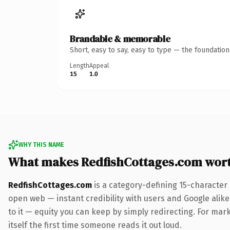
Brandable & memorable
Short, easy to say, easy to type — the foundatio
Length
Appeal
15
1.0
WHY THIS NAME
What makes RedfishCottages.com wor
RedfishCottages.com
is a category-defining 15-character
open web — instant credibility with users and Google alike.
to it — equity you can keep by simply redirecting. For mark
itself the first time someone reads it out loud.