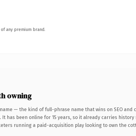
n of any premium brand.
th owning
 name — the kind of full-phrase name that wins on SEO and cl
 It has been online for 15 years, so it already carries histor
eters running a paid-acquisition play looking to own the cott