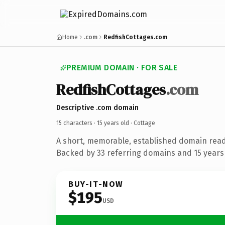
Home
.com
RedfishCottages.com
PREMIUM DOMAIN · FOR SALE
RedfishCottages
.com
Descriptive .com domain
15 characters ·
15 years old
· Cottage
A short, memorable, established domain read
Backed by 33 referring domains and 15 years 
BUY-IT-NOW
$195
USD