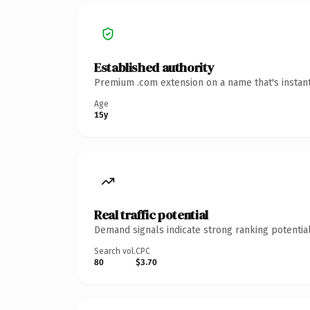
Established authority
Premium .com extension on a name that's instant
Age
15y
Real traffic potential
Demand signals indicate strong ranking potential
Search vol.
CPC
80
$3.70