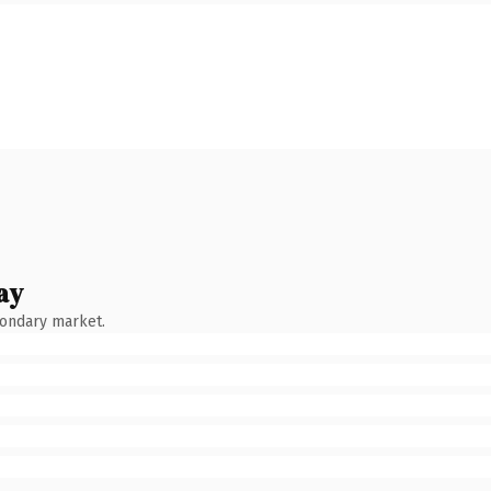
ay
condary market.