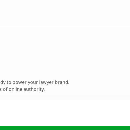
dy to power your lawyer brand.
 of online authority.