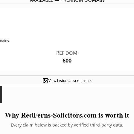
AVAILABLE — PREMIUM DOMAIN
mains.
REF DOM
600
View historical screenshot
Why RedFerns-Solicitors.com is worth it
Every claim below is backed by verified third-party data.