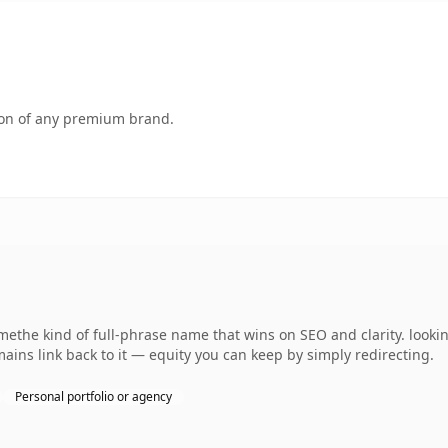
tion of any premium brand.
methe kind of full-phrase name that wins on SEO and clarity. look
ains link back to it — equity you can keep by simply redirecting.
Personal portfolio or agency