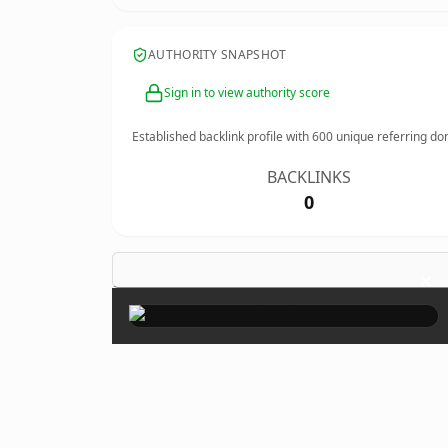
AUTHORITY SNAPSHOT
Sign in to view authority score
Established backlink profile with
600
unique referring do
BACKLINKS
0
×