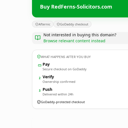
Buy RedFerns-Solicitors.com
Afternic
GoDaddy checkout
Not interested in buying this domain?
Browse relevant content instead
WHAT HAPPENS AFTER YOU BUY
Pay
Secure checkout on GoDaddy
Verify
2
Ownership confirmed
Push
3
Delivered within 24h
GoDaddy-protected checkout