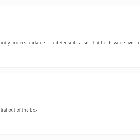
ntly understandable — a defensible asset that holds value over t
ial out of the box.