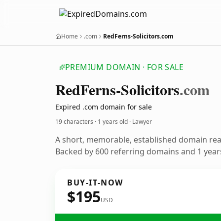
Home
.com
RedFerns-Solicitors.com
PREMIUM DOMAIN · FOR SALE
Red
Ferns-Solicitors
.com
Expired .com domain for sale
19 characters ·
1 years old
· Lawyer
A short, memorable, established domain rea
Backed by 600 referring domains and 1 years
BUY-IT-NOW
$195
USD