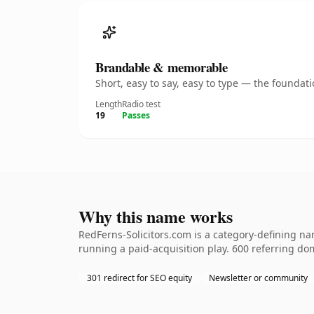
Brandable & memorable
Short, easy to say, easy to type — the founda
Length
Radio test
19
Passes
Why this name works
RedFerns-Solicitors.com is a category-defining na
running a paid-acquisition play. 600 referring dom
301 redirect for SEO equity
Newsletter or community