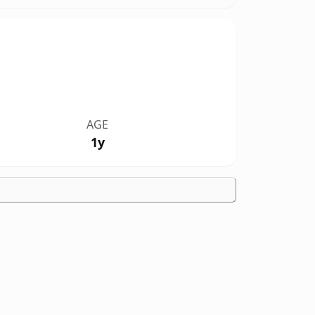
AGE
1y