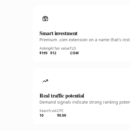
Smart investment
Premium .com extension on a name that's insta
Asking
AI fair value
TLD
$195
$12
.COM
Real traffic potential
Demand signals indicate strong ranking potent
Search vol.
CPC
10
$0.00