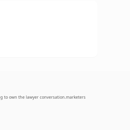
ing to own the lawyer conversation.marketers