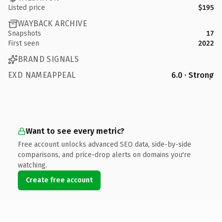
Listed price
$195
WAYBACK ARCHIVE
Snapshots
17
First seen
2022
BRAND SIGNALS
EXD NAMEAPPEAL
6.0 · Strong
Want to see every metric?
Free account unlocks advanced SEO data, side-by-side
comparisons, and price-drop alerts on domains you're
watching.
Create free account