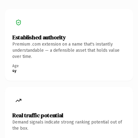
Established authority
Premium .com extension on a name that's instantly
understandable — a defensible asset that holds value
over time.
Age
4y
Real traffic potential
Demand signals indicate strong ranking potential out of
the box.