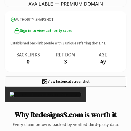
AVAILABLE — PREMIUM DOMAIN
AUTHORITY SNAPSHOT
Sign in to view authority score
Established backlink profile with
3
unique referring domains.
BACKLINKS
REF DOM
AGE
0
3
4y
View historical screenshot
×
Why RedesignsS.com is worth it
Every claim below is backed by verified third-party data.