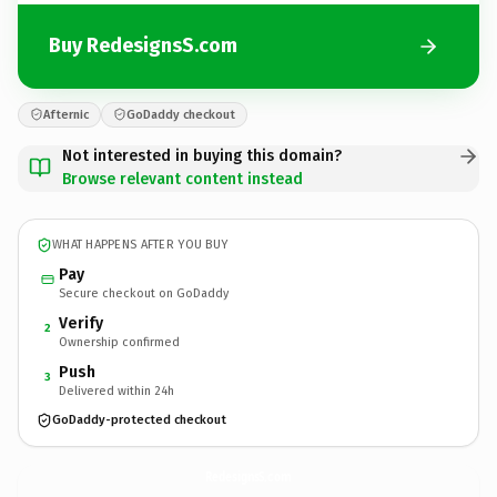
Buy RedesignsS.com
Afternic
GoDaddy checkout
Not interested in buying this domain?
Browse relevant content instead
WHAT HAPPENS AFTER YOU BUY
Pay
Secure checkout on GoDaddy
Verify
2
Ownership confirmed
Push
3
Delivered within 24h
GoDaddy-protected checkout
RedesignsS.
com