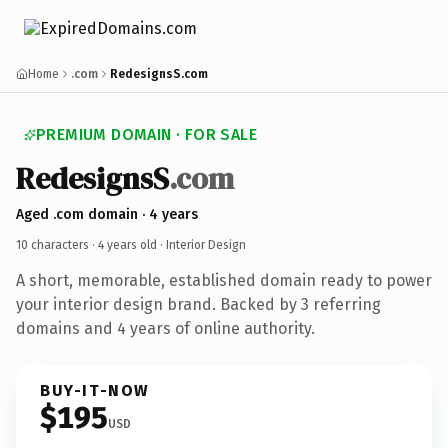
Home
.com
RedesignsS.com
PREMIUM DOMAIN · FOR SALE
RedesignsS
.com
Aged .com domain · 4 years
10 characters ·
4 years old
· Interior Design
A short, memorable, established domain ready to power
your interior design brand. Backed by 3 referring
domains and 4 years of online authority.
BUY-IT-NOW
$195
USD