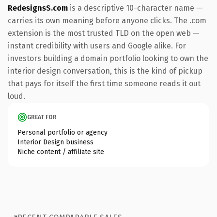
RedesignsS.com
is a descriptive 10-character name —
carries its own meaning before anyone clicks. The .com
extension is the most trusted TLD on the open web —
instant credibility with users and Google alike. For
investors building a domain portfolio looking to own the
interior design conversation, this is the kind of pickup
that pays for itself the first time someone reads it out
loud.
GREAT FOR
Personal portfolio or agency
Interior Design business
Niche content / affiliate site