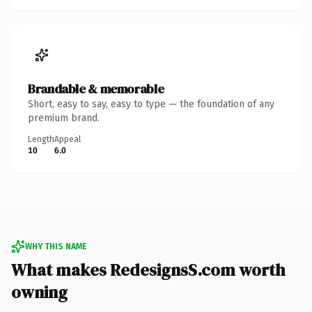
Brandable & memorable
Short, easy to say, easy to type — the foundation of any
premium brand.
Length
Appeal
10
6.0
WHY THIS NAME
What makes RedesignsS.com worth
owning