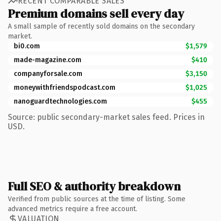
RECENT COMPARABLE SALES
Premium domains sell every day
A small sample of recently sold domains on the secondary
market.
bi0.com
$1,579
made-magazine.com
$410
companyforsale.com
$3,150
moneywithfriendspodcast.com
$1,025
nanoguardtechnologies.com
$455
Source: public secondary-market sales feed. Prices in
USD.
Full SEO & authority breakdown
Verified from public sources at the time of listing. Some
advanced metrics require a free account.
VALUATION