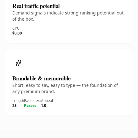
Real traffic potential
Demand signals indicate strong ranking potential out
of the box.
CPC
$0.00
Brandable & memorable
Short, easy to say, easy to type — the foundation of
any premium brand.
Length
Radio test
Appeal
28
Passes
1.0