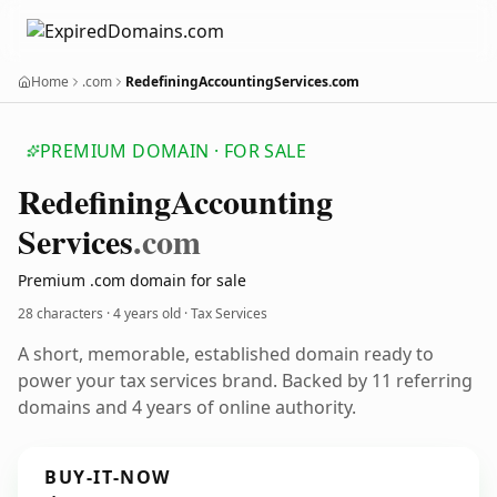
Home
.com
RedefiningAccountingServices.com
PREMIUM DOMAIN · FOR SALE
Redefining
Accounting
Services
.com
Premium .com domain for sale
28 characters ·
4 years old
· Tax Services
A short, memorable, established domain ready to
power your tax services brand. Backed by 11 referring
domains and 4 years of online authority.
BUY-IT-NOW