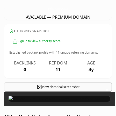
RedefiningAccountingServices.
com
AVAILABLE — PREMIUM DOMAIN
AUTHORITY SNAPSHOT
Sign in to view authority score
Established backlink profile with
11
unique referring domains.
BACKLINKS
REF DOM
AGE
0
11
4y
View historical screenshot
×