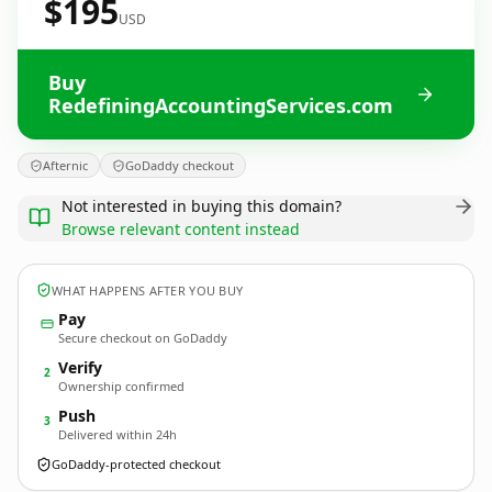
$195
USD
Buy
RedefiningAccountingServices.com
Afternic
GoDaddy checkout
Not interested in buying this domain?
Browse relevant content instead
WHAT HAPPENS AFTER YOU BUY
Pay
Secure checkout on GoDaddy
Verify
2
Ownership confirmed
Push
3
Delivered within 24h
GoDaddy-protected checkout