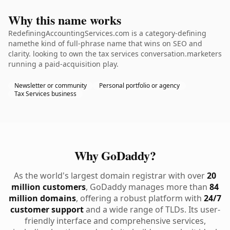
Why this name works
RedefiningAccountingServices.com is a category-defining
namethe kind of full-phrase name that wins on SEO and
clarity. looking to own the tax services conversation.marketers
running a paid-acquisition play.
Newsletter or community
Personal portfolio or agency
Tax Services business
Why GoDaddy?
As the world's largest domain registrar with over
20
million customers
, GoDaddy manages more than
84
million domains
, offering a robust platform with
24/7
customer support
and a wide range of TLDs. Its user-
friendly interface and comprehensive services,