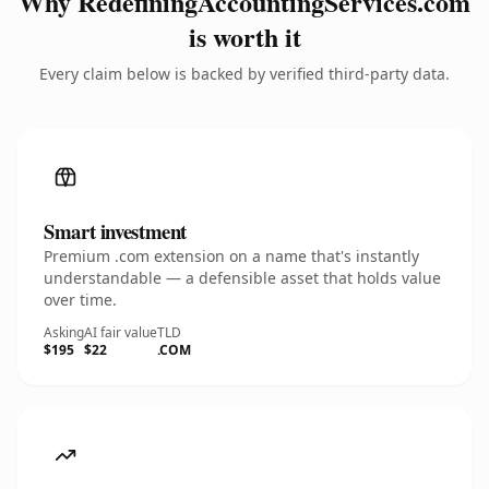
Why RedefiningAccountingServices.com
is worth it
Every claim below is backed by verified third-party data.
Smart investment
Premium .com extension on a name that's instantly
understandable — a defensible asset that holds value
over time.
Asking
AI fair value
TLD
$195
$22
.COM