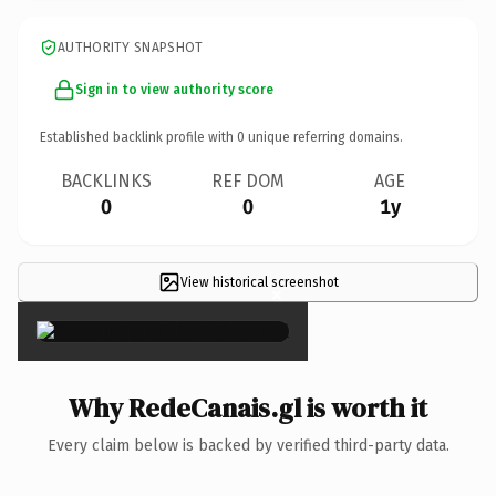
AUTHORITY SNAPSHOT
Sign in to view authority score
Established backlink profile with
0
unique referring domains.
BACKLINKS
REF DOM
AGE
0
0
1y
View historical screenshot
×
Why RedeCanais.gl is worth it
Every claim below is backed by verified third-party data.