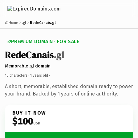
Home
.gl
RedeCanais.gl
PREMIUM DOMAIN · FOR SALE
RedeCanais
.gl
Memorable .gl domain
10 characters ·
1 years old
·
A short, memorable, established domain ready to power
your brand. Backed by 1 years of online authority.
BUY-IT-NOW
$100
USD