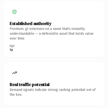
Established authority
Premium .gl extension on a name that's instantly
understandable — a defensible asset that holds value
over time.
Age
1y
Real traffic potential
Demand signals indicate strong ranking potential out of
the box.