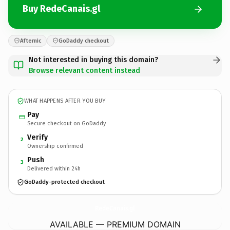
Buy RedeCanais.gl
Afternic
GoDaddy checkout
Not interested in buying this domain?
Browse relevant content instead
WHAT HAPPENS AFTER YOU BUY
Pay
Secure checkout on GoDaddy
Verify
2
Ownership confirmed
Push
3
Delivered within 24h
GoDaddy-protected checkout
RedeCanais.
gl
AVAILABLE — PREMIUM DOMAIN