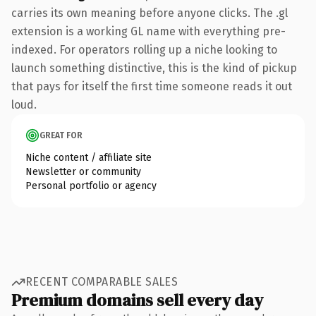
carries its own meaning before anyone clicks. The .gl
extension is a working GL name with everything pre-
indexed. For operators rolling up a niche looking to
launch something distinctive, this is the kind of pickup
that pays for itself the first time someone reads it out
loud.
GREAT FOR
Niche content / affiliate site
Newsletter or community
Personal portfolio or agency
RECENT COMPARABLE SALES
Premium domains sell every day