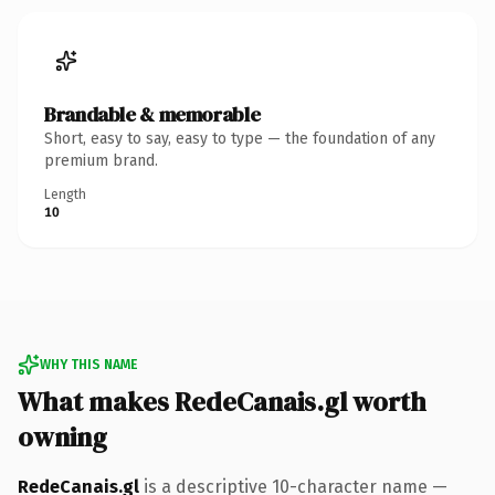
Brandable & memorable
Short, easy to say, easy to type — the foundation of any
premium brand.
Length
10
WHY THIS NAME
What makes RedeCanais.gl worth
owning
RedeCanais.gl
is a descriptive 10-character name —