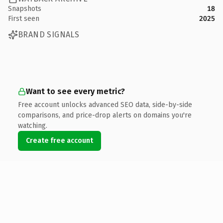
Snapshots
18
First seen
2025
BRAND SIGNALS
Want to see every metric?
Free account unlocks advanced SEO data, side-by-side
comparisons, and price-drop alerts on domains you're
watching.
Create free account