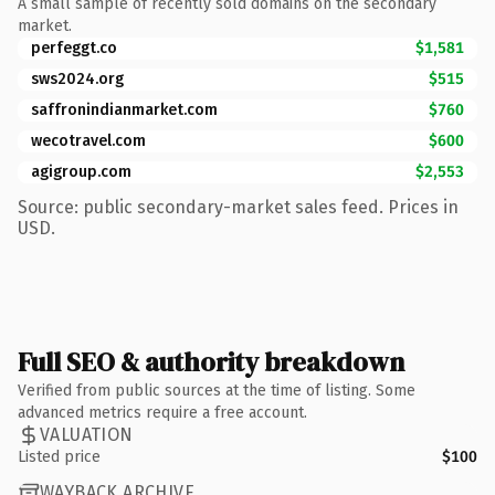
A small sample of recently sold domains on the secondary
market.
perfeggt.co
$1,581
sws2024.org
$515
saffronindianmarket.com
$760
wecotravel.com
$600
agigroup.com
$2,553
Source: public secondary-market sales feed. Prices in
USD.
Full SEO & authority breakdown
Verified from public sources at the time of listing. Some
advanced metrics require a free account.
VALUATION
Listed price
$100
WAYBACK ARCHIVE