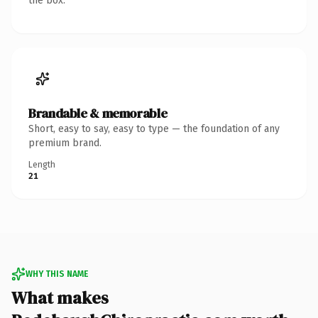
the box.
Brandable & memorable
Short, easy to say, easy to type — the foundation of any
premium brand.
Length
21
WHY THIS NAME
What makes