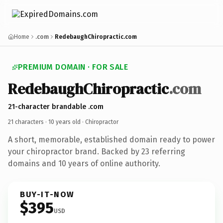
Home
.com
RedebaughChiropractic.com
PREMIUM DOMAIN · FOR SALE
RedebaughChiropractic
.com
21-character brandable .com
21 characters ·
10 years old
· Chiropractor
A short, memorable, established domain ready to power
your chiropractor brand. Backed by 23 referring
domains and 10 years of online authority.
BUY-IT-NOW
$395
USD