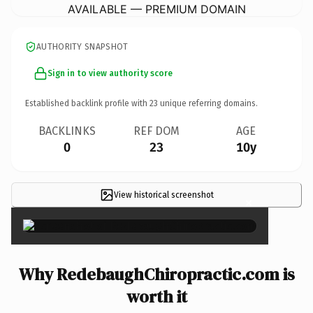
AVAILABLE — PREMIUM DOMAIN
AUTHORITY SNAPSHOT
Sign in to view authority score
Established backlink profile with
23
unique referring domains.
BACKLINKS
REF DOM
AGE
0
23
10y
View historical screenshot
×
Why RedebaughChiropractic.com is
worth it