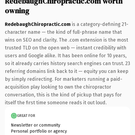
RedebaughChiropractic.com worth
owning
RedebaughChiropractic.com
is a category-defining 21-
character name — the kind of full-phrase name that
wins on SEO and clarity. The .com extension is the most
trusted TLD on the open web — instant credibility with
users and Google alike. It has been online for 10 years,
so it already carries history search engines can trust. 23
referring domains link back to it — equity you can keep
by simply redirecting. For marketers running a paid-
acquisition play looking to own the chiropractor
conversation, this is the kind of pickup that pays for
itself the first time someone reads it out loud.
GREAT FOR
Newsletter or community
Personal portfolio or agency