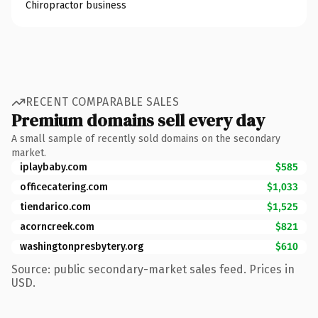
Chiropractor business
RECENT COMPARABLE SALES
Premium domains sell every day
A small sample of recently sold domains on the secondary
market.
iplaybaby.com
$585
officecatering.com
$1,033
tiendarico.com
$1,525
acorncreek.com
$821
washingtonpresbytery.org
$610
Source: public secondary-market sales feed. Prices in
USD.