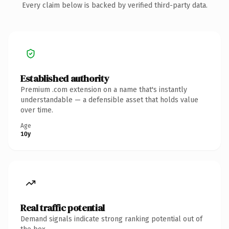
Every claim below is backed by verified third-party data.
Established authority
Premium .com extension on a name that's instantly
understandable — a defensible asset that holds value
over time.
Age
10y
Real traffic potential
Demand signals indicate strong ranking potential out of