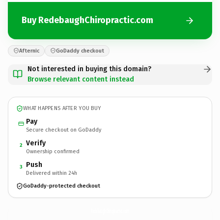
Buy RedebaughChiropractic.com
Afternic
GoDaddy checkout
Not interested in buying this domain?
Browse relevant content instead
WHAT HAPPENS AFTER YOU BUY
Pay
Secure checkout on GoDaddy
Verify
2
Ownership confirmed
Push
3
Delivered within 24h
GoDaddy-protected checkout
RedebaughChiropractic.
com