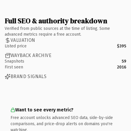
Full SEO & authority breakdown
Verified from public sources at the time of listing. Some
advanced metrics require a free account.
VALUATION
Listed price
$395
WAYBACK ARCHIVE
Snapshots
59
First seen
2016
BRAND SIGNALS
Want to see every metric?
Free account unlocks advanced SEO data, side-by-side
comparisons, and price-drop alerts on domains you're
watching.