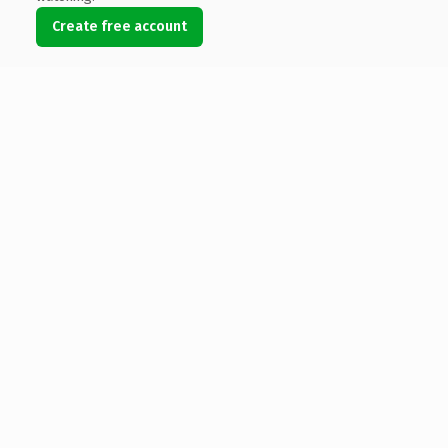
Create free account