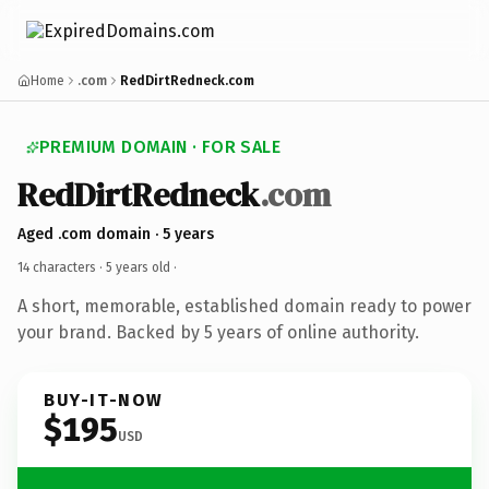
Home
.com
RedDirtRedneck.com
PREMIUM DOMAIN · FOR SALE
RedDirtRedneck
.com
Aged .com domain · 5 years
14 characters ·
5 years old
·
A short, memorable, established domain ready to power
your brand. Backed by 5 years of online authority.
BUY-IT-NOW
$195
USD