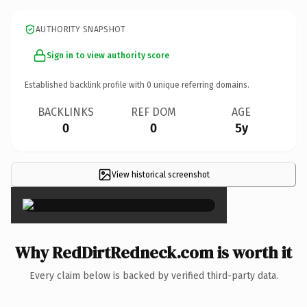
AUTHORITY SNAPSHOT
Sign in to view authority score
Established backlink profile with
0
unique referring domains.
BACKLINKS
REF DOM
AGE
0
0
5y
View historical screenshot
×
Why RedDirtRedneck.com is worth it
Every claim below is backed by verified third-party data.