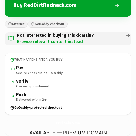
Buy RedDirtRedneck.com
Afternic
GoDaddy checkout
Not interested in buying this domain?
Browse relevant content instead
WHAT HAPPENS AFTER YOU BUY
Pay
Secure checkout on GoDaddy
Verify
2
Ownership confirmed
Push
3
Delivered within 24h
GoDaddy-protected checkout
RedDirtRedneck.
com
AVAILABLE — PREMIUM DOMAIN