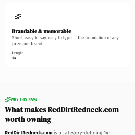
Brandable & memorable
Short, easy to say, easy to type — the foundation of any
premium brand.
Length
14
WHY THIS NAME
What makes RedDirtRedneck.com
worth owning
RedDirtRedneck.com
is a category-defining 14-