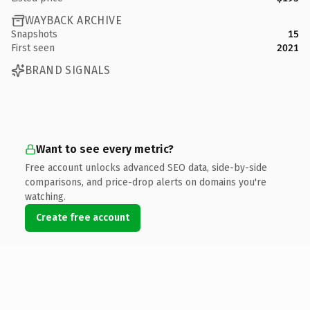
WAYBACK ARCHIVE
Snapshots
15
First seen
2021
BRAND SIGNALS
Want to see every metric?
Free account unlocks advanced SEO data, side-by-side
comparisons, and price-drop alerts on domains you're
watching.
Create free account