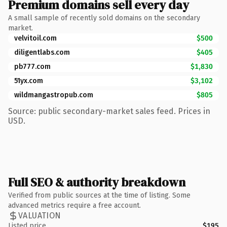
Premium domains sell every day
A small sample of recently sold domains on the secondary
market.
velvitoil.com
$500
diligentlabs.com
$405
pb777.com
$1,830
51yx.com
$3,102
wildmangastropub.com
$805
Source: public secondary-market sales feed. Prices in
USD.
Full SEO & authority breakdown
Verified from public sources at the time of listing. Some
advanced metrics require a free account.
VALUATION
Listed price
$195