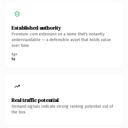
Established authority
Premium .com extension on a name that's instantly
understandable — a defensible asset that holds value
over time.
Age
5y
Real traffic potential
Demand signals indicate strong ranking potential out of
the box.