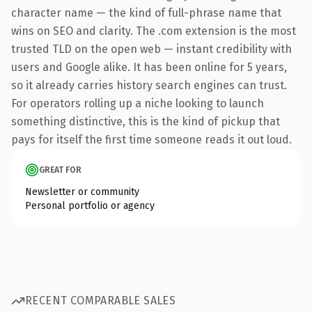
character name — the kind of full-phrase name that
wins on SEO and clarity. The .com extension is the most
trusted TLD on the open web — instant credibility with
users and Google alike. It has been online for 5 years,
so it already carries history search engines can trust.
For operators rolling up a niche looking to launch
something distinctive, this is the kind of pickup that
pays for itself the first time someone reads it out loud.
GREAT FOR
Newsletter or community
Personal portfolio or agency
RECENT COMPARABLE SALES