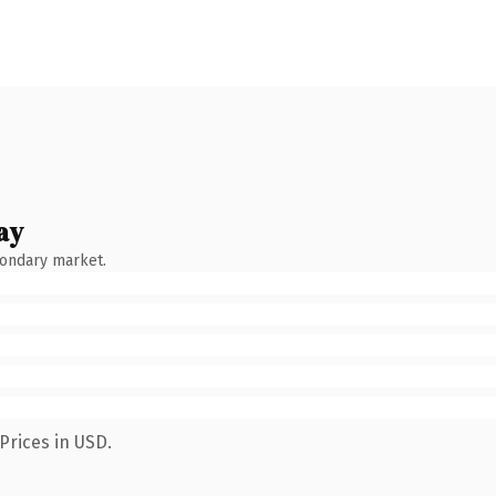
ay
condary market.
Prices in USD.