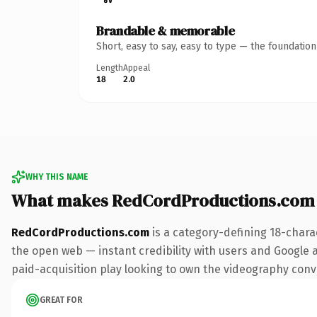
Brandable & memorable
Short, easy to say, easy to type — the foundatio
Length
Appeal
18
2.0
WHY THIS NAME
What makes RedCordProductions.com
RedCordProductions.com
is a category-defining 18-chara
the open web — instant credibility with users and Google al
paid-acquisition play looking to own the videography conver
GREAT FOR