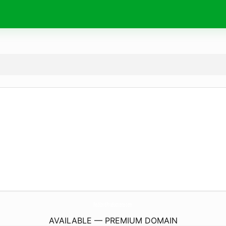
RedCordProductions.
com
AVAILABLE — PREMIUM DOMAIN