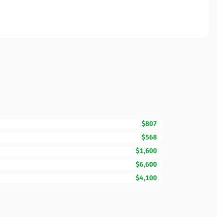
$807
$568
$1,600
$6,600
$4,100