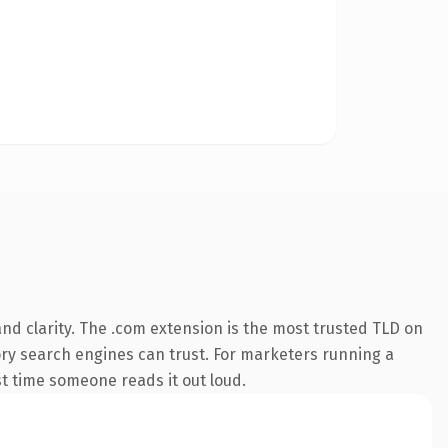
nd clarity. The .com extension is the most trusted TLD on
story search engines can trust. For marketers running a
rst time someone reads it out loud.