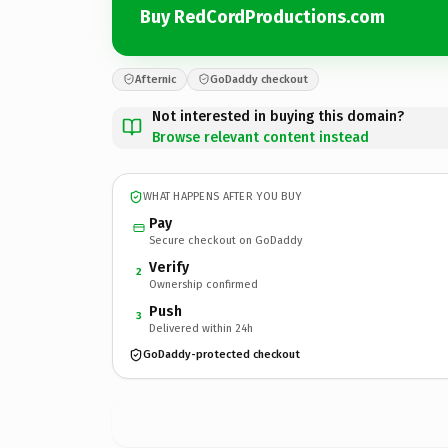
Buy RedCordProductions.com
Afternic
GoDaddy checkout
Not interested in buying this domain?
Browse relevant content instead
WHAT HAPPENS AFTER YOU BUY
Pay
Secure checkout on GoDaddy
Verify
2
Ownership confirmed
Push
3
Delivered within 24h
GoDaddy-protected checkout