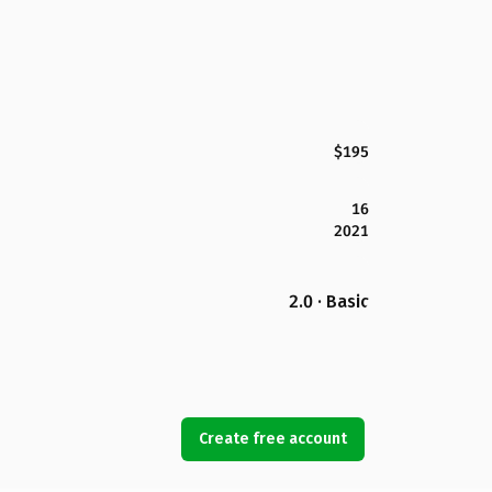
$195
16
2021
2.0 · Basic
Create free account