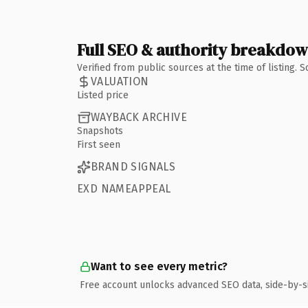
Full SEO & authority breakdo
Verified from public sources at the time of listing.
VALUATION
Listed price
WAYBACK ARCHIVE
Snapshots
First seen
BRAND SIGNALS
EXD NAMEAPPEAL
Want to see every metric?
Free account unlocks advanced SEO data, side-by-s