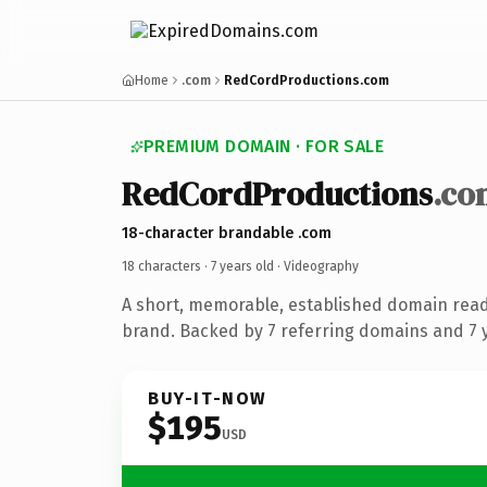
Home
.com
RedCordProductions.com
PREMIUM DOMAIN · FOR SALE
RedCordProductions
.co
18-character brandable .com
18 characters ·
7 years old
· Videography
A short, memorable, established domain rea
brand. Backed by 7 referring domains and 7 y
BUY-IT-NOW
$195
USD