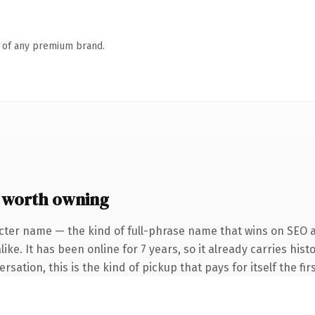
n of any premium brand.
 worth owning
cter name — the kind of full-phrase name that wins on SEO a
ike. It has been online for 7 years, so it already carries hi
sation, this is the kind of pickup that pays for itself the fi