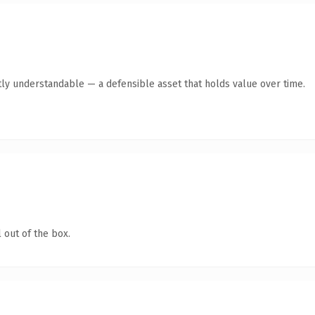
ly understandable — a defensible asset that holds value over time.
 out of the box.