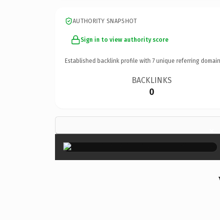
AUTHORITY SNAPSHOT
Sign in to view authority score
Established backlink profile with
7
unique referring domain
BACKLINKS
0
×