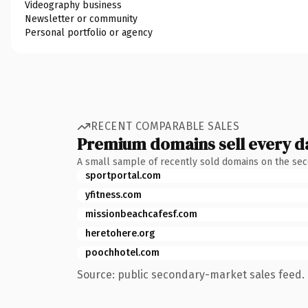
Videography business
Newsletter or community
Personal portfolio or agency
RECENT COMPARABLE SALES
Premium domains sell every d
A small sample of recently sold domains on the se
sportportal.com
yfitness.com
missionbeachcafesf.com
heretohere.org
poochhotel.com
Source: public secondary-market sales feed. 