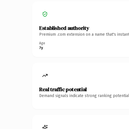
Established authority
Premium .com extension on a name that's instant
Age
7y
Real traffic potential
Demand signals indicate strong ranking potential