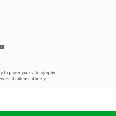
m
dy to power your videography
ears of online authority.