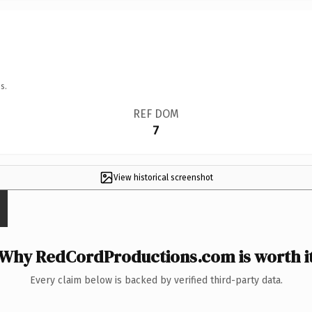
s.
REF DOM
7
View historical screenshot
Why RedCordProductions.com is worth i
Every claim below is backed by verified third-party data.