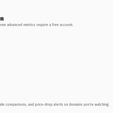
wn
 Some advanced metrics require a free account.
ide comparisons, and price-drop alerts on domains you're watching.