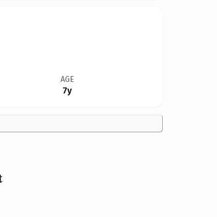
AGE
7y
t