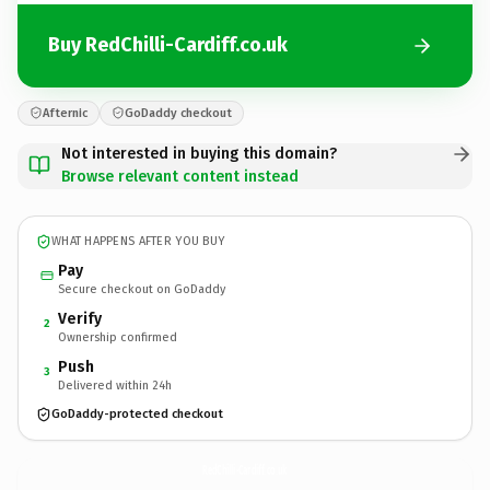
Buy RedChilli-Cardiff.co.uk
Afternic
GoDaddy checkout
Not interested in buying this domain?
Browse relevant content instead
WHAT HAPPENS AFTER YOU BUY
Pay
Secure checkout on GoDaddy
Verify
2
Ownership confirmed
Push
3
Delivered within 24h
GoDaddy-protected checkout
RedChilli-Cardiff.
co.uk