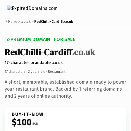
Home
.co.uk
RedChilli-Cardiff.co.uk
PREMIUM DOMAIN · FOR SALE
RedChilli-Cardiff
.co.uk
17-character brandable .co.uk
17 characters ·
2 years old
· Restaurant
A short, memorable, established domain ready to power
your restaurant brand. Backed by 1 referring domains
and 2 years of online authority.
BUY-IT-NOW
$100
USD