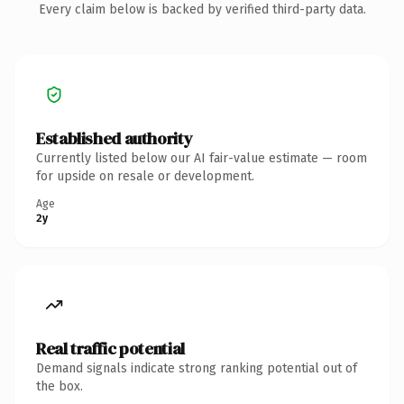
Every claim below is backed by verified third-party data.
Established authority
Currently listed below our AI fair-value estimate — room
for upside on resale or development.
Age
2y
Real traffic potential
Demand signals indicate strong ranking potential out of
the box.