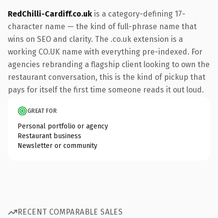
RedChilli-Cardiff.co.uk
is a category-defining 17-
character name — the kind of full-phrase name that
wins on SEO and clarity. The .co.uk extension is a
working CO.UK name with everything pre-indexed. For
agencies rebranding a flagship client looking to own the
restaurant conversation, this is the kind of pickup that
pays for itself the first time someone reads it out loud.
GREAT FOR
Personal portfolio or agency
Restaurant business
Newsletter or community
RECENT COMPARABLE SALES