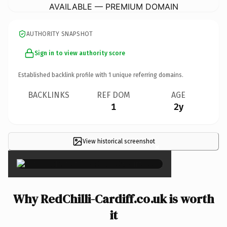
AVAILABLE — PREMIUM DOMAIN
AUTHORITY SNAPSHOT
Sign in to view authority score
Established backlink profile with
1
unique referring domains.
BACKLINKS
REF DOM
AGE
1
2y
View historical screenshot
×
Why RedChilli-Cardiff.co.uk is worth
it