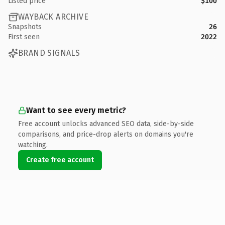
Listed price
$100
WAYBACK ARCHIVE
Snapshots
26
First seen
2022
BRAND SIGNALS
Want to see every metric?
Free account unlocks advanced SEO data, side-by-side
comparisons, and price-drop alerts on domains you're
watching.
Create free account