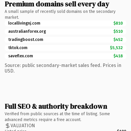
Premium domains sell every day
A small sample of recently sold domains on the secondary
market.
locallivingnj.com
$810
australianforex.org
$510
tradingboost.com
$452
tktok.com
$5,532
saveflex.com
$418
Source: public secondary-market sales feed. Prices in
USD.
Full SEO & authority breakdown
Verified from public sources at the time of listing. Some
advanced metrics require a free account.
VALUATION