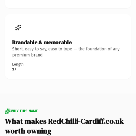
Brandable & memorable
Short, easy to say, easy to type — the foundation of any
premium brand.
Length
17
WHY THIS NAME
What makes RedChilli-Cardiff.co.uk
worth owning