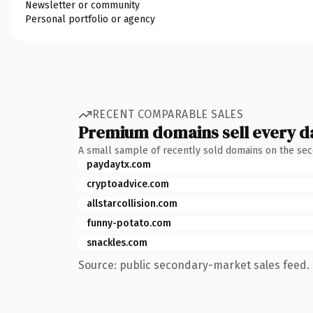
Newsletter or community
Personal portfolio or agency
RECENT COMPARABLE SALES
Premium domains sell every d
A small sample of recently sold domains on the se
paydaytx.com
cryptoadvice.com
allstarcollision.com
funny-potato.com
snackles.com
Source: public secondary-market sales feed. 