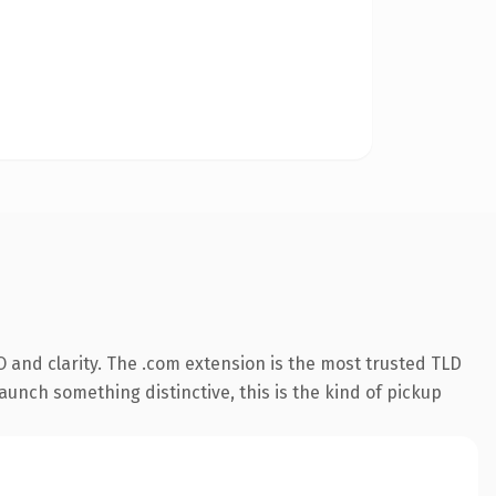
 and clarity. The .com extension is the most trusted TLD
aunch something distinctive, this is the kind of pickup