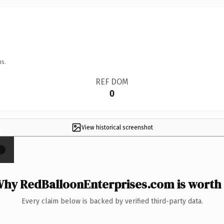
ns.
REF DOM
0
View historical screenshot
×
hy RedBalloonEnterprises.com is worth 
Every claim below is backed by verified third-party data.