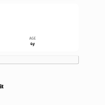
AGE
4y
it