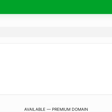
RedBalloonEnterprises.
com
AVAILABLE — PREMIUM DOMAIN