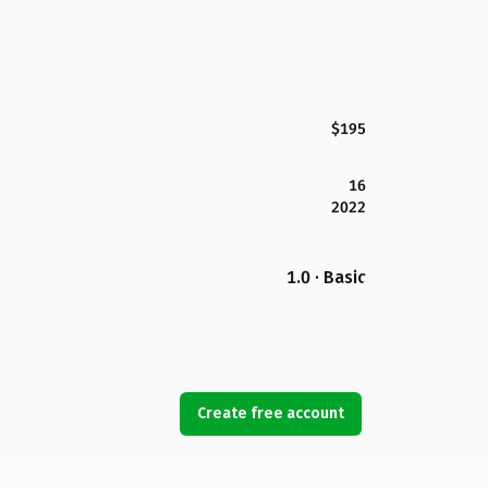
$195
16
2022
1.0 · Basic
Create free account