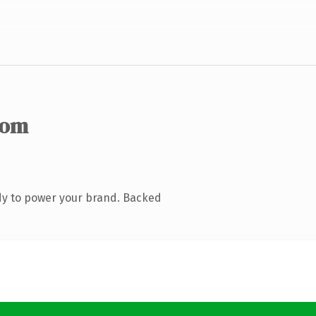
com
dy to power your brand. Backed