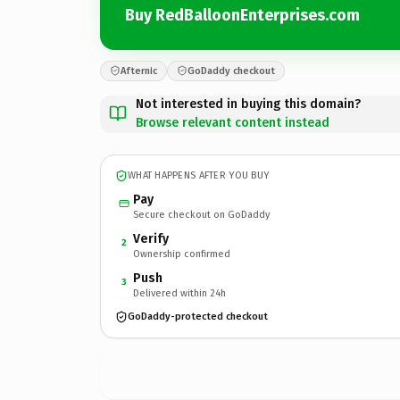
Buy RedBalloonEnterprises.com
Afternic
GoDaddy checkout
Not interested in buying this domain?
Browse relevant content instead
WHAT HAPPENS AFTER YOU BUY
Pay
Secure checkout on GoDaddy
Verify
2
Ownership confirmed
Push
3
Delivered within 24h
GoDaddy-protected checkout