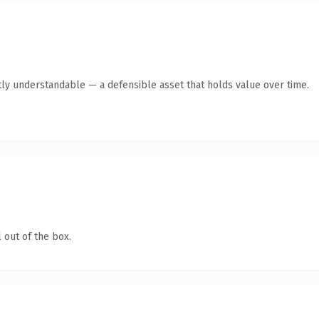
ly understandable — a defensible asset that holds value over time.
 out of the box.