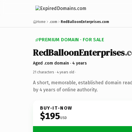
Home
.com
RedBalloonEnterprises.com
PREMIUM DOMAIN · FOR SALE
RedBalloonEnterprises
.
Aged .com domain · 4 years
21 characters ·
4 years old
·
A short, memorable, established domain rea
by 4 years of online authority.
BUY-IT-NOW
$195
USD