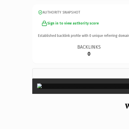
AUTHORITY SNAPSHOT
Sign in to view authority score
Established backlink profile with
0
unique referring domai
BACKLINKS
0
W