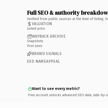
Full SEO & authority breakdo
Verified from public sources at the time of listing.
VALUATION
Listed price
WAYBACK ARCHIVE
Snapshots
First seen
BRAND SIGNALS
EXD NAMEAPPEAL
Want to see every metric?
Free account unlocks advanced SEO data, side-by-s