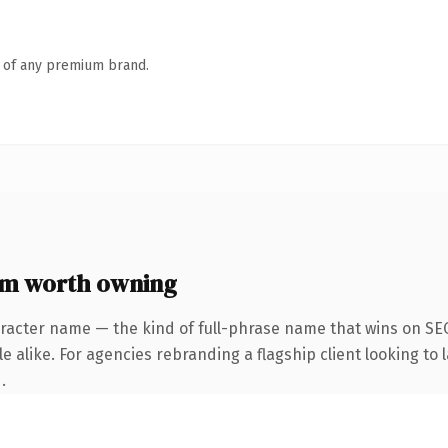
n of any premium brand.
om worth owning
racter name — the kind of full-phrase name that wins on SEO
 alike. For agencies rebranding a flagship client looking to l
.