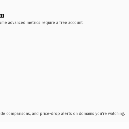
wn
 Some advanced metrics require a free account.
ide comparisons, and price-drop alerts on domains you're watching.