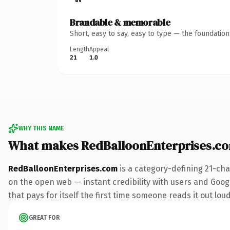
Brandable & memorable
Short, easy to say, easy to type — the foundatio
Length
Appeal
21
1.0
WHY THIS NAME
What makes RedBalloonEnterprises.c
RedBalloonEnterprises.com
is a category-defining 21-cha
on the open web — instant credibility with users and Google
that pays for itself the first time someone reads it out loud
GREAT FOR