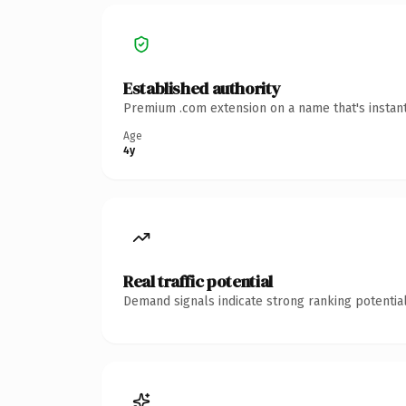
Established authority
Premium .com extension on a name that's instant
Age
4y
Real traffic potential
Demand signals indicate strong ranking potential