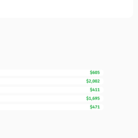
$605
$2,002
$411
$1,695
$471