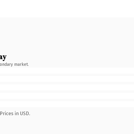
ay
condary market.
Prices in USD.