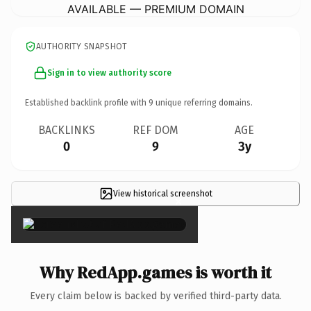
AVAILABLE — PREMIUM DOMAIN
AUTHORITY SNAPSHOT
Sign in to view authority score
Established backlink profile with
9
unique referring domains.
BACKLINKS
REF DOM
AGE
0
9
3y
View historical screenshot
×
Why RedApp.games is worth it
Every claim below is backed by verified third-party data.