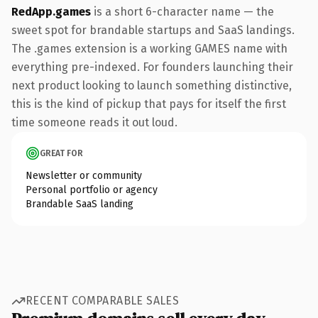
RedApp.games
is a short 6-character name — the
sweet spot for brandable startups and SaaS landings.
The .games extension is a working GAMES name with
everything pre-indexed. For founders launching their
next product looking to launch something distinctive,
this is the kind of pickup that pays for itself the first
time someone reads it out loud.
GREAT FOR
Newsletter or community
Personal portfolio or agency
Brandable SaaS landing
RECENT COMPARABLE SALES