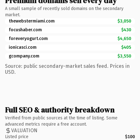
Premium domains sell every day
A small sample of recently sold domains on the secondary
market.
thewebstermiami.com
$3,050
focushaber.com
$430
foreveryogurt.com
$4,650
ionicasci.com
$405
gcompany.com
$3,550
Source: public secondary-market sales feed. Prices in
USD.
Full SEO & authority breakdown
Verified from public sources at the time of listing. Some
advanced metrics require a free account.
VALUATION
Listed price
$100