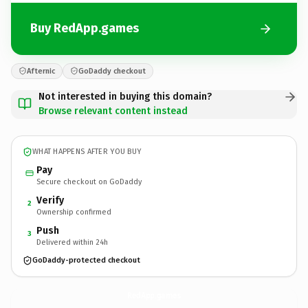
Buy RedApp.games
Afternic
GoDaddy checkout
Not interested in buying this domain?
Browse relevant content instead
WHAT HAPPENS AFTER YOU BUY
Pay
Secure checkout on GoDaddy
Verify
2
Ownership confirmed
Push
3
Delivered within 24h
GoDaddy-protected checkout
RedApp.
games