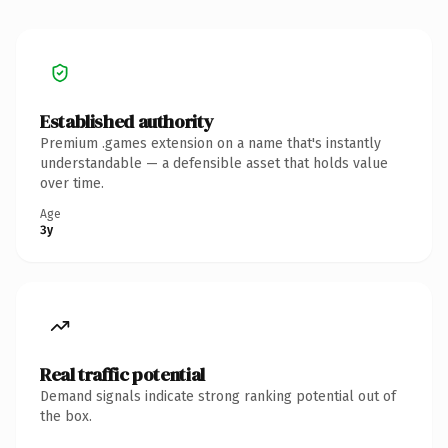
Established authority
Premium .games extension on a name that's instantly
understandable — a defensible asset that holds value
over time.
Age
3y
Real traffic potential
Demand signals indicate strong ranking potential out of
the box.