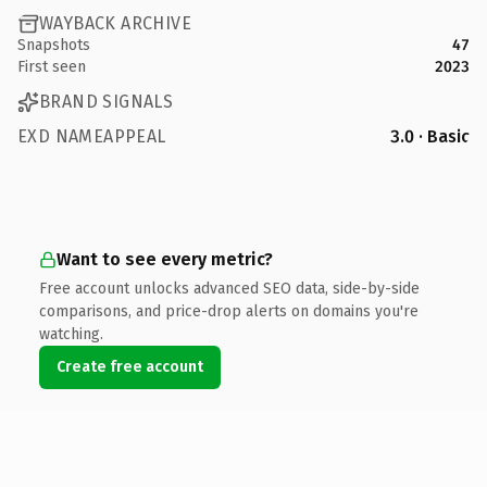
WAYBACK ARCHIVE
Snapshots
47
First seen
2023
BRAND SIGNALS
EXD NAMEAPPEAL
3.0 · Basic
Want to see every metric?
Free account unlocks advanced SEO data, side-by-side
comparisons, and price-drop alerts on domains you're
watching.
Create free account