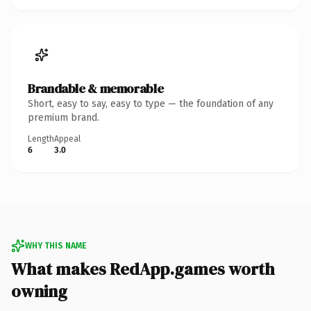
Brandable & memorable
Short, easy to say, easy to type — the foundation of any
premium brand.
Length
Appeal
6
3.0
WHY THIS NAME
What makes RedApp.games worth
owning