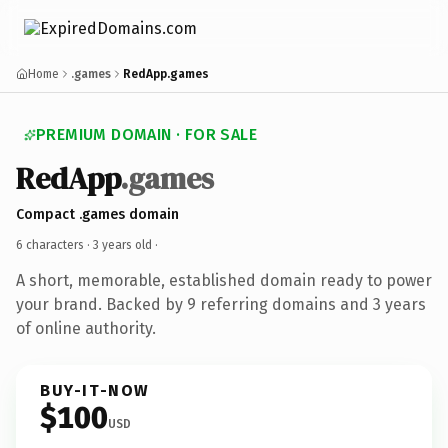
Home
.games
RedApp.games
PREMIUM DOMAIN · FOR SALE
RedApp
.games
Compact .games domain
6 characters ·
3 years old
·
A short, memorable, established domain ready to power
your brand. Backed by 9 referring domains and 3 years
of online authority.
BUY-IT-NOW
$100
USD