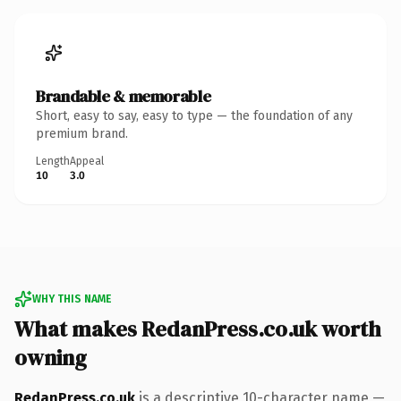
Brandable & memorable
Short, easy to say, easy to type — the foundation of any
premium brand.
Length
Appeal
10
3.0
WHY THIS NAME
What makes RedanPress.co.uk worth
owning
RedanPress.co.uk
is a descriptive 10-character name —