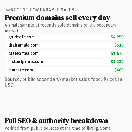
RECENT COMPARABLE SALES
Premium domains sell every day
A small sample of recently sold domains on the secondary
market.
goldsafe.com
$4,950
thairamala.com
$510
tasteoftea.com
$1,675
instantprints.com
$1,232
elmcare.com
$660
Source: public secondary-market sales feed. Prices in
USD.
Full SEO & authority breakdown
Verified from public sources at the time of listing. Some