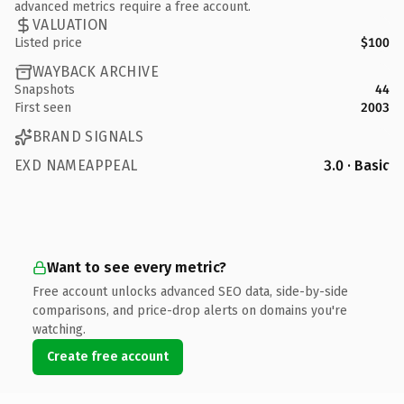
advanced metrics require a free account.
VALUATION
Listed price
$100
WAYBACK ARCHIVE
Snapshots
44
First seen
2003
BRAND SIGNALS
EXD NAMEAPPEAL
3.0 · Basic
Want to see every metric?
Free account unlocks advanced SEO data, side-by-side
comparisons, and price-drop alerts on domains you're
watching.
Create free account