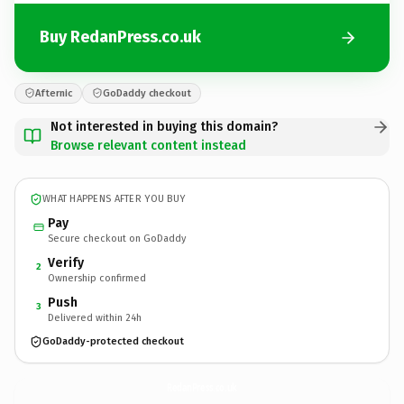
Buy RedanPress.co.uk
Afternic
GoDaddy checkout
Not interested in buying this domain?
Browse relevant content instead
WHAT HAPPENS AFTER YOU BUY
Pay
Secure checkout on GoDaddy
Verify
2
Ownership confirmed
Push
3
Delivered within 24h
GoDaddy-protected checkout
RedanPress.
co.uk