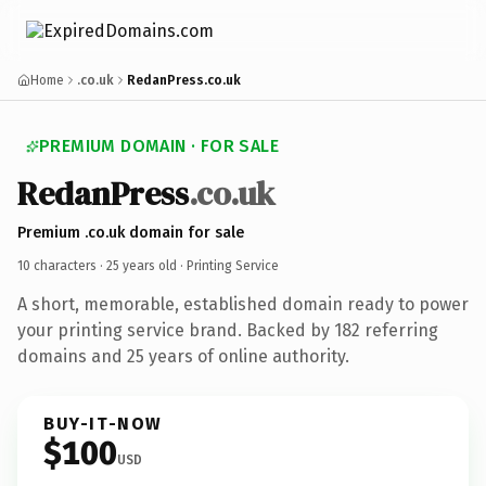
Home
.co.uk
RedanPress.co.uk
PREMIUM DOMAIN · FOR SALE
RedanPress
.co.uk
Premium .co.uk domain for sale
10 characters ·
25 years old
· Printing Service
A short, memorable, established domain ready to power
your printing service brand. Backed by 182 referring
domains and 25 years of online authority.
BUY-IT-NOW
$100
USD