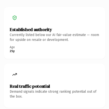
Established authority
Currently listed below our AI fair-value estimate — room
for upside on resale or development.
Age
25y
Real traffic potential
Demand signals indicate strong ranking potential out of
the box.