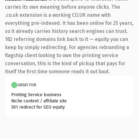
carries its own meaning before anyone clicks. The
.co.uk extension is a working CO.UK name with
everything pre-indexed. It has been online for 25 years,
so it already carries history search engines can trust.
182 referring domains link back to it — equity you can
keep by simply redirecting. For agencies rebranding a
flagship client looking to own the printing service
conversation, this is the kind of pickup that pays for
itself the first time someone reads it out loud.
GREAT FOR
Printing Service business
Niche content / affiliate site
301 redirect for SEO equity