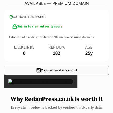
AVAILABLE — PREMIUM DOMAIN
AUTHORITY SNAPSHOT
Sign in to view authority score
Established backlink profile with
182
unique referring domains.
BACKLINKS
REF DOM
AGE
0
182
25y
View historical screenshot
×
Why RedanPress.co.uk is worth it
Every claim below is backed by verified third-party data.