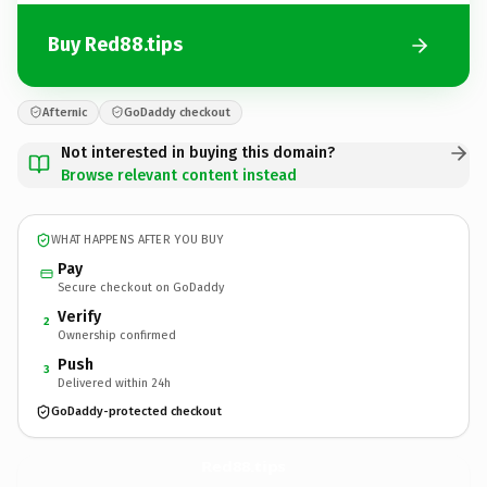
Buy Red88.tips
Afternic
GoDaddy checkout
Not interested in buying this domain?
Browse relevant content instead
WHAT HAPPENS AFTER YOU BUY
Pay
Secure checkout on GoDaddy
Verify
2
Ownership confirmed
Push
3
Delivered within 24h
GoDaddy-protected checkout
Red88.
tips