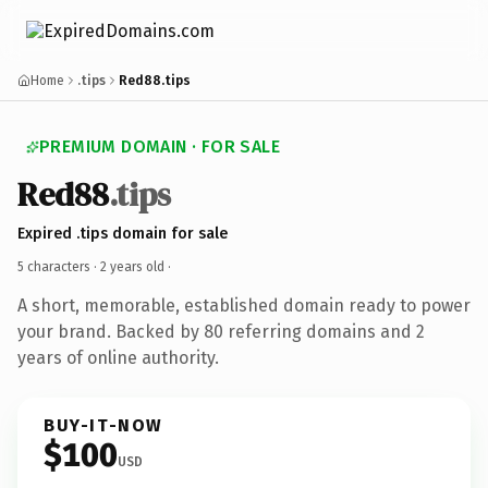
Home
.tips
Red88.tips
PREMIUM DOMAIN · FOR SALE
Red88
.tips
Expired .tips domain for sale
5 characters ·
2 years old
·
A short, memorable, established domain ready to power
your brand. Backed by 80 referring domains and 2
years of online authority.
BUY-IT-NOW
$100
USD