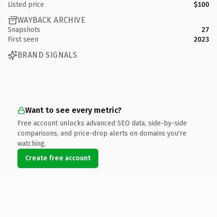
Listed price
$100
WAYBACK ARCHIVE
Snapshots
27
First seen
2023
BRAND SIGNALS
Want to see every metric?
Free account unlocks advanced SEO data, side-by-side
comparisons, and price-drop alerts on domains you're
watching.
Create free account