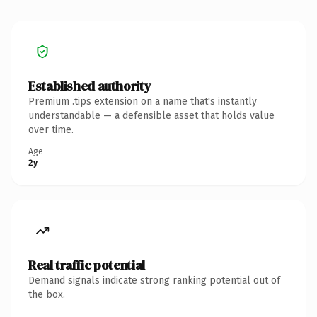
Established authority
Premium .tips extension on a name that's instantly
understandable — a defensible asset that holds value
over time.
Age
2y
Real traffic potential
Demand signals indicate strong ranking potential out of
the box.