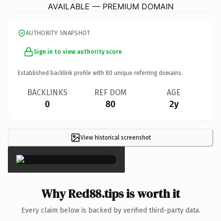
AVAILABLE — PREMIUM DOMAIN
AUTHORITY SNAPSHOT
Sign in to view authority score
Established backlink profile with
80
unique referring domains.
BACKLINKS
REF DOM
AGE
0
80
2y
View historical screenshot
×
Why Red88.tips is worth it
Every claim below is backed by verified third-party data.