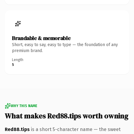
Brandable & memorable
Short, easy to say, easy to type — the foundation of any
premium brand.
Length
5
WHY THIS NAME
What makes Red88.tips worth owning
Red88.tips
is a short 5-character name — the sweet