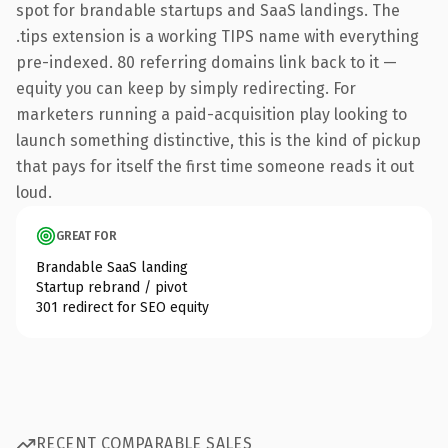
spot for brandable startups and SaaS landings. The
.tips extension is a working TIPS name with everything
pre-indexed. 80 referring domains link back to it —
equity you can keep by simply redirecting. For
marketers running a paid-acquisition play looking to
launch something distinctive, this is the kind of pickup
that pays for itself the first time someone reads it out
loud.
GREAT FOR
Brandable SaaS landing
Startup rebrand / pivot
301 redirect for SEO equity
RECENT COMPARABLE SALES