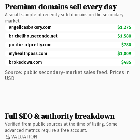
Premium domains sell every day
A small sample of recently sold domains on the secondary
market.
angelicasbakery.com
$1,275
brickellhousecondo.net
$1,580
politicsofpretty.com
$780
myhealthpass.com
$1,009
brokedown.com
$485
Source: public secondary-market sales feed. Prices in
USD.
Full SEO & authority breakdown
Verified from public sources at the time of listing. Some
advanced metrics require a free account.
VALUATION