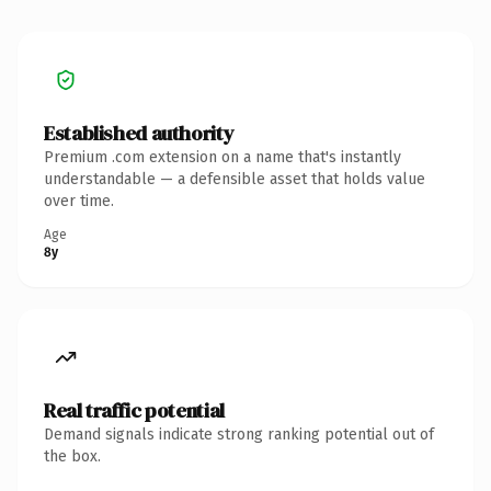
Established authority
Premium .com extension on a name that's instantly
understandable — a defensible asset that holds value
over time.
Age
8y
Real traffic potential
Demand signals indicate strong ranking potential out of
the box.