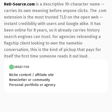
ReD-Source.com
is a descriptive 10-character name —
carries its own meaning before anyone clicks. The .com
extension is the most trusted TLD on the open web —
instant credibility with users and Google alike. It has
been online for 8 years, so it already carries history
search engines can trust. For agencies rebranding a
flagship client looking to own the namebio
conversation, this is the kind of pickup that pays for
itself the first time someone reads it out loud.
GREAT FOR
Niche content / affiliate site
Newsletter or community
Personal portfolio or agency