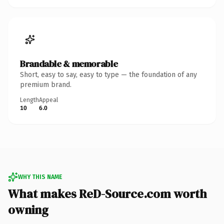
Brandable & memorable
Short, easy to say, easy to type — the foundation of any
premium brand.
Length
Appeal
10
6.0
WHY THIS NAME
What makes ReD-Source.com worth
owning