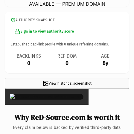
AVAILABLE — PREMIUM DOMAIN
AUTHORITY SNAPSHOT
Sign in to view authority score
Established backlink profile with
0
unique referring domains.
BACKLINKS
REF DOM
AGE
0
0
8y
View historical screenshot
×
Why ReD-Source.com is worth it
Every claim below is backed by verified third-party data.