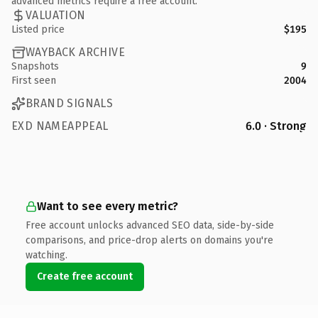
advanced metrics require a free account.
VALUATION
Listed price
$195
WAYBACK ARCHIVE
Snapshots
9
First seen
2004
BRAND SIGNALS
EXD NAMEAPPEAL
6.0 · Strong
Want to see every metric?
Free account unlocks advanced SEO data, side-by-side
comparisons, and price-drop alerts on domains you're
watching.
Create free account