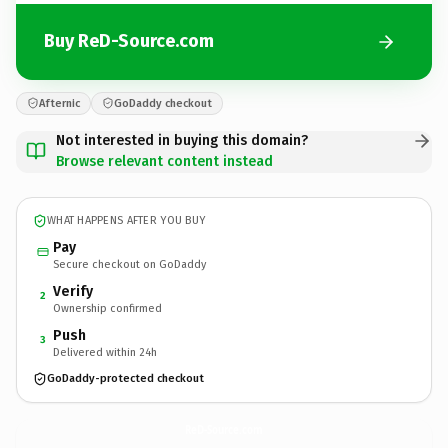
Buy ReD-Source.com
Afternic
GoDaddy checkout
Not interested in buying this domain?
Browse relevant content instead
WHAT HAPPENS AFTER YOU BUY
Pay
Secure checkout on GoDaddy
Verify
2
Ownership confirmed
Push
3
Delivered within 24h
GoDaddy-protected checkout
ReD-Source.
com