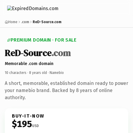
Home
.com
ReD-Source.com
PREMIUM DOMAIN · FOR SALE
ReD-Source
.com
Memorable .com domain
10 characters ·
8 years old
· Namebio
A short, memorable, established domain ready to power
your namebio brand. Backed by 8 years of online
authority.
BUY-IT-NOW
$195
USD