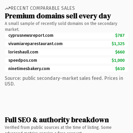
RECENT COMPARABLE SALES
Premium domains sell every day
A small sample of recently sold domains on the secondary
market.
cyprusnewsreport.com
$787
vivamiareparestaurant.com
$1,325
lorieshaull.com
$660
speedpos.com
$1,000
ninetimesbakery.com
$610
Source: public secondary-market sales feed. Prices in
USD.
Full SEO & authority breakdown
Verified from public sources at the time of listing. Some