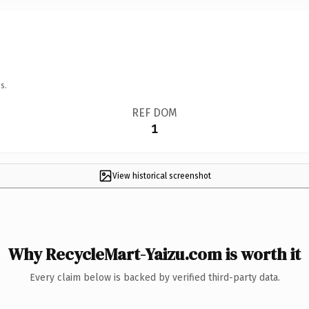
s.
REF DOM
1
View historical screenshot
Why RecycleMart-Yaizu.com is worth it
Every claim below is backed by verified third-party data.