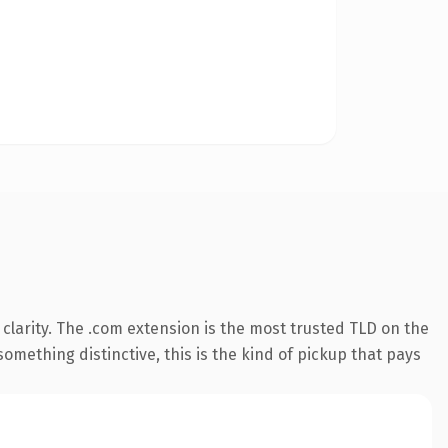
clarity. The .com extension is the most trusted TLD on the
omething distinctive, this is the kind of pickup that pays