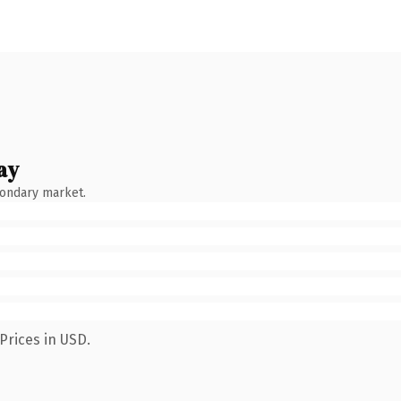
ay
condary market.
Prices in USD.