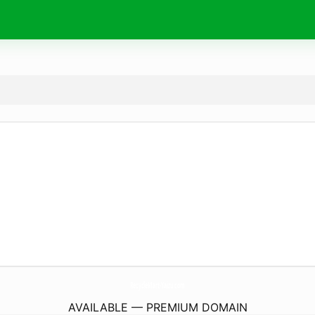
RecycleMart-Yaizu.
com
AVAILABLE — PREMIUM DOMAIN