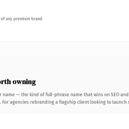
n of any premium brand.
orth owning
r name — the kind of full-phrase name that wins on SEO and 
 For agencies rebranding a flagship client looking to launch s