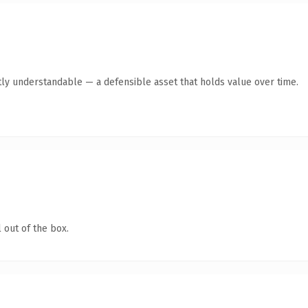
ly understandable — a defensible asset that holds value over time.
 out of the box.