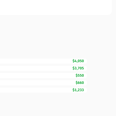
$4,050
$3,705
$550
$660
$1,233