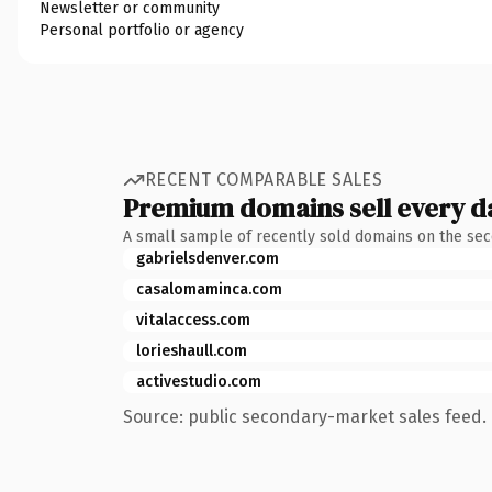
Newsletter or community
Personal portfolio or agency
RECENT COMPARABLE SALES
Premium domains sell every d
A small sample of recently sold domains on the se
gabrielsdenver.com
casalomaminca.com
vitalaccess.com
lorieshaull.com
activestudio.com
Source: public secondary-market sales feed. 