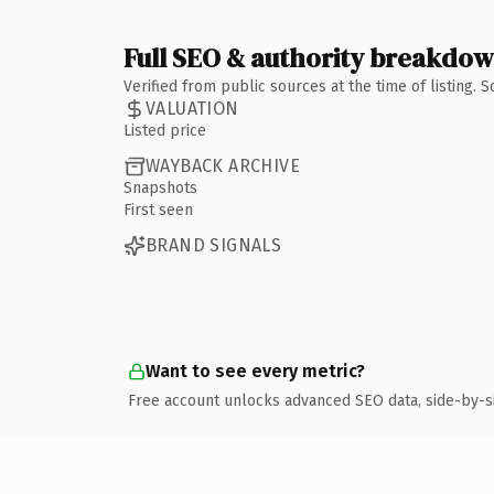
Full SEO & authority breakdo
Verified from public sources at the time of listing.
VALUATION
Listed price
WAYBACK ARCHIVE
Snapshots
First seen
BRAND SIGNALS
Want to see every metric?
Free account unlocks advanced SEO data, side-by-s