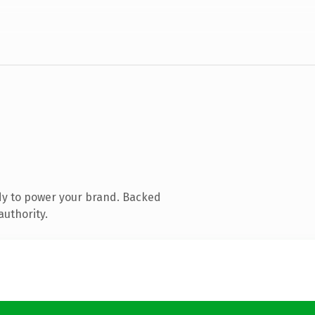
dy to power your brand. Backed
authority.