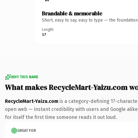
Brandable & memorable
Short, easy to say, easy to type — the foundatio
Length
17
WHY THIS NAME
What makes RecycleMart-Yaizu.com w
RecycleMart-Yaizu.com
is a category-defining 17-characte
open web — instant credibility with users and Google alike.
for itself the first time someone reads it out loud.
GREAT FOR