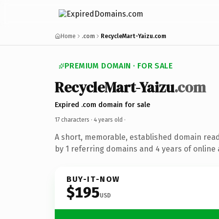
Home
.com
RecycleMart-Yaizu.com
PREMIUM DOMAIN · FOR SALE
RecycleMart-Yaizu
.com
Expired .com domain for sale
17 characters ·
4 years old
·
A short, memorable, established domain rea
by 1 referring domains and 4 years of online 
BUY-IT-NOW
$195
USD