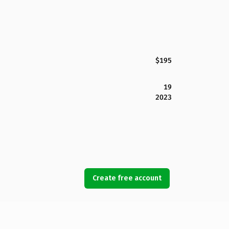
$195
19
2023
Create free account