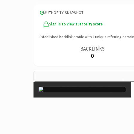
AUTHORITY SNAPSHOT
Sign in to view authority score
Established backlink profile with
1
unique referring domain
BACKLINKS
0
×