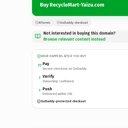
Buy RecycleMart-Yaizu.com
Afternic
GoDaddy checkout
Not interested in buying this domain?
Browse relevant content instead
WHAT HAPPENS AFTER YOU BUY
Pay
Secure checkout on GoDaddy
Verify
2
Ownership confirmed
Push
3
Delivered within 24h
GoDaddy-protected checkout