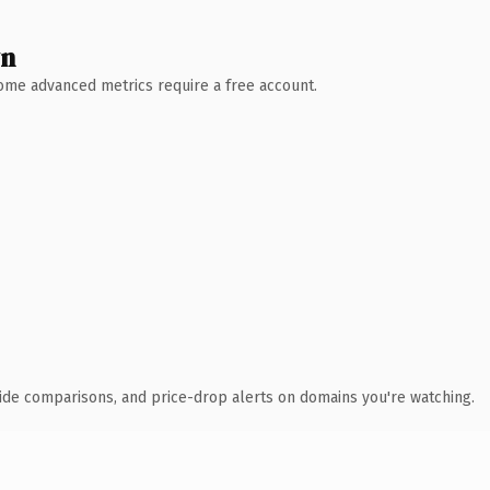
wn
 Some advanced metrics require a free account.
ide comparisons, and price-drop alerts on domains you're watching.