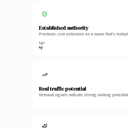
Established authority
Premium .com extension on a name that's instant
Age
4y
Real traffic potential
Demand signals indicate strong ranking potential