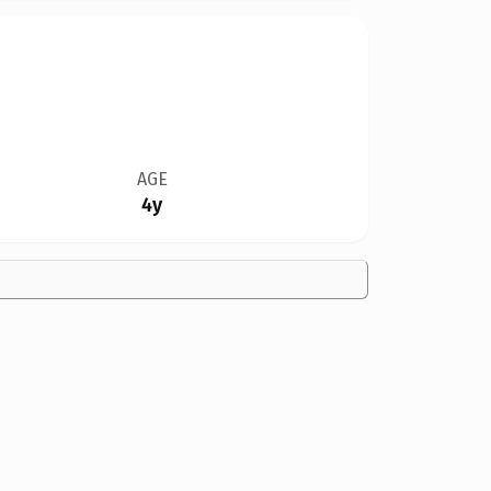
AGE
4y