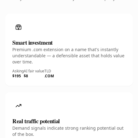
Smart investment
Premium .com extension on a name that's instantly
understandable — a defensible asset that holds value
over time.
Asking
AI fair value
TLD
$195
$8
.COM
Real traffic potential
Demand signals indicate strong ranking potential out
of the box.