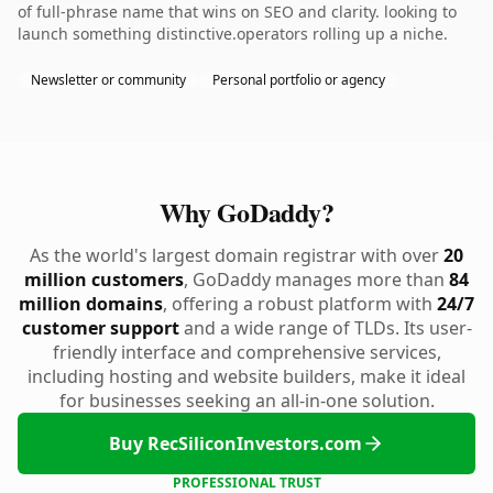
of full-phrase name that wins on SEO and clarity. looking to
launch something distinctive.operators rolling up a niche.
Newsletter or community
Personal portfolio or agency
Why GoDaddy?
As the world's largest domain registrar with over
20
million customers
, GoDaddy manages more than
84
million domains
, offering a robust platform with
24/7
customer support
and a wide range of TLDs. Its user-
friendly interface and comprehensive services,
including hosting and website builders, make it ideal
for businesses seeking an all-in-one solution.
Buy RecSiliconInvestors.com
PROFESSIONAL TRUST