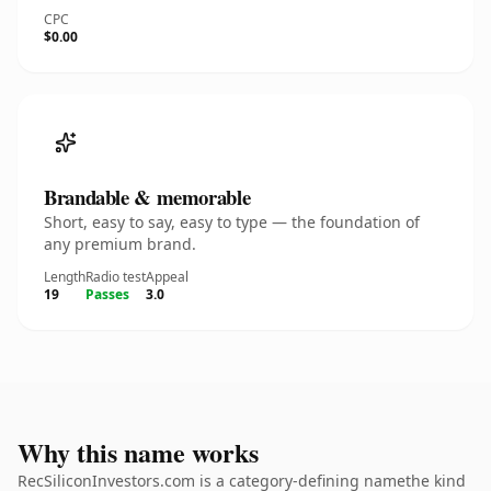
CPC
$0.00
Brandable & memorable
Short, easy to say, easy to type — the foundation of
any premium brand.
Length
Radio test
Appeal
19
Passes
3.0
Why this name works
RecSiliconInvestors.com is a category-defining namethe kind