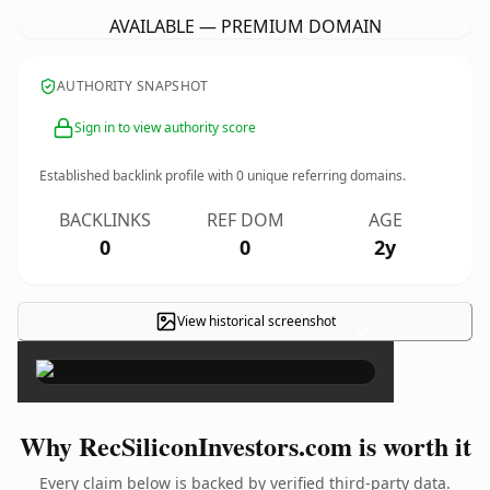
AVAILABLE — PREMIUM DOMAIN
AUTHORITY SNAPSHOT
Sign in to view authority score
Established backlink profile with
0
unique referring domains.
BACKLINKS
REF DOM
AGE
0
0
2y
View historical screenshot
×
Why RecSiliconInvestors.com is worth it
Every claim below is backed by verified third-party data.