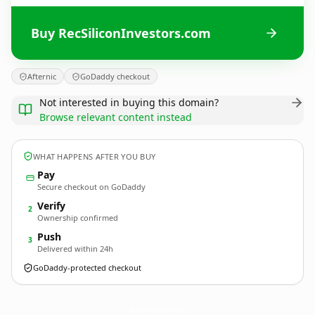
Buy RecSiliconInvestors.com
Afternic
GoDaddy checkout
Not interested in buying this domain?
Browse relevant content instead
WHAT HAPPENS AFTER YOU BUY
Pay
Secure checkout on GoDaddy
Verify
2
Ownership confirmed
Push
3
Delivered within 24h
GoDaddy-protected checkout
RecSiliconInvestors.
com