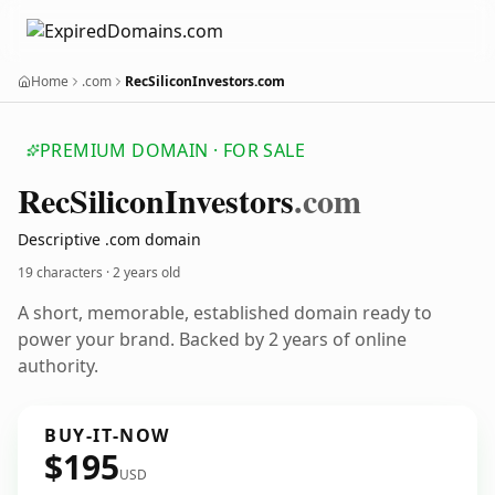
Home
.com
RecSiliconInvestors.com
PREMIUM DOMAIN · FOR SALE
Rec
Silicon
Investors
.com
Descriptive .com domain
19 characters ·
2 years old
A short, memorable, established domain ready to
power your brand. Backed by 2 years of online
authority.
BUY-IT-NOW
$195
USD