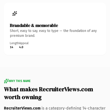
Brandable & memorable
Short, easy to say, easy to type — the foundation of any
premium brand.
Length
Appeal
14
4.0
WHY THIS NAME
What makes RecruiterViews.com
worth owning
RecruiterViews.com
is a category-defining 14-character