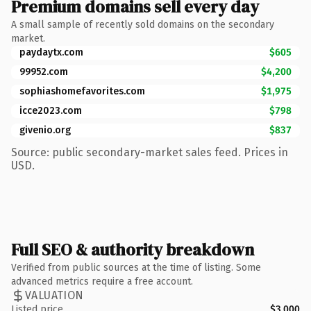
Premium domains sell every day
A small sample of recently sold domains on the secondary
market.
paydaytx.com
$605
99952.com
$4,200
sophiashomefavorites.com
$1,975
icce2023.com
$798
givenio.org
$837
Source: public secondary-market sales feed. Prices in
USD.
Full SEO & authority breakdown
Verified from public sources at the time of listing. Some
advanced metrics require a free account.
VALUATION
Listed price
$3,000