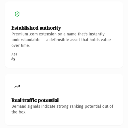
Established authority
Premium .com extension on a name that's instantly
understandable — a defensible asset that holds value
over time.
Age
8y
Real traffic potential
Demand signals indicate strong ranking potential out of
the box.