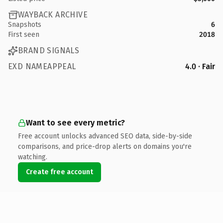
WAYBACK ARCHIVE
Snapshots
6
First seen
2018
BRAND SIGNALS
EXD NAMEAPPEAL
4.0 · Fair
Want to see every metric?
Free account unlocks advanced SEO data, side-by-side
comparisons, and price-drop alerts on domains you're
watching.
Create free account