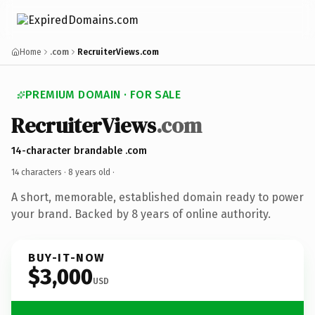
Home
.com
RecruiterViews.com
PREMIUM DOMAIN · FOR SALE
RecruiterViews
.com
14-character brandable .com
14 characters ·
8 years old
·
A short, memorable, established domain ready to power
your brand. Backed by 8 years of online authority.
BUY-IT-NOW
$3,000
USD