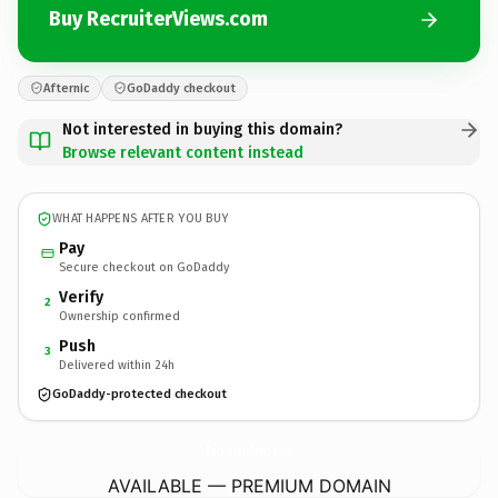
Buy RecruiterViews.com
Afternic
GoDaddy checkout
Not interested in buying this domain?
Browse relevant content instead
WHAT HAPPENS AFTER YOU BUY
Pay
Secure checkout on GoDaddy
Verify
2
Ownership confirmed
Push
3
Delivered within 24h
GoDaddy-protected checkout
RecruiterViews.
com
AVAILABLE — PREMIUM DOMAIN