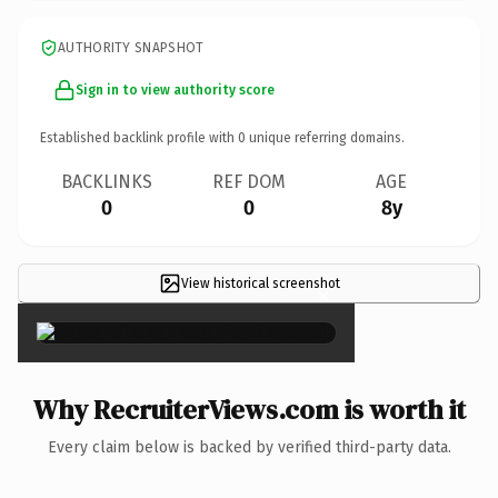
AUTHORITY SNAPSHOT
Sign in to view authority score
Established backlink profile with
0
unique referring domains.
BACKLINKS
REF DOM
AGE
0
0
8y
View historical screenshot
×
Why RecruiterViews.com is worth it
Every claim below is backed by verified third-party data.