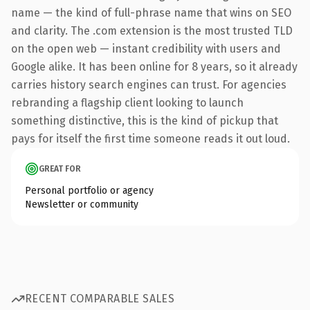
name — the kind of full-phrase name that wins on SEO
and clarity. The .com extension is the most trusted TLD
on the open web — instant credibility with users and
Google alike. It has been online for 8 years, so it already
carries history search engines can trust. For agencies
rebranding a flagship client looking to launch
something distinctive, this is the kind of pickup that
pays for itself the first time someone reads it out loud.
GREAT FOR
Personal portfolio or agency
Newsletter or community
RECENT COMPARABLE SALES