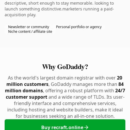
descriptive, short enough to stay memorable. looking to
launch something distinctive.marketers running a paid-
acquisition play.
Newsletter or community
Personal portfolio or agency
Niche content / affiliate site
Why GoDaddy?
As the world's largest domain registrar with over
20
million customers
, GoDaddy manages more than
84
million domains
, offering a robust platform with
24/7
customer support
and a wide range of TLDs. Its user-
friendly interface and comprehensive services,
including hosting and website builders, make it ideal
for businesses seeking an all-in-one solution.
Buy recraft.online