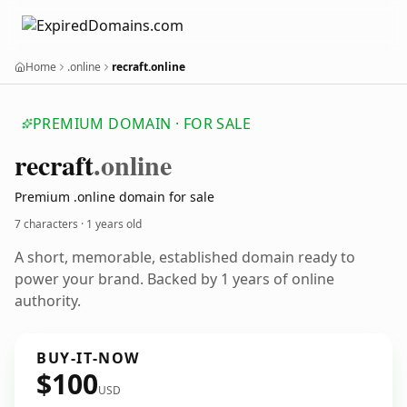
Home
.online
recraft.online
PREMIUM DOMAIN · FOR SALE
recraft
.online
Premium .online domain for sale
7 characters ·
1 years old
A short, memorable, established domain ready to
power your brand. Backed by 1 years of online
authority.
BUY-IT-NOW
$100
USD