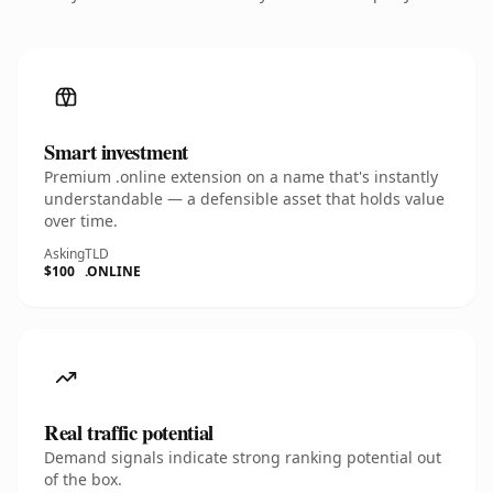
Smart investment
Premium .online extension on a name that's instantly
understandable — a defensible asset that holds value
over time.
Asking
TLD
$100
.ONLINE
Real traffic potential
Demand signals indicate strong ranking potential out
of the box.