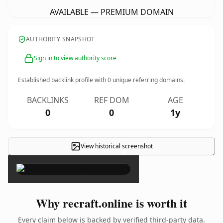
AVAILABLE — PREMIUM DOMAIN
AUTHORITY SNAPSHOT
Sign in to view authority score
Established backlink profile with
0
unique referring domains.
BACKLINKS
REF DOM
AGE
0
0
1y
View historical screenshot
×
Why recraft.online is worth it
Every claim below is backed by verified third-party data.