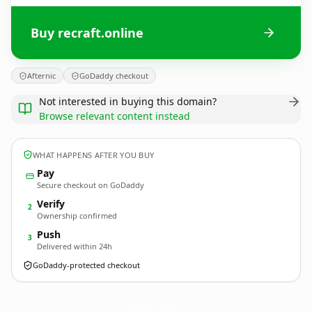
Buy recraft.online
Afternic
GoDaddy checkout
Not interested in buying this domain?
Browse relevant content instead
WHAT HAPPENS AFTER YOU BUY
Pay
Secure checkout on GoDaddy
Verify
2
Ownership confirmed
Push
3
Delivered within 24h
GoDaddy-protected checkout
recraft.
online