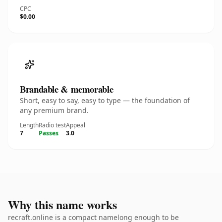
CPC
$0.00
Brandable & memorable
Short, easy to say, easy to type — the foundation of
any premium brand.
Length
Radio test
Appeal
7
Passes
3.0
Why this name works
recraft.online is a compact namelong enough to be