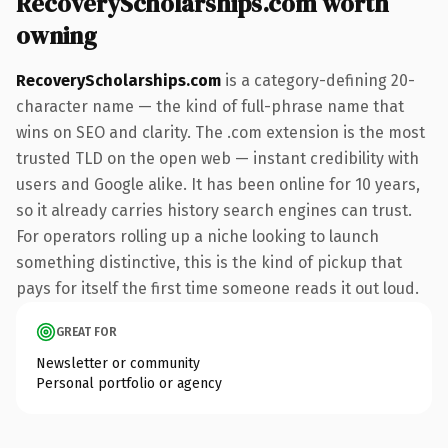
RecoveryScholarships.com worth
owning
RecoveryScholarships.com
is a category-defining 20-
character name — the kind of full-phrase name that
wins on SEO and clarity. The .com extension is the most
trusted TLD on the open web — instant credibility with
users and Google alike. It has been online for 10 years,
so it already carries history search engines can trust.
For operators rolling up a niche looking to launch
something distinctive, this is the kind of pickup that
pays for itself the first time someone reads it out loud.
GREAT FOR
Newsletter or community
Personal portfolio or agency