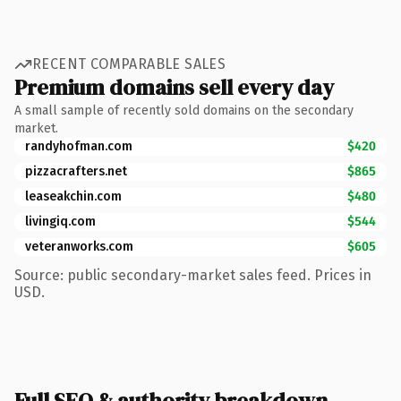
RECENT COMPARABLE SALES
Premium domains sell every day
A small sample of recently sold domains on the secondary
market.
randyhofman.com
$420
pizzacrafters.net
$865
leaseakchin.com
$480
livingiq.com
$544
veteranworks.com
$605
Source: public secondary-market sales feed. Prices in
USD.
Full SEO & authority breakdown