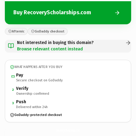
Buy RecoveryScholarships.com
Afternic
GoDaddy checkout
Not interested in buying this domain?
Browse relevant content instead
WHAT HAPPENS AFTER YOU BUY
Pay
Secure checkout on GoDaddy
Verify
2
Ownership confirmed
Push
3
Delivered within 24h
GoDaddy-protected checkout
RecoveryScholarships.
com