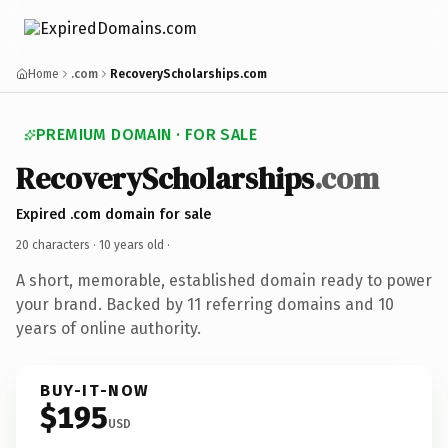
Home
.com
RecoveryScholarships.com
PREMIUM DOMAIN · FOR SALE
RecoveryScholarships
.com
Expired .com domain for sale
20 characters ·
10 years old
·
A short, memorable, established domain ready to power
your brand. Backed by 11 referring domains and 10
years of online authority.
BUY-IT-NOW
$195
USD