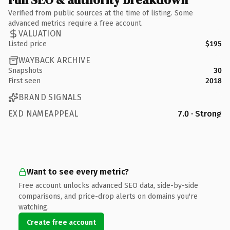
Verified from public sources at the time of listing. Some
advanced metrics require a free account.
VALUATION
Listed price
$195
WAYBACK ARCHIVE
Snapshots
30
First seen
2018
BRAND SIGNALS
EXD NAMEAPPEAL
7.0 · Strong
Want to see every metric?
Free account unlocks advanced SEO data, side-by-side
comparisons, and price-drop alerts on domains you're
watching.
Create free account