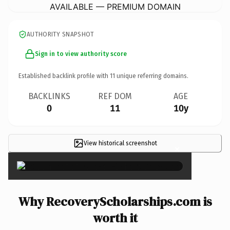
AVAILABLE — PREMIUM DOMAIN
AUTHORITY SNAPSHOT
Sign in to view authority score
Established backlink profile with
11
unique referring domains.
BACKLINKS
REF DOM
AGE
0
11
10y
View historical screenshot
×
Why RecoveryScholarships.com is
worth it