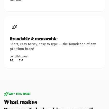
the box.
Brandable & memorable
Short, easy to say, easy to type — the foundation of any
premium brand.
Length
Appeal
20
7.0
WHY THIS NAME
What makes