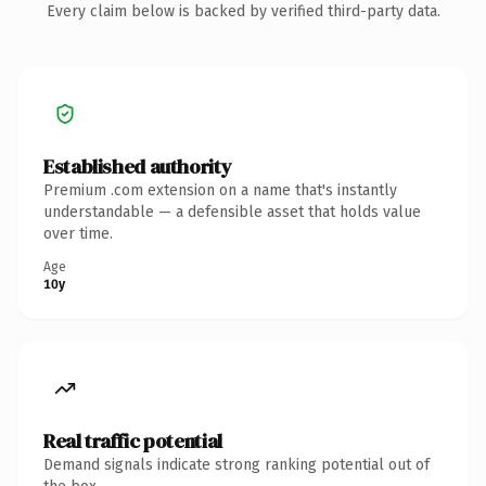
Every claim below is backed by verified third-party data.
Established authority
Premium .com extension on a name that's instantly
understandable — a defensible asset that holds value
over time.
Age
10y
Real traffic potential
Demand signals indicate strong ranking potential out of