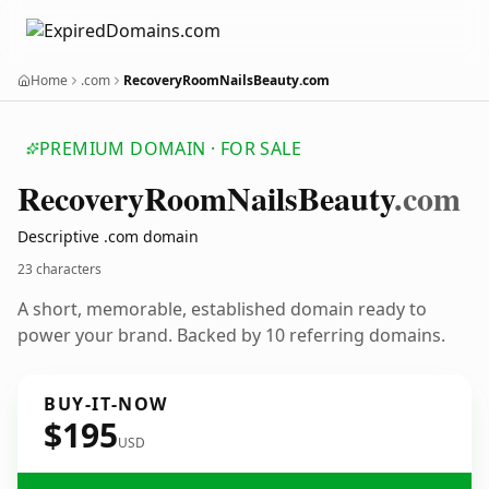
Home
.com
RecoveryRoomNailsBeauty.com
PREMIUM DOMAIN · FOR SALE
Recovery
Room
Nails
Beauty
.com
Descriptive .com domain
23 characters
A short, memorable, established domain ready to
power your brand. Backed by 10 referring domains.
BUY-IT-NOW
$195
USD