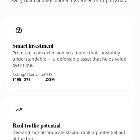
Every claim below is backed by verified third-party data.
Smart investment
Premium .com extension on a name that's instantly
understandable — a defensible asset that holds value
over time.
Asking
AI fair value
TLD
$195
$76
.COM
Real traffic potential
Demand signals indicate strong ranking potential out
of the box.