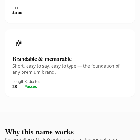
CPC
$0.00
Brandable & memorable
Short, easy to say, easy to type — the foundation of
any premium brand.
Length
Radio test
23
Passes
Why this name works
RecoveryRoomNailsBeauty.com is a category-defining