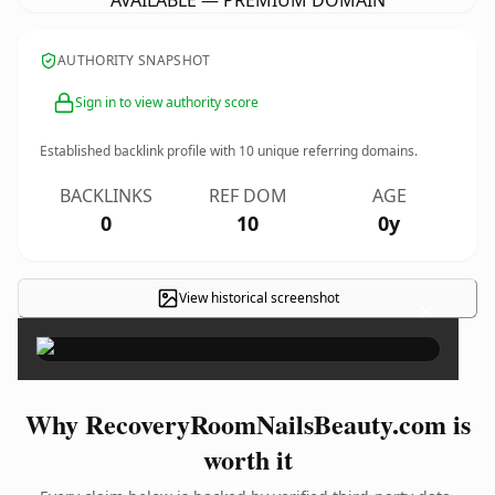
AVAILABLE — PREMIUM DOMAIN
AUTHORITY SNAPSHOT
Sign in to view authority score
Established backlink profile with
10
unique referring domains.
BACKLINKS
REF DOM
AGE
0
10
0y
View historical screenshot
×
Why RecoveryRoomNailsBeauty.com is
worth it