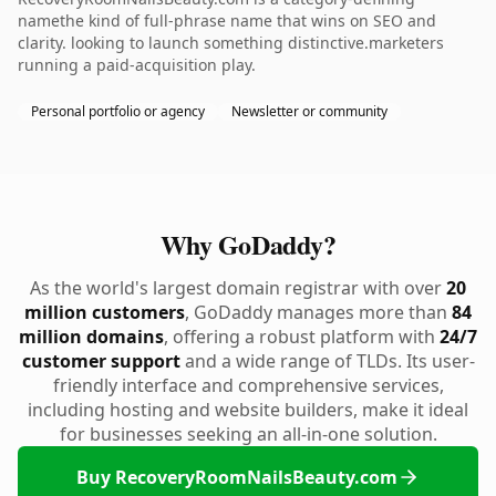
namethe kind of full-phrase name that wins on SEO and
clarity. looking to launch something distinctive.marketers
running a paid-acquisition play.
Personal portfolio or agency
Newsletter or community
Why GoDaddy?
As the world's largest domain registrar with over
20
million customers
, GoDaddy manages more than
84
million domains
, offering a robust platform with
24/7
customer support
and a wide range of TLDs. Its user-
friendly interface and comprehensive services,
including hosting and website builders, make it ideal
for businesses seeking an all-in-one solution.
Buy RecoveryRoomNailsBeauty.com