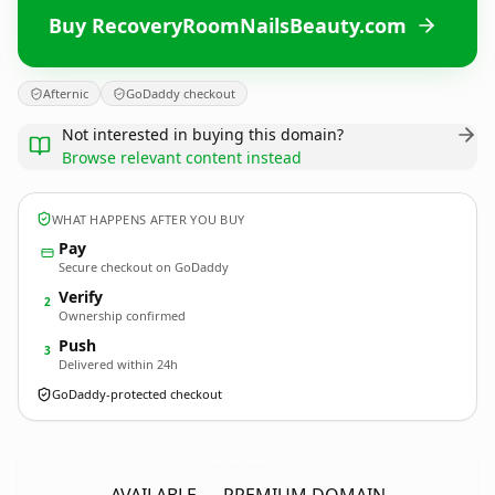
Buy RecoveryRoomNailsBeauty.com
Afternic
GoDaddy checkout
Not interested in buying this domain?
Browse relevant content instead
WHAT HAPPENS AFTER YOU BUY
Pay
Secure checkout on GoDaddy
Verify
2
Ownership confirmed
Push
3
Delivered within 24h
GoDaddy-protected checkout
RecoveryRoomNailsBeauty.
com