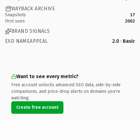
WAYBACK ARCHIVE
Snapshots
17
First seen
2002
BRAND SIGNALS
EXD NAMEAPPEAL
2.0 · Basic
Want to see every metric?
Free account unlocks advanced SEO data, side-by-side
comparisons, and price-drop alerts on domains you're
watching.
Create free account