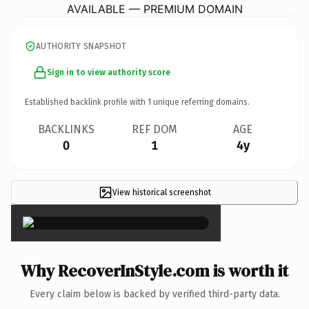
AVAILABLE — PREMIUM DOMAIN
AUTHORITY SNAPSHOT
Sign in to view authority score
Established backlink profile with
1
unique referring domains.
BACKLINKS
REF DOM
AGE
0
1
4y
View historical screenshot
×
Why RecoverInStyle.com is worth it
Every claim below is backed by verified third-party data.