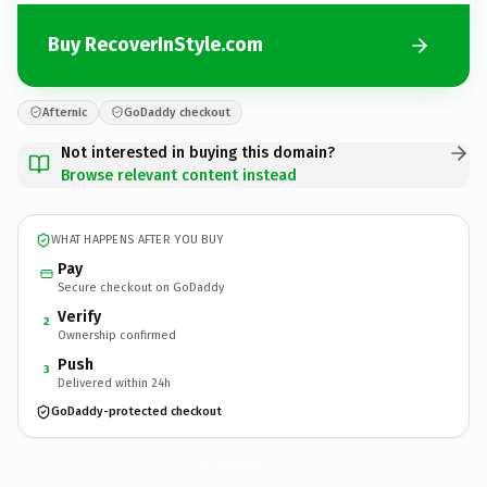
Buy RecoverInStyle.com
Afternic
GoDaddy checkout
Not interested in buying this domain?
Browse relevant content instead
WHAT HAPPENS AFTER YOU BUY
Pay
Secure checkout on GoDaddy
Verify
2
Ownership confirmed
Push
3
Delivered within 24h
GoDaddy-protected checkout
RecoverInStyle.
com