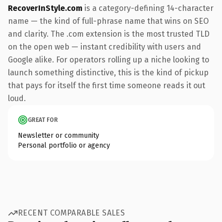
RecoverInStyle.com
is a category-defining 14-character
name — the kind of full-phrase name that wins on SEO
and clarity. The .com extension is the most trusted TLD
on the open web — instant credibility with users and
Google alike. For operators rolling up a niche looking to
launch something distinctive, this is the kind of pickup
that pays for itself the first time someone reads it out
loud.
GREAT FOR
Newsletter or community
Personal portfolio or agency
RECENT COMPARABLE SALES