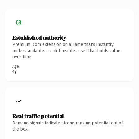
Established authority
Premium .com extension on a name that's instantly
understandable — a defensible asset that holds value
over time.
Age
4y
Real traffic potential
Demand signals indicate strong ranking potential out of
the box.