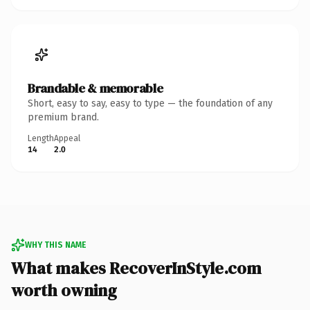
Brandable & memorable
Short, easy to say, easy to type — the foundation of any
premium brand.
Length
Appeal
14
2.0
WHY THIS NAME
What makes RecoverInStyle.com
worth owning