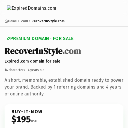
Home
.com
RecoverInStyle.com
PREMIUM DOMAIN · FOR SALE
RecoverInStyle
.com
Expired .com domain for sale
14 characters ·
4 years old
·
A short, memorable, established domain ready to power
your brand. Backed by 1 referring domains and 4 years
of online authority.
BUY-IT-NOW
$195
USD