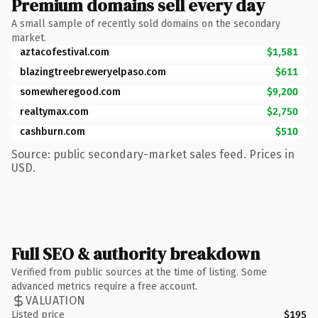
Premium domains sell every day
A small sample of recently sold domains on the secondary
market.
aztacofestival.com
$1,581
blazingtreebreweryelpaso.com
$611
somewheregood.com
$9,200
realtymax.com
$2,750
cashburn.com
$510
Source: public secondary-market sales feed. Prices in
USD.
Full SEO & authority breakdown
Verified from public sources at the time of listing. Some
advanced metrics require a free account.
VALUATION
Listed price
$195