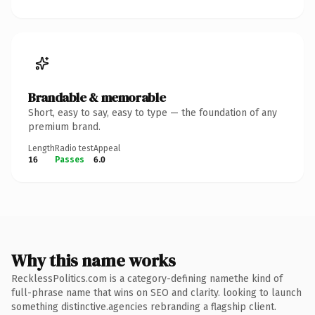
Brandable & memorable
Short, easy to say, easy to type — the foundation of any
premium brand.
Length
Radio test
Appeal
16
Passes
6.0
Why this name works
RecklessPolitics.com is a category-defining namethe kind of
full-phrase name that wins on SEO and clarity. looking to launch
something distinctive.agencies rebranding a flagship client.