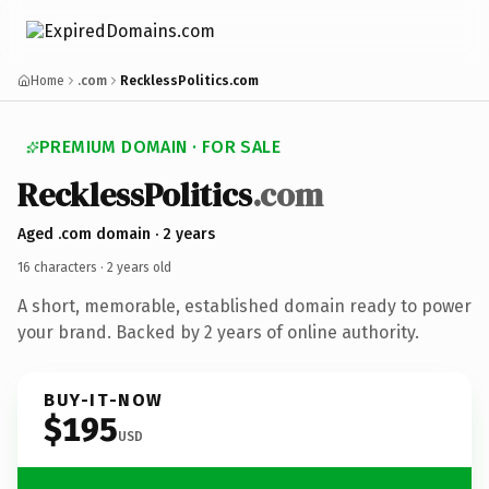
Home
.com
RecklessPolitics.com
PREMIUM DOMAIN · FOR SALE
Reckless
Politics
.com
Aged .com domain · 2 years
16 characters ·
2 years old
A short, memorable, established domain ready to power
your brand. Backed by 2 years of online authority.
BUY-IT-NOW
$195
USD