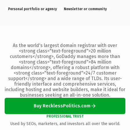
Personal portfolio or agency
Newsletter or community
As the world's largest domain registrar with over
<strong class="text-foreground">20 million
customers</strong>, GoDaddy manages more than
<strong class="text-foreground">84 million
domains</strong>, offering a robust platform with
<strong class="text-foreground">24/7 customer
support</strong> and a wide range of TLDs. Its user-
friendly interface and comprehensive services,
including hosting and website builders, make it ideal for
businesses seeking an all-in-one solution.
Buy RecklessPolitics.com
PROFESSIONAL TRUST
Used by SEOs, marketers, and investors all over the world.