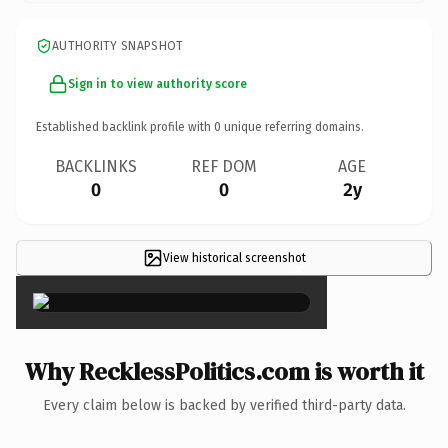
AUTHORITY SNAPSHOT
Sign in to view authority score
Established backlink profile with
0
unique referring domains.
BACKLINKS
REF DOM
AGE
0
0
2y
View historical screenshot
×
Why RecklessPolitics.com is worth it
Every claim below is backed by verified third-party data.