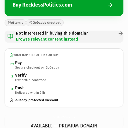
Buy RecklessPolitics.com
Afternic
GoDaddy checkout
Not interested in buying this domain?
Browse relevant content instead
WHAT HAPPENS AFTER YOU BUY
Pay
Secure checkout on GoDaddy
Verify
2
Ownership confirmed
Push
3
Delivered within 24h
GoDaddy-protected checkout
RecklessPolitics.
com
AVAILABLE — PREMIUM DOMAIN