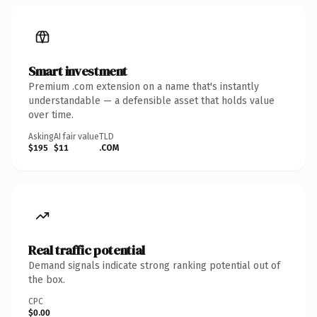
Smart investment
Premium .com extension on a name that's instantly
understandable — a defensible asset that holds value
over time.
Asking
AI fair value
TLD
$195
$11
.COM
Real traffic potential
Demand signals indicate strong ranking potential out of
the box.
CPC
$0.00