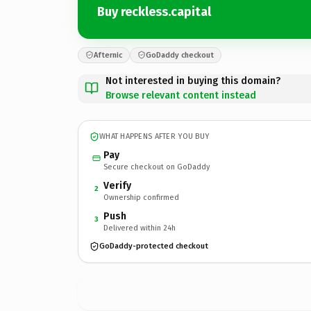
Buy reckless.capital
Afternic
GoDaddy checkout
Not interested in buying this domain?
Browse relevant content instead
WHAT HAPPENS AFTER YOU BUY
Pay
Secure checkout on GoDaddy
Verify
2
Ownership confirmed
Push
3
Delivered within 24h
GoDaddy-protected checkout