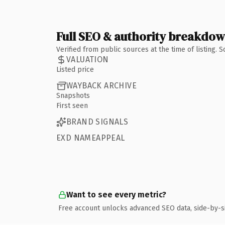
Full SEO & authority breakdo
Verified from public sources at the time of listing.
VALUATION
Listed price
WAYBACK ARCHIVE
Snapshots
First seen
BRAND SIGNALS
EXD NAMEAPPEAL
Want to see every metric?
Free account unlocks advanced SEO data, side-by-s