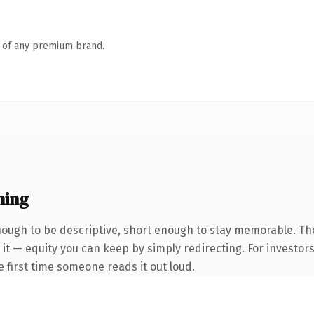
n of any premium brand.
ning
ugh to be descriptive, short enough to stay memorable. The
it — equity you can keep by simply redirecting. For investor
he first time someone reads it out loud.