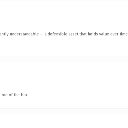
tantly understandable — a defensible asset that holds value over time
 out of the box.