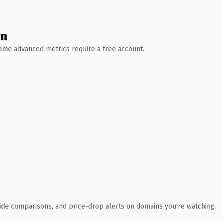
wn
 Some advanced metrics require a free account.
ide comparisons, and price-drop alerts on domains you're watching.