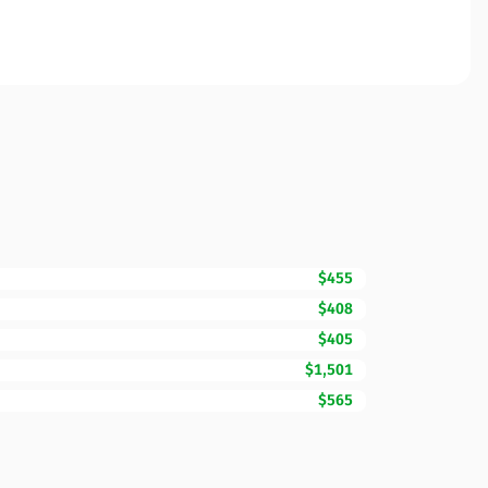
$455
$408
$405
$1,501
$565