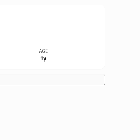
AGE
1y