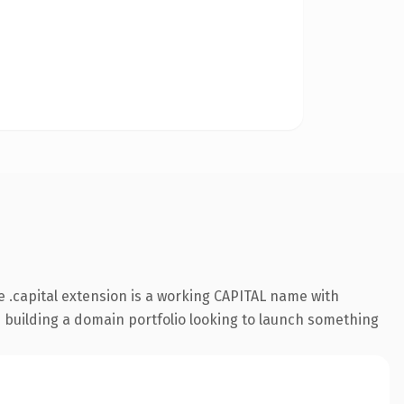
 .capital extension is a working CAPITAL name with
s building a domain portfolio looking to launch something