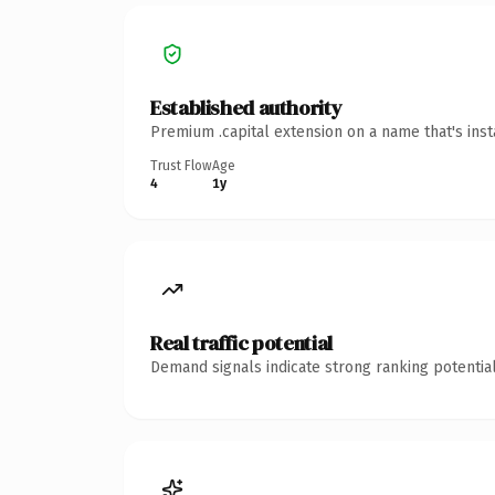
Established authority
Premium .capital extension on a name that's ins
Trust Flow
Age
4
1y
Real traffic potential
Demand signals indicate strong ranking potential