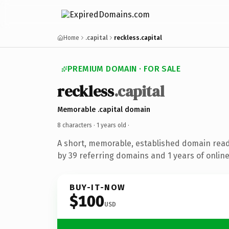
Home
.capital
reckless.capital
PREMIUM DOMAIN · FOR SALE
reckless
.capital
Memorable .capital domain
8 characters ·
1 years old
·
A short, memorable, established domain rea
by 39 referring domains and 1 years of online
BUY-IT-NOW
$100
USD