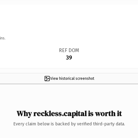
ins.
REF DOM
39
View historical screenshot
Why reckless.capital is worth it
Every claim below is backed by verified third-party data.