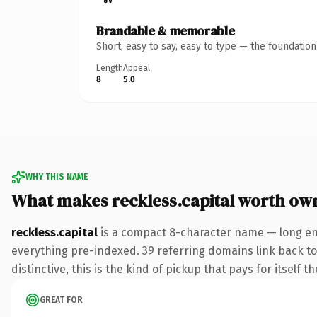
Brandable & memorable
Short, easy to say, easy to type — the foundatio
Length
Appeal
8
5.0
WHY THIS NAME
What makes reckless.capital worth ow
reckless.capital
is a compact 8-character name — long eno
everything pre-indexed. 39 referring domains link back to 
distinctive, this is the kind of pickup that pays for itself t
GREAT FOR