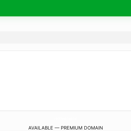
reckless.
capital
AVAILABLE — PREMIUM DOMAIN