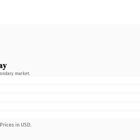
ay
condary market.
Prices in USD.