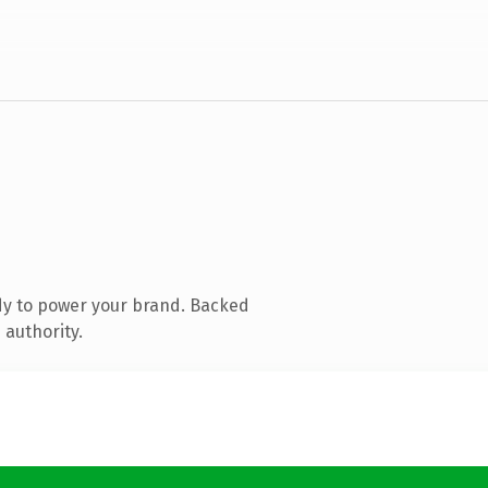
dy to power your brand. Backed
 authority.