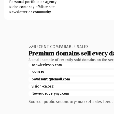
Personal portfolio or agency
Niche content / affiliate site
Newsletter or community
RECENT COMPARABLE SALES
Premium domains sell every d
A small sample of recently sold domains on the se
topwirelesslv.com
6638.tv
boydsantiquemall.com
vision-ca.org
flowerdeliverynyc.com
Source: public secondary-market sales feed. 