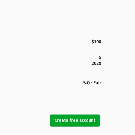
$100
5
2020
5.0 · Fair
Create free account