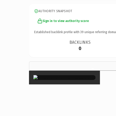
AUTHORITY SNAPSHOT
Sign in to view authority score
Established backlink profile with
39
unique referring doma
BACKLINKS
0
×