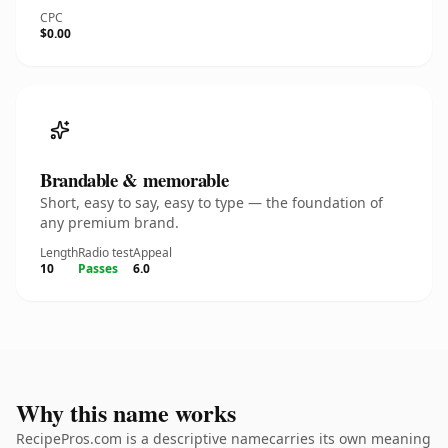
CPC
$0.00
Brandable & memorable
Short, easy to say, easy to type — the foundation of
any premium brand.
Length
Radio test
Appeal
10
Passes
6.0
Why this name works
RecipePros.com is a descriptive namecarries its own meaning