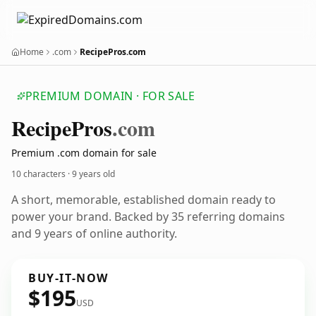
Home
.com
RecipePros.com
PREMIUM DOMAIN · FOR SALE
Recipe
Pros
.com
Premium .com domain for sale
10 characters ·
9 years old
A short, memorable, established domain ready to
power your brand. Backed by 35 referring domains
and 9 years of online authority.
BUY-IT-NOW
$195
USD