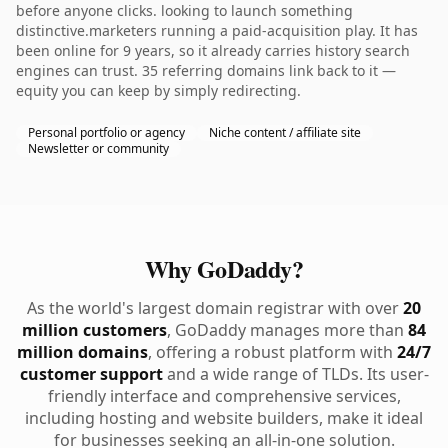
before anyone clicks. looking to launch something
distinctive.marketers running a paid-acquisition play. It has
been online for 9 years, so it already carries history search
engines can trust. 35 referring domains link back to it —
equity you can keep by simply redirecting.
Personal portfolio or agency
Niche content / affiliate site
Newsletter or community
Why GoDaddy?
As the world's largest domain registrar with over
20
million customers
, GoDaddy manages more than
84
million domains
, offering a robust platform with
24/7
customer support
and a wide range of TLDs. Its user-
friendly interface and comprehensive services,
including hosting and website builders, make it ideal
for businesses seeking an all-in-one solution.