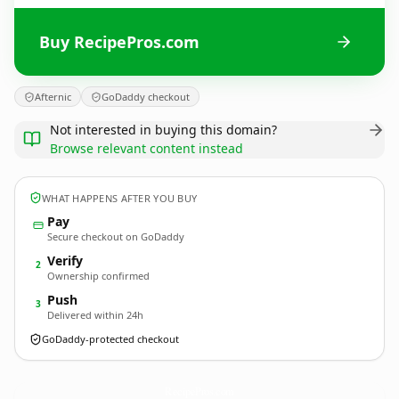
Buy RecipePros.com
Afternic
GoDaddy checkout
Not interested in buying this domain?
Browse relevant content instead
WHAT HAPPENS AFTER YOU BUY
Pay
Secure checkout on GoDaddy
Verify
2
Ownership confirmed
Push
3
Delivered within 24h
GoDaddy-protected checkout
RecipePros.
com