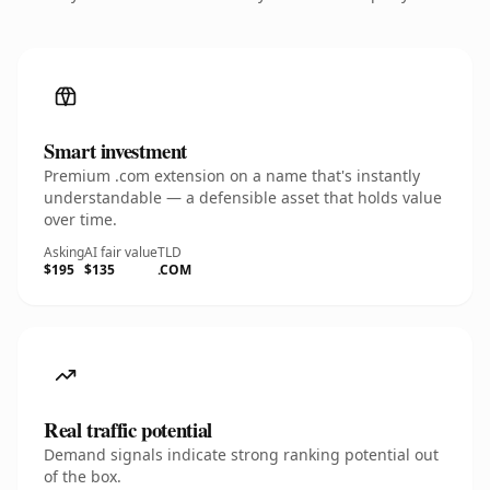
Smart investment
Premium .com extension on a name that's instantly
understandable — a defensible asset that holds value
over time.
Asking
AI fair value
TLD
$195
$135
.COM
Real traffic potential
Demand signals indicate strong ranking potential out
of the box.