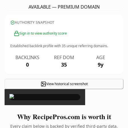
AVAILABLE — PREMIUM DOMAIN
AUTHORITY SNAPSHOT
Sign in to view authority score
Established backlink profile with
35
unique referring domains.
BACKLINKS
REF DOM
AGE
0
35
9y
View historical screenshot
×
Why RecipePros.com is worth it
Every claim below is backed by verified third-party data.