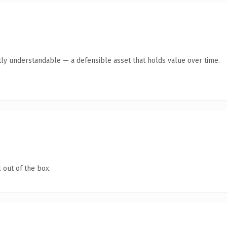
ly understandable — a defensible asset that holds value over time.
 out of the box.