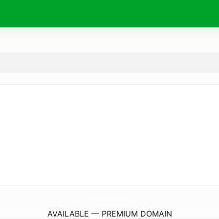
RecetaDePan.
com
AVAILABLE — PREMIUM DOMAIN