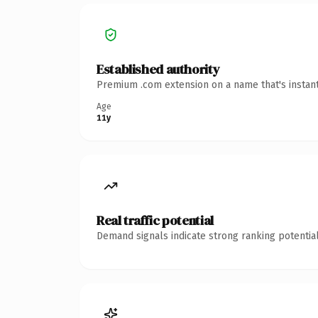
Established authority
Premium .com extension on a name that's instant
Age
11y
Real traffic potential
Demand signals indicate strong ranking potential