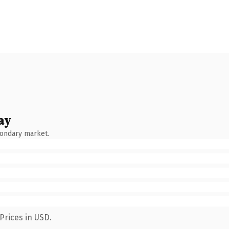
ay
condary market.
Prices in USD.