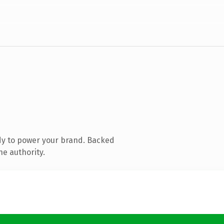
dy to power your brand. Backed
ne authority.