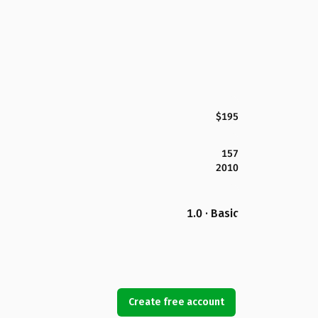
$195
157
2010
1.0 · Basic
Create free account