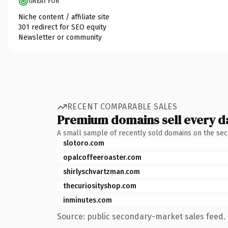
GREAT FOR
Niche content / affiliate site
301 redirect for SEO equity
Newsletter or community
RECENT COMPARABLE SALES
Premium domains sell every d
A small sample of recently sold domains on the se
slotoro.com
opalcoffeeroaster.com
shirlyschvartzman.com
thecuriosityshop.com
inminutes.com
Source: public secondary-market sales feed. 