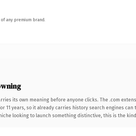
n of any premium brand.
owning
arries its own meaning before anyone clicks. The .com exten
for 11 years, so it already carries history search engines can 
niche looking to launch something distinctive, this is the kind