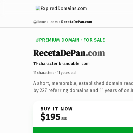
Home
.com
RecetaDePan.com
PREMIUM DOMAIN · FOR SALE
RecetaDePan
.com
11-character brandable .com
11 characters ·
11 years old
·
A short, memorable, established domain rea
by 227 referring domains and 11 years of onli
BUY-IT-NOW
$195
USD