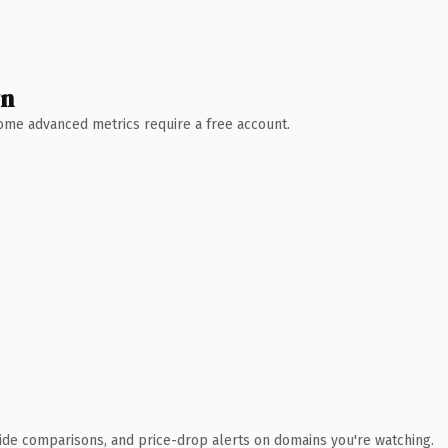
wn
 Some advanced metrics require a free account.
ide comparisons, and price-drop alerts on domains you're watching.