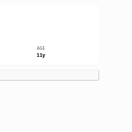
AGE
11y