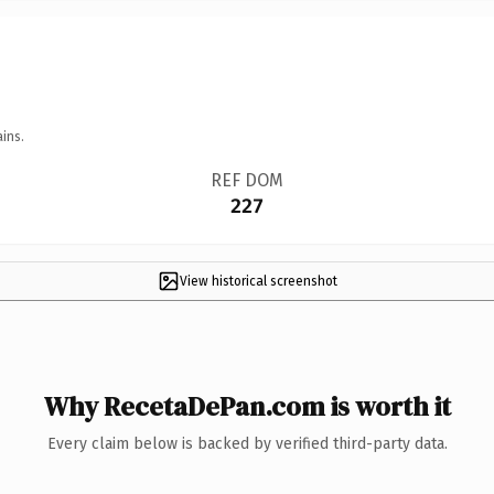
ins.
REF DOM
227
View historical screenshot
Why RecetaDePan.com is worth it
Every claim below is backed by verified third-party data.