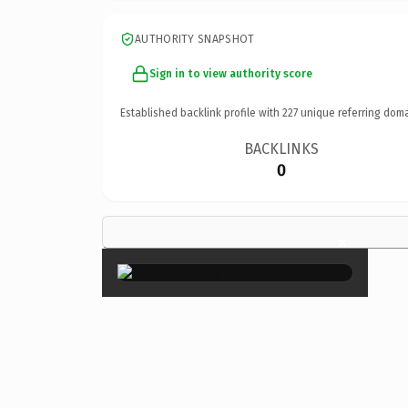
AUTHORITY SNAPSHOT
Sign in to view authority score
Established backlink profile with
227
unique referring doma
BACKLINKS
0
×