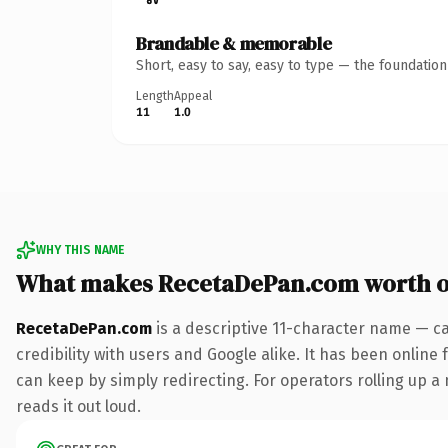
Brandable & memorable
Short, easy to say, easy to type — the foundatio
Length
Appeal
11
1.0
WHY THIS NAME
What makes RecetaDePan.com worth 
RecetaDePan.com
is a descriptive 11-character name — c
credibility with users and Google alike. It has been online 
can keep by simply redirecting. For operators rolling up a 
reads it out loud.