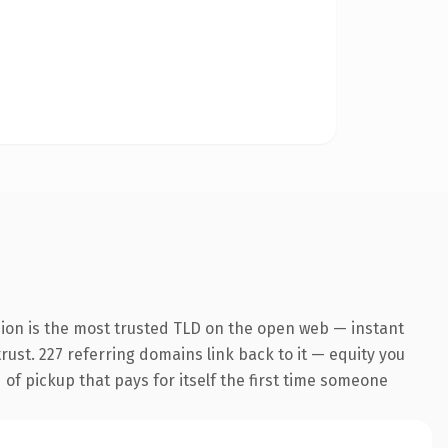
sion is the most trusted TLD on the open web — instant
trust. 227 referring domains link back to it — equity you
 of pickup that pays for itself the first time someone