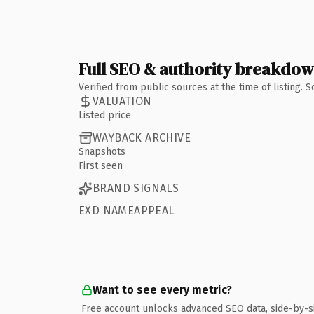
Full SEO & authority breakdo
Verified from public sources at the time of listing.
VALUATION
Listed price
WAYBACK ARCHIVE
Snapshots
First seen
BRAND SIGNALS
EXD NAMEAPPEAL
Want to see every metric?
Free account unlocks advanced SEO data, side-by-s