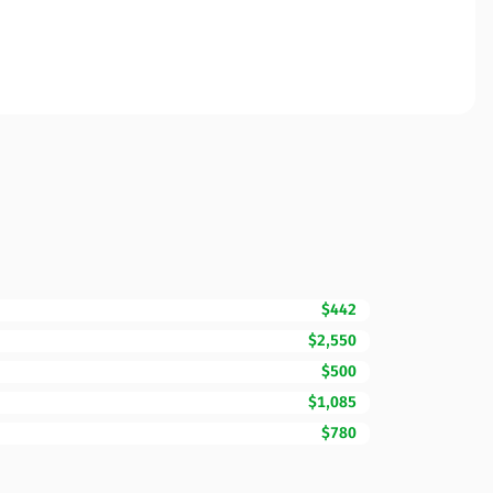
$442
$2,550
$500
$1,085
$780