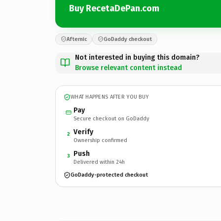
Buy RecetaDePan.com
Afternic
GoDaddy checkout
Not interested in buying this domain?
Browse relevant content instead
WHAT HAPPENS AFTER YOU BUY
Pay
Secure checkout on GoDaddy
Verify
2
Ownership confirmed
Push
3
Delivered within 24h
GoDaddy-protected checkout