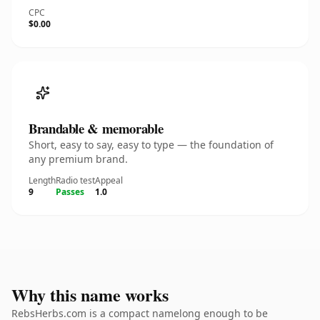
CPC
$0.00
Brandable & memorable
Short, easy to say, easy to type — the foundation of
any premium brand.
Length
Radio test
Appeal
9
Passes
1.0
Why this name works
RebsHerbs.com is a compact namelong enough to be