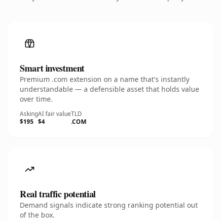
Smart investment
Premium .com extension on a name that's instantly
understandable — a defensible asset that holds value
over time.
Asking
AI fair value
TLD
$195
$4
.COM
Real traffic potential
Demand signals indicate strong ranking potential out
of the box.