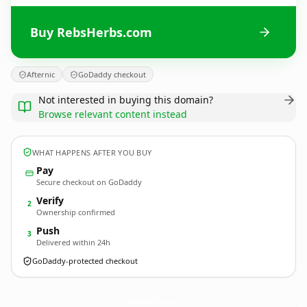
Buy RebsHerbs.com
Afternic
GoDaddy checkout
Not interested in buying this domain?
Browse relevant content instead
WHAT HAPPENS AFTER YOU BUY
Pay
Secure checkout on GoDaddy
Verify
2
Ownership confirmed
Push
3
Delivered within 24h
GoDaddy-protected checkout
RebsHerbs.
com