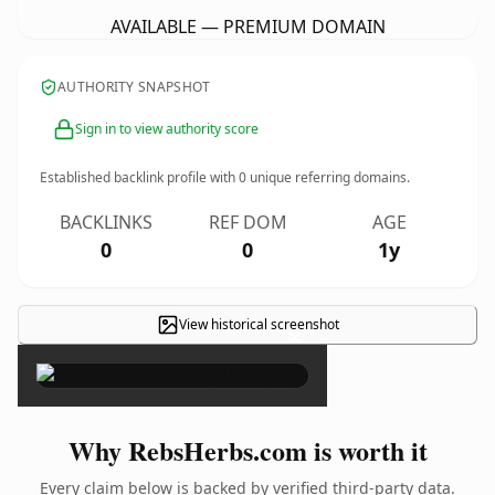
AVAILABLE — PREMIUM DOMAIN
AUTHORITY SNAPSHOT
Sign in to view authority score
Established backlink profile with
0
unique referring domains.
BACKLINKS
REF DOM
AGE
0
0
1y
View historical screenshot
×
Why RebsHerbs.com is worth it
Every claim below is backed by verified third-party data.