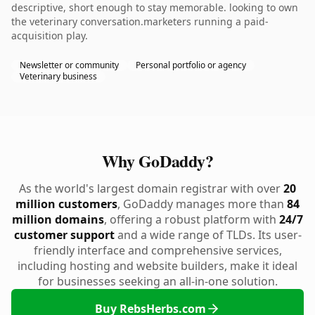
descriptive, short enough to stay memorable. looking to own
the veterinary conversation.marketers running a paid-
acquisition play.
Newsletter or community
Personal portfolio or agency
Veterinary business
Why GoDaddy?
As the world's largest domain registrar with over
20
million customers
, GoDaddy manages more than
84
million domains
, offering a robust platform with
24/7
customer support
and a wide range of TLDs. Its user-
friendly interface and comprehensive services,
including hosting and website builders, make it ideal
for businesses seeking an all-in-one solution.
Buy RebsHerbs.com