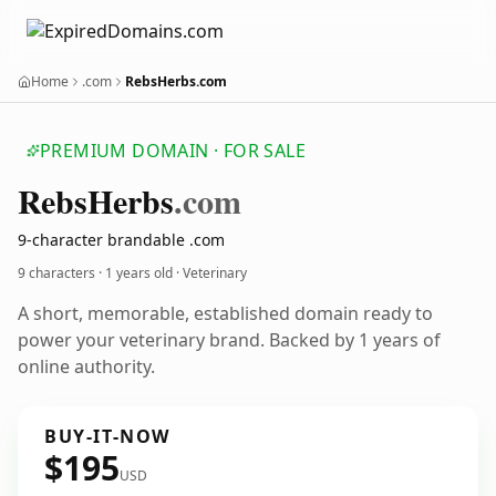
Home
.com
RebsHerbs.com
PREMIUM DOMAIN · FOR SALE
Rebs
Herbs
.com
9-character brandable .com
9 characters ·
1 years old
· Veterinary
A short, memorable, established domain ready to
power your veterinary brand. Backed by 1 years of
online authority.
BUY-IT-NOW
$195
USD