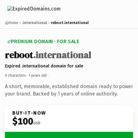
Home
.international
reboot.international
PREMIUM DOMAIN · FOR SALE
reboot
.international
Expired .international domain for sale
6 characters ·
1 years old
·
A short, memorable, established domain ready to power
your brand. Backed by 1 years of online authority.
BUY-IT-NOW
$100
USD