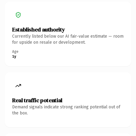
Established authority
Currently listed below our AI fair-value estimate — room
for upside on resale or development.
Age
1y
Real traffic potential
Demand signals indicate strong ranking potential out of
the box.