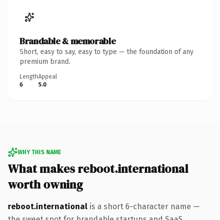
Brandable & memorable
Short, easy to say, easy to type — the foundation of any
premium brand.
Length
Appeal
6
5.0
WHY THIS NAME
What makes reboot.international
worth owning
reboot.international
is a short 6-character name —
the sweet spot for brandable startups and SaaS