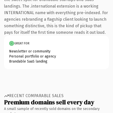
landings. The .international extension is a working
INTERNATIONAL name with everything pre-indexed. For
agencies rebranding a flagship client looking to launch
something distinctive, this is the kind of pickup that
pays for itself the first time someone reads it out loud.
GREAT FOR
Newsletter or community
Personal portfolio or agency
Brandable SaaS landing
RECENT COMPARABLE SALES
Premium domains sell every day
A small sample of recently sold domains on the secondary