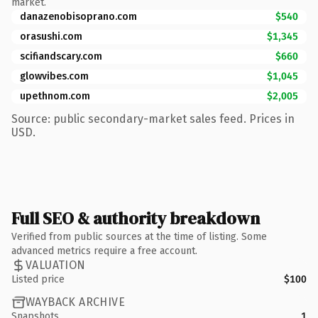
market.
danazenobisoprano.com
$540
orasushi.com
$1,345
scifiandscary.com
$660
glowvibes.com
$1,045
upethnom.com
$2,005
Source: public secondary-market sales feed. Prices in
USD.
Full SEO & authority breakdown
Verified from public sources at the time of listing. Some
advanced metrics require a free account.
VALUATION
Listed price
$100
WAYBACK ARCHIVE
Snapshots
1