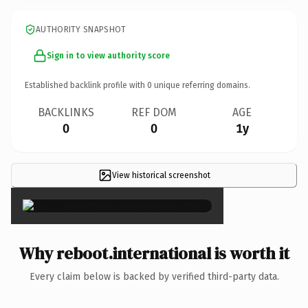
AUTHORITY SNAPSHOT
Sign in to view authority score
Established backlink profile with
0
unique referring domains.
BACKLINKS
REF DOM
AGE
0
0
1y
View historical screenshot
×
Why reboot.international is worth it
Every claim below is backed by verified third-party data.