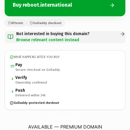
Buy reboot.international
Afternic
GoDaddy checkout
Not interested in buying this domain?
Browse relevant content instead
WHAT HAPPENS AFTER YOU BUY
Pay
Secure checkout on GoDaddy
Verify
2
Ownership confirmed
Push
3
Delivered within 24h
GoDaddy-protected checkout
reboot.
international
AVAILABLE — PREMIUM DOMAIN