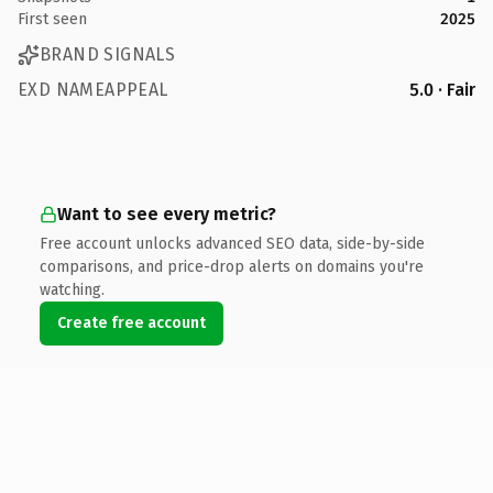
First seen
2025
BRAND SIGNALS
EXD NAMEAPPEAL
5.0 · Fair
Want to see every metric?
Free account unlocks advanced SEO data, side-by-side
comparisons, and price-drop alerts on domains you're
watching.
Create free account