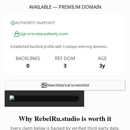
AVAILABLE — PREMIUM DOMAIN
AUTHORITY SNAPSHOT
Sign in to view authority score
Established backlink profile with
3
unique referring domains.
BACKLINKS
REF DOM
AGE
0
3
3y
View historical screenshot
×
Why RebelRu.studio is worth it
Every claim below is backed by verified third-party data.