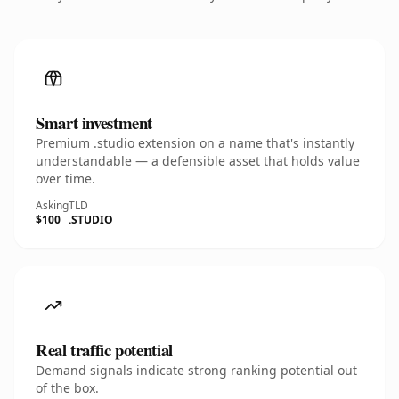
Smart investment
Premium .studio extension on a name that's instantly
understandable — a defensible asset that holds value
over time.
Asking
TLD
$100
.STUDIO
Real traffic potential
Demand signals indicate strong ranking potential out
of the box.