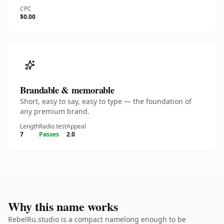
CPC
$0.00
Brandable & memorable
Short, easy to say, easy to type — the foundation of
any premium brand.
Length
Radio test
Appeal
7
Passes
2.0
Why this name works
RebelRu.studio is a compact namelong enough to be