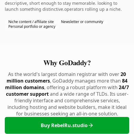
descriptive, short enough to stay memorable. looking to
launch something distinctive.operators rolling up a niche.
Niche content / affiliate site
Newsletter or community
Personal portfolio or agency
Why GoDaddy?
As the world's largest domain registrar with over
20
million customers
, GoDaddy manages more than
84
million domains
, offering a robust platform with
24/7
customer support
and a wide range of TLDs. Its user-
friendly interface and comprehensive services,
including hosting and website builders, make it ideal
for businesses seeking an all-in-one solution.
Buy RebelRu.studio