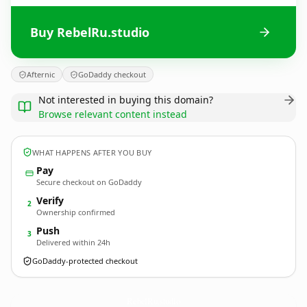
Buy RebelRu.studio
Afternic
GoDaddy checkout
Not interested in buying this domain?
Browse relevant content instead
WHAT HAPPENS AFTER YOU BUY
Pay
Secure checkout on GoDaddy
Verify
2
Ownership confirmed
Push
3
Delivered within 24h
GoDaddy-protected checkout
RebelRu.
studio