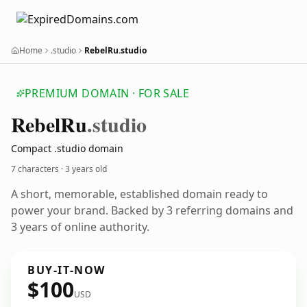
Home
.studio
RebelRu.studio
PREMIUM DOMAIN · FOR SALE
Rebel
Ru
.studio
Compact .studio domain
7 characters ·
3 years old
A short, memorable, established domain ready to
power your brand. Backed by 3 referring domains and
3 years of online authority.
BUY-IT-NOW
$100
USD