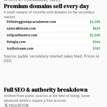
Premium domains sell every day
A small sample of recently sold domains on the secondary
market.
littledoggiedaycaredenver.com
$1,105
naturalbloom.com
$829
eclipsetheatre.com
$2,550
livingiq.com
$544
truthstream.com
$787
Source: public secondary-market sales feed. Prices in
USD.
Full SEO & authority breakdown
Verified from public sources at the time of listing. Some
advanced metrics require a free account.
VALUATION