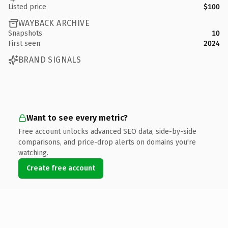
Listed price
$100
WAYBACK ARCHIVE
Snapshots
10
First seen
2024
BRAND SIGNALS
Want to see every metric?
Free account unlocks advanced SEO data, side-by-side
comparisons, and price-drop alerts on domains you're
watching.
Create free account