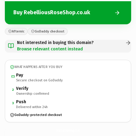
Buy RebelliousRoseShop.co.uk
Afternic
GoDaddy checkout
Not interested in buying this domain?
Browse relevant content instead
WHAT HAPPENS AFTER YOU BUY
Pay
Secure checkout on GoDaddy
Verify
2
Ownership confirmed
Push
3
Delivered within 24h
GoDaddy-protected checkout
RebelliousRoseShop.
co.uk