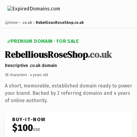
Home
.co.uk
RebelliousRoseShop.co.uk
PREMIUM DOMAIN · FOR SALE
RebelliousRoseShop
.co.uk
Descriptive .co.uk domain
18 characters ·
4 years old
·
A short, memorable, established domain ready to power
your brand. Backed by 2 referring domains and 4 years
of online authority.
BUY-IT-NOW
$100
USD