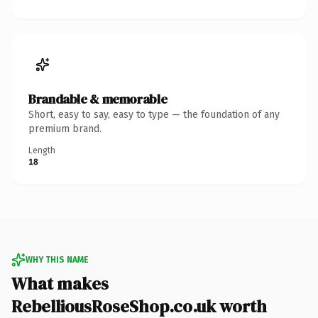
Brandable & memorable
Short, easy to say, easy to type — the foundation of any
premium brand.
Length
18
WHY THIS NAME
What makes
RebelliousRoseShop.co.uk worth