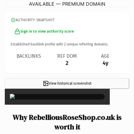
AVAILABLE — PREMIUM DOMAIN
AUTHORITY SNAPSHOT
Sign in to view authority score
Established backlink profile with
2
unique referring domains.
BACKLINKS
REF DOM
AGE
2
4y
View historical screenshot
×
Why RebelliousRoseShop.co.uk is
worth it