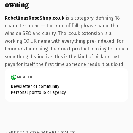
owning
RebelliousRoseShop.co.uk
is a category-defining 18-
character name — the kind of full-phrase name that
wins on SEO and clarity. The .co.uk extension is a
working CO.UK name with everything pre-indexed. For
founders launching their next product looking to launch
something distinctive, this is the kind of pickup that
pays for itself the first time someone reads it out loud.
GREAT FOR
Newsletter or community
Personal portfolio or agency
RECENT COMPARABLE SALES