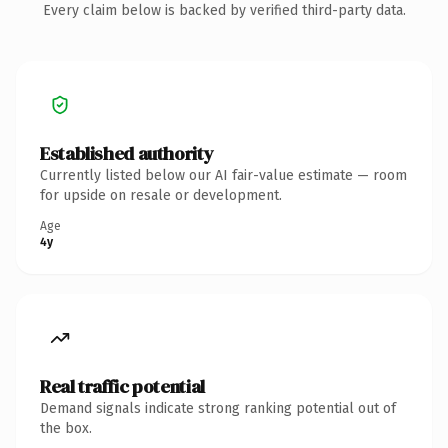
Every claim below is backed by verified third-party data.
Established authority
Currently listed below our AI fair-value estimate — room
for upside on resale or development.
Age
4y
Real traffic potential
Demand signals indicate strong ranking potential out of
the box.