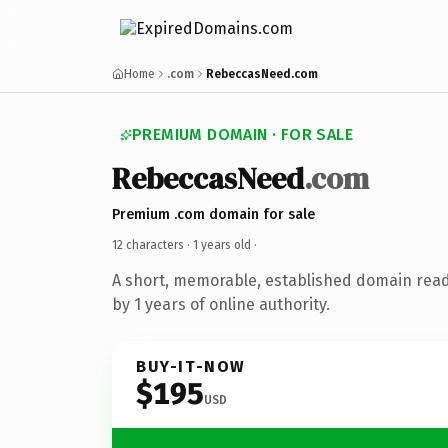
Home
.com
RebeccasNeed.com
PREMIUM DOMAIN · FOR SALE
RebeccasNeed
.com
Premium .com domain for sale
12 characters ·
1 years old
·
A short, memorable, established domain rea
by 1 years of online authority.
BUY-IT-NOW
$195
USD