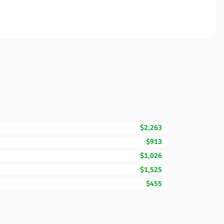
$2,263
$913
$1,026
$1,525
$455