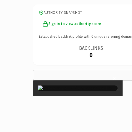
AUTHORITY SNAPSHOT
Sign in to view authority score
Established backlink profile with
0
unique referring domai
BACKLINKS
0
×