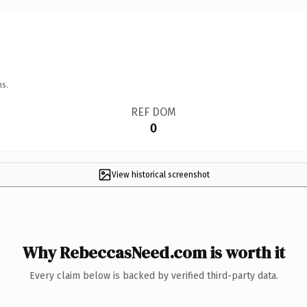
ns.
REF DOM
0
View historical screenshot
Why RebeccasNeed.com is worth it
Every claim below is backed by verified third-party data.