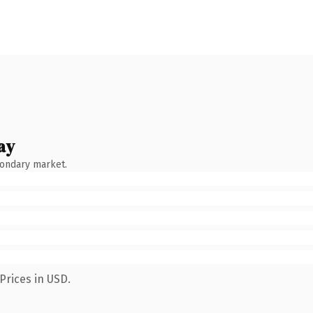
ay
condary market.
Prices in USD.