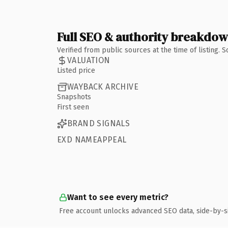
Full SEO & authority breakdo
Verified from public sources at the time of listing.
VALUATION
Listed price
WAYBACK ARCHIVE
Snapshots
First seen
BRAND SIGNALS
EXD NAMEAPPEAL
Want to see every metric?
Free account unlocks advanced SEO data, side-by-s