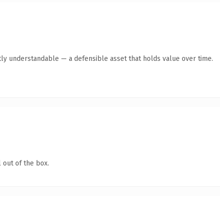
ly understandable — a defensible asset that holds value over time.
 out of the box.