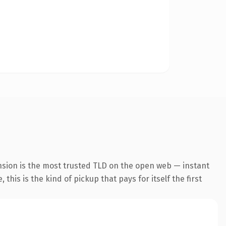
nsion is the most trusted TLD on the open web — instant
this is the kind of pickup that pays for itself the first