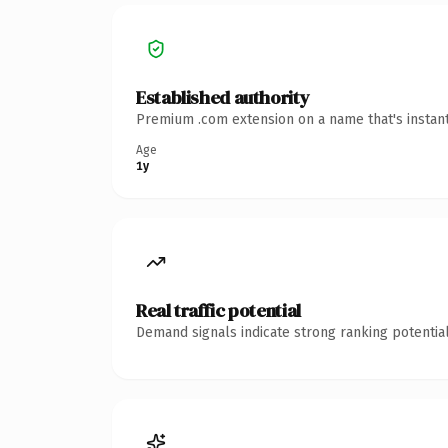
Established authority
Premium .com extension on a name that's instant
Age
1y
Real traffic potential
Demand signals indicate strong ranking potential