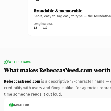
Brandable & memorable
Short, easy to say, easy to type — the foundatio
Length
Appeal
12
1.0
WHY THIS NAME
What makes RebeccasNeed.com worth
RebeccasNeed.com
is a descriptive 12-character name — 
credibility with users and Google alike. For agencies rebrand
time someone reads it out loud.
GREAT FOR