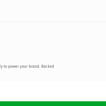
dy to power your brand. Backed