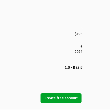
$195
6
2024
1.0 · Basic
Create free account