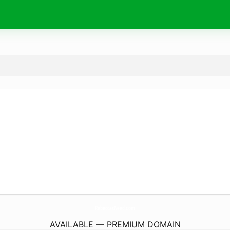
RebeccasNeed.
com
AVAILABLE — PREMIUM DOMAIN