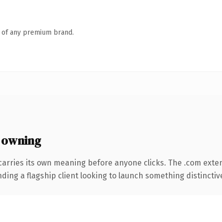
n of any premium brand.
 owning
carries its own meaning before anyone clicks. The .com exte
ing a flagship client looking to launch something distinctive, 