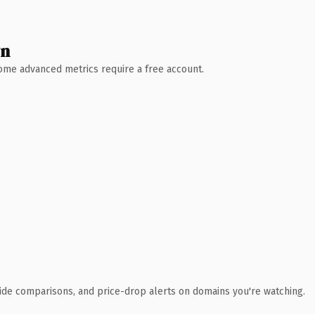
wn
 Some advanced metrics require a free account.
ide comparisons, and price-drop alerts on domains you're watching.