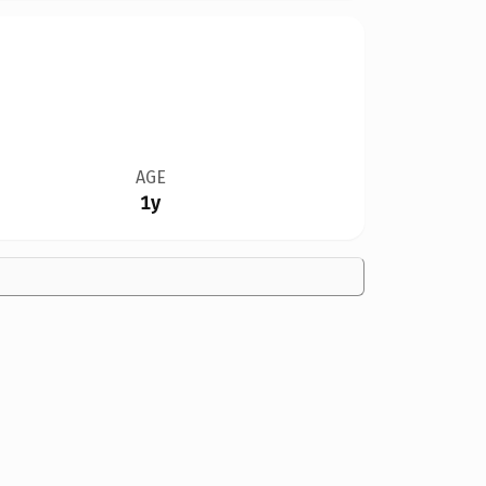
AGE
1y