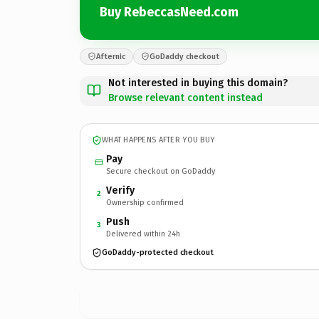
Buy RebeccasNeed.com
Afternic
GoDaddy checkout
Not interested in buying this domain?
Browse relevant content instead
WHAT HAPPENS AFTER YOU BUY
Pay
Secure checkout on GoDaddy
Verify
2
Ownership confirmed
Push
3
Delivered within 24h
GoDaddy-protected checkout