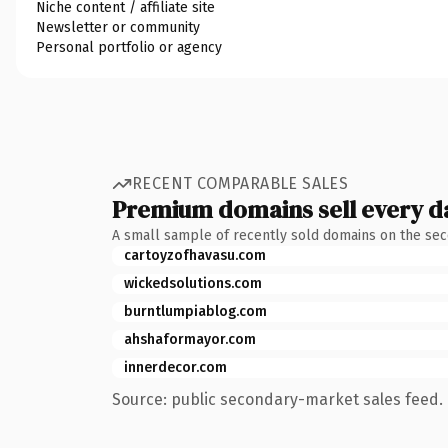
Niche content / affiliate site
Newsletter or community
Personal portfolio or agency
RECENT COMPARABLE SALES
Premium domains sell every d
A small sample of recently sold domains on the se
cartoyzofhavasu.com
wickedsolutions.com
burntlumpiablog.com
ahshaformayor.com
innerdecor.com
Source: public secondary-market sales feed. 