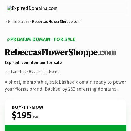
Home
.com
RebeccasFlowerShoppe.com
PREMIUM DOMAIN · FOR SALE
RebeccasFlowerShoppe
.com
Expired .com domain for sale
20 characters ·
0 years old
· Florist
A short, memorable, established domain ready to power
your florist brand. Backed by 252 referring domains.
BUY-IT-NOW
$195
USD