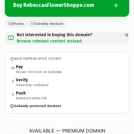
Buy RebeccasFlowerShoppe.com
Afternic
GoDaddy checkout
Not interested in buying this domain?
Browse relevant content instead
WHAT HAPPENS AFTER YOU BUY
Pay
Secure checkout on GoDaddy
Verify
2
Ownership confirmed
Push
3
Delivered within 24h
GoDaddy-protected checkout
RebeccasFlowerShoppe.
com
AVAILABLE — PREMIUM DOMAIN