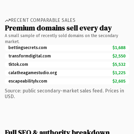
RECENT COMPARABLE SALES
Premium domains sell every day
A small sample of recently sold domains on the secondary
market.
bettingsecrets.com
$1,688
transformdigital.com
$2,550
tktok.com
$5,532
calatheagamestudio.org
$1,225
escapeabilitylv.com
$2,605
Source: public secondary-market sales feed. Prices in
USD.
Full SEO & authority breakdown