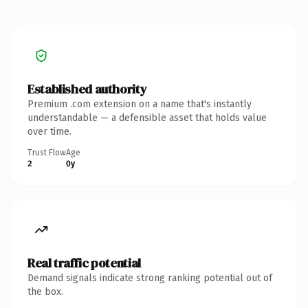
Established authority
Premium .com extension on a name that's instantly
understandable — a defensible asset that holds value
over time.
Trust Flow
Age
2
0y
Real traffic potential
Demand signals indicate strong ranking potential out of
the box.