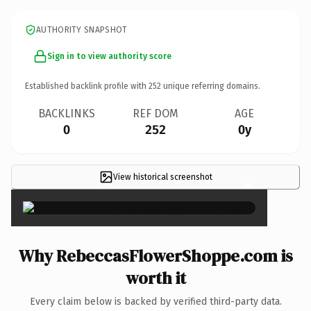
AUTHORITY SNAPSHOT
Sign in to view authority score
Established backlink profile with
252
unique referring domains.
BACKLINKS
REF DOM
AGE
0
252
0y
View historical screenshot
×
Why RebeccasFlowerShoppe.com is
worth it
Every claim below is backed by verified third-party data.