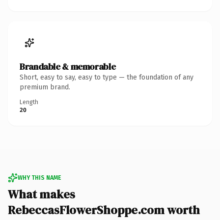
Brandable & memorable
Short, easy to say, easy to type — the foundation of any
premium brand.
Length
20
WHY THIS NAME
What makes
RebeccasFlowerShoppe.com worth