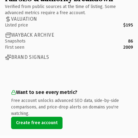
Verified from public sources at the time of listing. Some
advanced metrics require a free account.
VALUATION
Listed price
$195
WAYBACK ARCHIVE
Snapshots
86
First seen
2009
BRAND SIGNALS
Want to see every metric?
Free account unlocks advanced SEO data, side-by-side
comparisons, and price-drop alerts on domains you're
watching.
Create free account