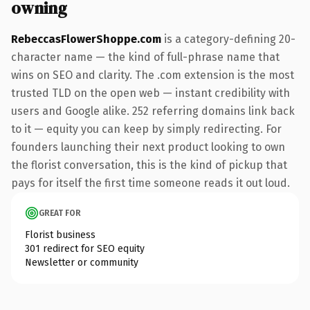
owning
RebeccasFlowerShoppe.com
is a category-defining 20-
character name — the kind of full-phrase name that
wins on SEO and clarity. The .com extension is the most
trusted TLD on the open web — instant credibility with
users and Google alike. 252 referring domains link back
to it — equity you can keep by simply redirecting. For
founders launching their next product looking to own
the florist conversation, this is the kind of pickup that
pays for itself the first time someone reads it out loud.
GREAT FOR
Florist business
301 redirect for SEO equity
Newsletter or community