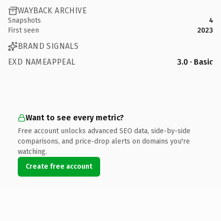
WAYBACK ARCHIVE
Snapshots
4
First seen
2023
BRAND SIGNALS
EXD NAMEAPPEAL
3.0 · Basic
Want to see every metric?
Free account unlocks advanced SEO data, side-by-side
comparisons, and price-drop alerts on domains you're
watching.
Create free account