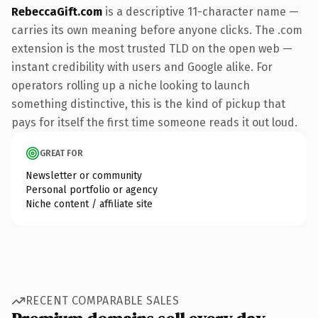
RebeccaGift.com
is a descriptive 11-character name —
carries its own meaning before anyone clicks. The .com
extension is the most trusted TLD on the open web —
instant credibility with users and Google alike. For
operators rolling up a niche looking to launch
something distinctive, this is the kind of pickup that
pays for itself the first time someone reads it out loud.
GREAT FOR
Newsletter or community
Personal portfolio or agency
Niche content / affiliate site
RECENT COMPARABLE SALES