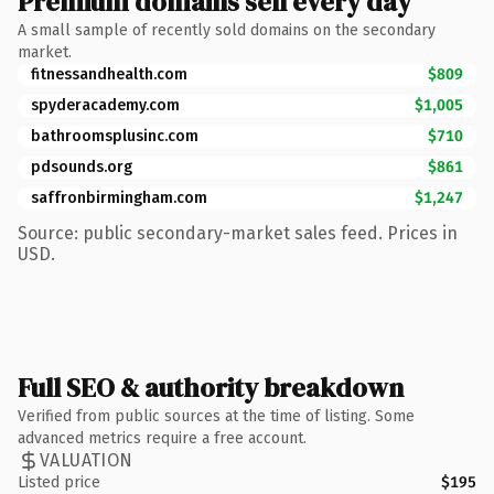
Premium domains sell every day
A small sample of recently sold domains on the secondary
market.
fitnessandhealth.com
$809
spyderacademy.com
$1,005
bathroomsplusinc.com
$710
pdsounds.org
$861
saffronbirmingham.com
$1,247
Source: public secondary-market sales feed. Prices in
USD.
Full SEO & authority breakdown
Verified from public sources at the time of listing. Some
advanced metrics require a free account.
VALUATION
Listed price
$195