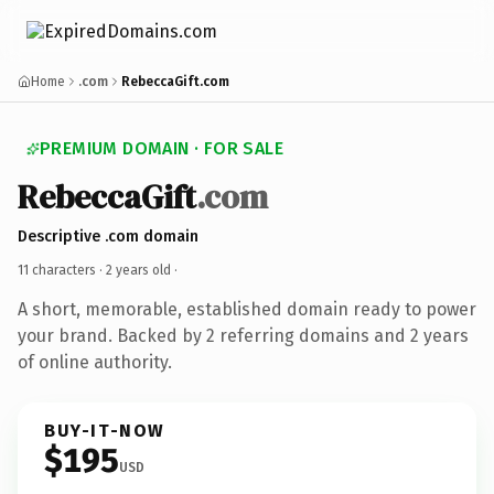
Home
.com
RebeccaGift.com
PREMIUM DOMAIN · FOR SALE
RebeccaGift
.com
Descriptive .com domain
11 characters ·
2 years old
·
A short, memorable, established domain ready to power
your brand. Backed by 2 referring domains and 2 years
of online authority.
BUY-IT-NOW
$195
USD