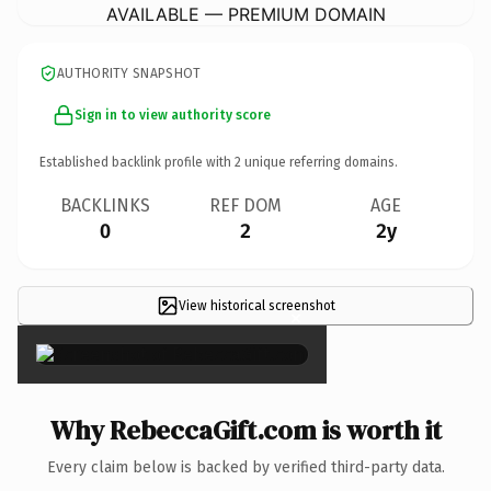
AVAILABLE — PREMIUM DOMAIN
AUTHORITY SNAPSHOT
Sign in to view authority score
Established backlink profile with
2
unique referring domains.
BACKLINKS
REF DOM
AGE
0
2
2y
View historical screenshot
×
Why RebeccaGift.com is worth it
Every claim below is backed by verified third-party data.