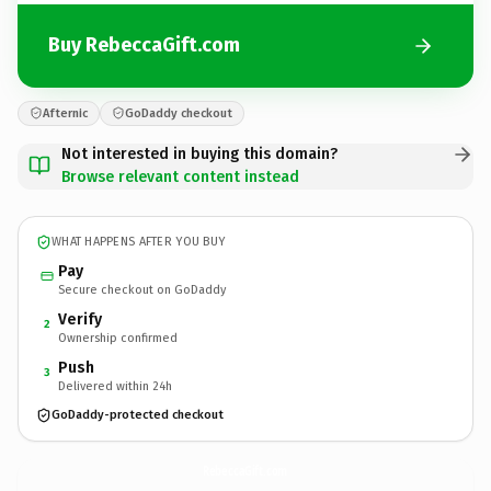
Buy RebeccaGift.com
Afternic
GoDaddy checkout
Not interested in buying this domain?
Browse relevant content instead
WHAT HAPPENS AFTER YOU BUY
Pay
Secure checkout on GoDaddy
Verify
2
Ownership confirmed
Push
3
Delivered within 24h
GoDaddy-protected checkout
RebeccaGift.
com