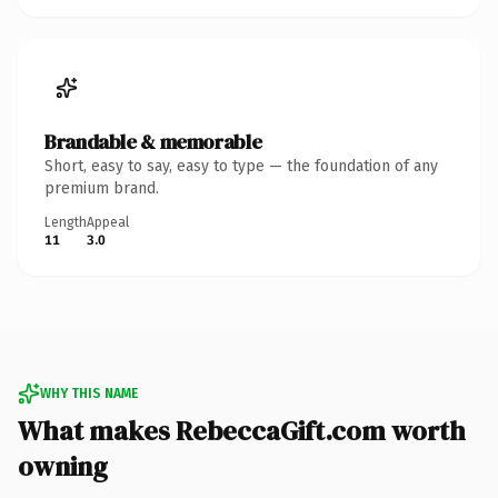
Brandable & memorable
Short, easy to say, easy to type — the foundation of any
premium brand.
Length
Appeal
11
3.0
WHY THIS NAME
What makes RebeccaGift.com worth
owning