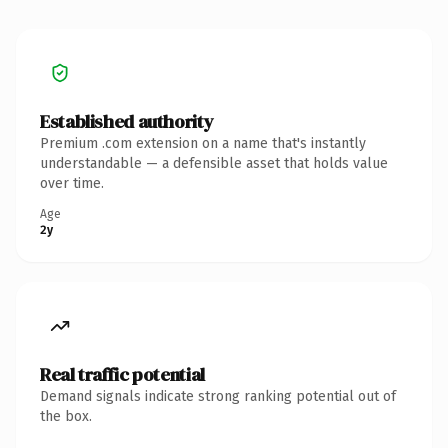
Established authority
Premium .com extension on a name that's instantly
understandable — a defensible asset that holds value
over time.
Age
2y
Real traffic potential
Demand signals indicate strong ranking potential out of
the box.