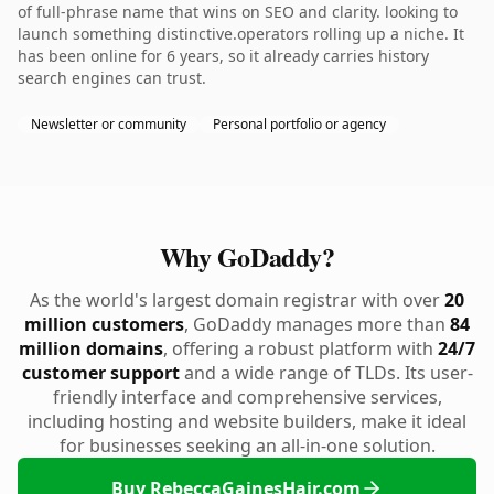
of full-phrase name that wins on SEO and clarity. looking to
launch something distinctive.operators rolling up a niche. It
has been online for 6 years, so it already carries history
search engines can trust.
Newsletter or community
Personal portfolio or agency
Why GoDaddy?
As the world's largest domain registrar with over
20
million customers
, GoDaddy manages more than
84
million domains
, offering a robust platform with
24/7
customer support
and a wide range of TLDs. Its user-
friendly interface and comprehensive services,
including hosting and website builders, make it ideal
for businesses seeking an all-in-one solution.
Buy RebeccaGainesHair.com