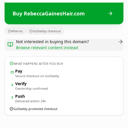
Buy RebeccaGainesHair.com
Afternic
GoDaddy checkout
Not interested in buying this domain?
Browse relevant content instead
WHAT HAPPENS AFTER YOU BUY
Pay
Secure checkout on GoDaddy
Verify
2
Ownership confirmed
Push
3
Delivered within 24h
GoDaddy-protected checkout
RebeccaGainesHair.
com