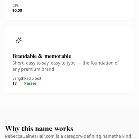
CPC
$0.00
Brandable & memorable
Short, easy to say, easy to type — the foundation of
any premium brand.
Length
Radio test
17
Passes
Why this name works
RebeccaGainesHair.com is a category-defining namethe kind