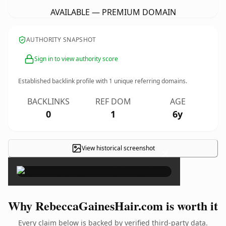
AVAILABLE — PREMIUM DOMAIN
AUTHORITY SNAPSHOT
Sign in to view authority score
Established backlink profile with
1
unique referring domains.
BACKLINKS
REF DOM
AGE
0
1
6y
View historical screenshot
×
Why RebeccaGainesHair.com is worth it
Every claim below is backed by verified third-party data.