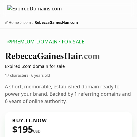
Home
.com
RebeccaGainesHair.com
PREMIUM DOMAIN · FOR SALE
Rebecca
Gaines
Hair
.com
Expired .com domain for sale
17 characters ·
6 years old
A short, memorable, established domain ready to
power your brand. Backed by 1 referring domains and
6 years of online authority.
BUY-IT-NOW
$195
USD