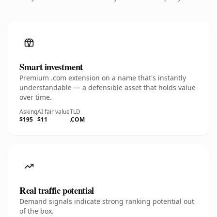
Smart investment
Premium .com extension on a name that's instantly
understandable — a defensible asset that holds value
over time.
Asking
AI fair value
TLD
$195
$11
.COM
Real traffic potential
Demand signals indicate strong ranking potential out
of the box.