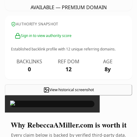
AVAILABLE — PREMIUM DOMAIN
AUTHORITY SNAPSHOT
Sign in to view authority score
Established backlink profile with
12
unique referring domains.
BACKLINKS
REF DOM
AGE
0
12
8y
View historical screenshot
×
Why RebeccaAMiller.com is worth it
Every claim below is backed by verified third-party data.