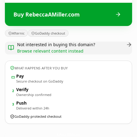
Buy RebeccaAMiller.com
Afternic
GoDaddy checkout
Not interested in buying this domain?
Browse relevant content instead
WHAT HAPPENS AFTER YOU BUY
Pay
Secure checkout on GoDaddy
Verify
2
Ownership confirmed
Push
3
Delivered within 24h
GoDaddy-protected checkout
RebeccaAMiller.
com