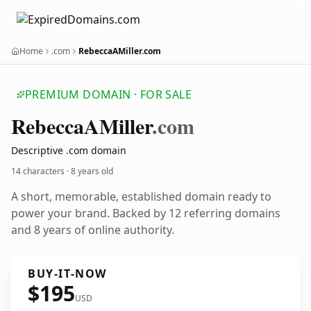
Home
.com
RebeccaAMiller.com
PREMIUM DOMAIN · FOR SALE
Rebecca
AMiller
.com
Descriptive .com domain
14 characters ·
8 years old
A short, memorable, established domain ready to
power your brand. Backed by 12 referring domains
and 8 years of online authority.
BUY-IT-NOW
$195
USD