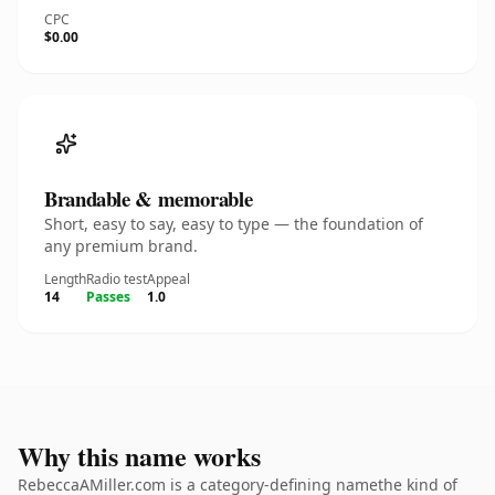
CPC
$0.00
Brandable & memorable
Short, easy to say, easy to type — the foundation of
any premium brand.
Length
Radio test
Appeal
14
Passes
1.0
Why this name works
RebeccaAMiller.com is a category-defining namethe kind of