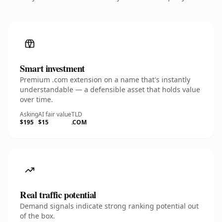
Smart investment
Premium .com extension on a name that's instantly
understandable — a defensible asset that holds value
over time.
Asking
AI fair value
TLD
$195
$15
.COM
Real traffic potential
Demand signals indicate strong ranking potential out
of the box.