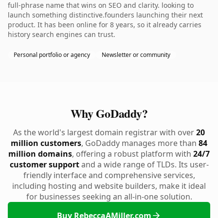
full-phrase name that wins on SEO and clarity. looking to
launch something distinctive.founders launching their next
product. It has been online for 8 years, so it already carries
history search engines can trust.
Personal portfolio or agency
Newsletter or community
Why GoDaddy?
As the world's largest domain registrar with over
20
million customers
, GoDaddy manages more than
84
million domains
, offering a robust platform with
24/7
customer support
and a wide range of TLDs. Its user-
friendly interface and comprehensive services,
including hosting and website builders, make it ideal
for businesses seeking an all-in-one solution.
Buy RebeccaAMiller.com