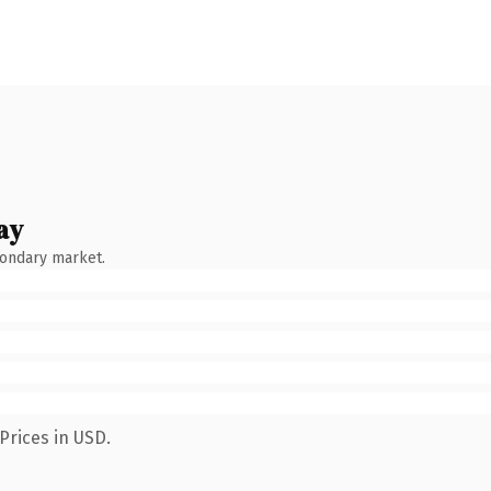
ay
condary market.
Prices in USD.