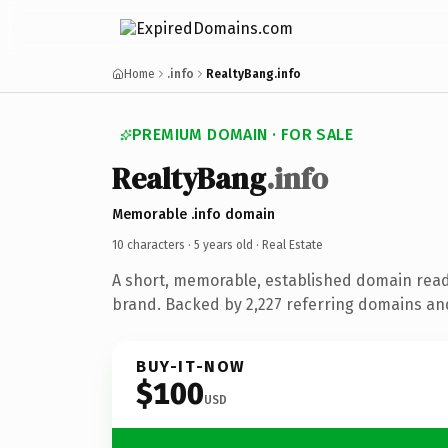
Home
.info
RealtyBang.info
PREMIUM DOMAIN · FOR SALE
RealtyBang
.info
Memorable .info domain
10 characters ·
5 years old
· Real Estate
A short, memorable, established domain read
brand. Backed by 2,227 referring domains and 
BUY-IT-NOW
$100
USD