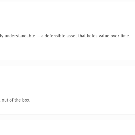
tly understandable — a defensible asset that holds value over time.
 out of the box.