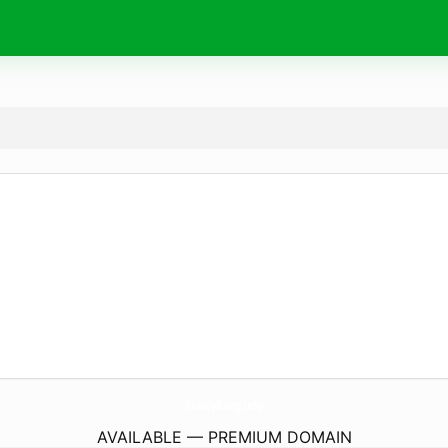
RealtyBang.
info
AVAILABLE — PREMIUM DOMAIN