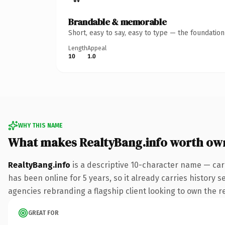
Brandable & memorable
Short, easy to say, easy to type — the foundatio
Length
Appeal
10
1.0
WHY THIS NAME
What makes RealtyBang.info worth ow
RealtyBang.info
is a descriptive 10-character name — car
has been online for 5 years, so it already carries history 
agencies rebranding a flagship client looking to own the rea
GREAT FOR