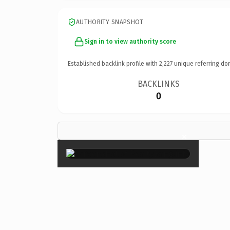
AUTHORITY SNAPSHOT
Sign in to view authority score
Established backlink profile with
2,227
unique referring do
BACKLINKS
0
×