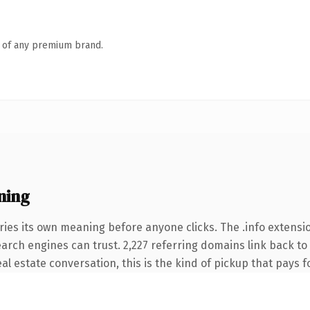
n of any premium brand.
ning
ries its own meaning before anyone clicks. The .info extensi
search engines can trust. 2,227 referring domains link back to
l estate conversation, this is the kind of pickup that pays fo