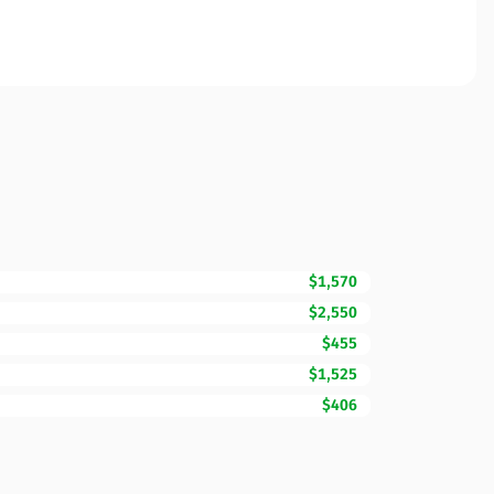
$1,570
$2,550
$455
$1,525
$406