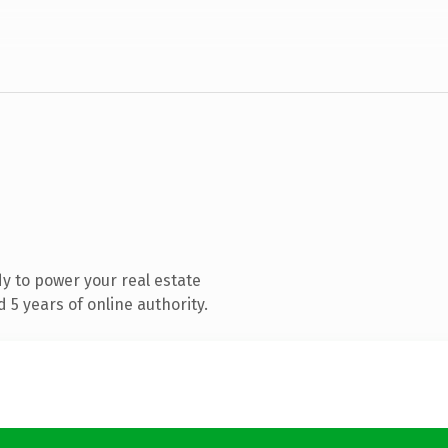
y to power your real estate
5 years of online authority.