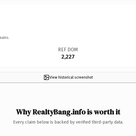
mains.
REF DOM
2,227
View historical screenshot
Why RealtyBang.info is worth it
Every claim below is backed by verified third-party data.