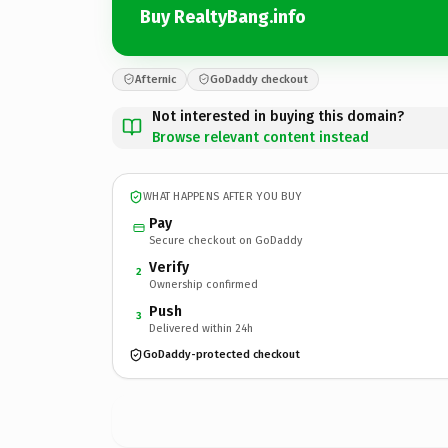
Buy RealtyBang.info
Afternic
GoDaddy checkout
Not interested in buying this domain?
Browse relevant content instead
WHAT HAPPENS AFTER YOU BUY
Pay
Secure checkout on GoDaddy
Verify
2
Ownership confirmed
Push
3
Delivered within 24h
GoDaddy-protected checkout