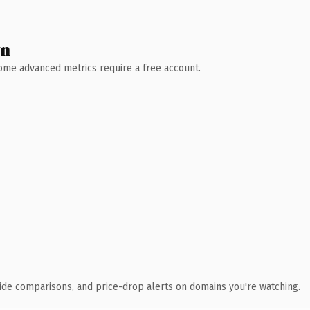
wn
 Some advanced metrics require a free account.
ide comparisons, and price-drop alerts on domains you're watching.