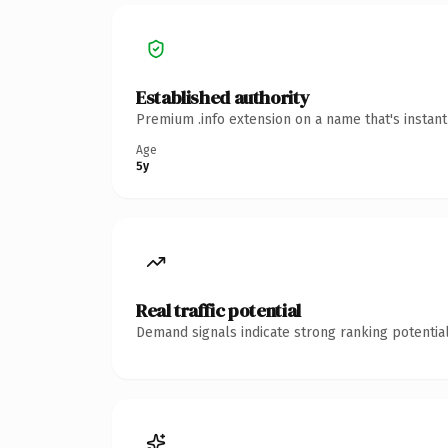
Established authority
Premium .info extension on a name that's instan
Age
5y
Real traffic potential
Demand signals indicate strong ranking potential