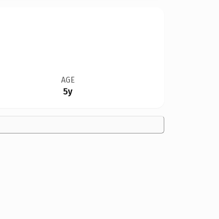
AGE
5y