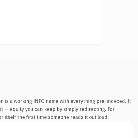
on is a working INFO name with everything pre-indexed. It
 it — equity you can keep by simply redirecting. For
r itself the first time someone reads it out loud.