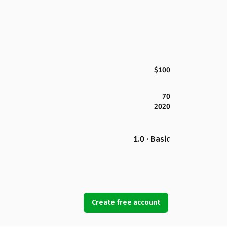
$100
70
2020
1.0 · Basic
Create free account