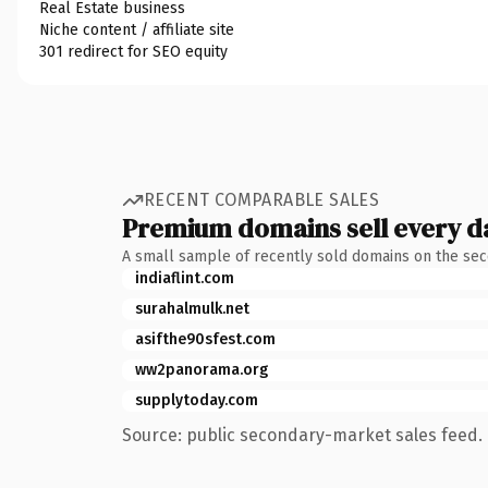
Real Estate business
Niche content / affiliate site
301 redirect for SEO equity
RECENT COMPARABLE SALES
Premium domains sell every d
A small sample of recently sold domains on the se
indiaflint.com
surahalmulk.net
asifthe90sfest.com
ww2panorama.org
supplytoday.com
Source: public secondary-market sales feed. 