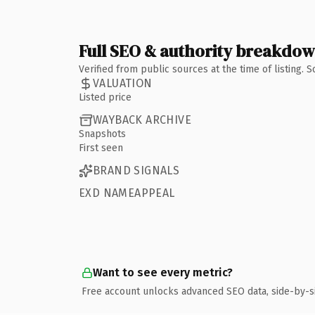
Full SEO & authority breakdo
Verified from public sources at the time of listing.
VALUATION
Listed price
WAYBACK ARCHIVE
Snapshots
First seen
BRAND SIGNALS
EXD NAMEAPPEAL
Want to see every metric?
Free account unlocks advanced SEO data, side-by-s